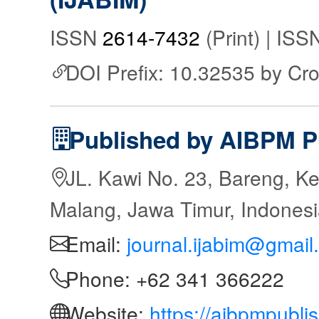
ISSN
2614-7432
(Print) | IS
DOI Prefix: 10.32535 by Cr
Published by AIBPM P
JL. Kawi No. 23, Bareng, Ke
Malang, Jawa Timur, Indones
Email:
journal.ijabim@gmail
Phone: +62 341 366222
Website:
https://aibpmpubli