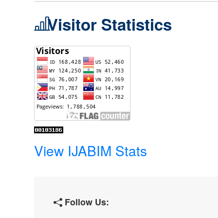
Visitor Statistics
View IJABIM Stats
Follow Us: