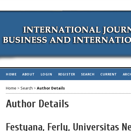
HOME
ABOUT
LOGIN
REGISTER
SEARCH
CURRENT
ARC
Home
>
Search
>
Author Details
Author Details
Festyana, Ferly, Universitas N