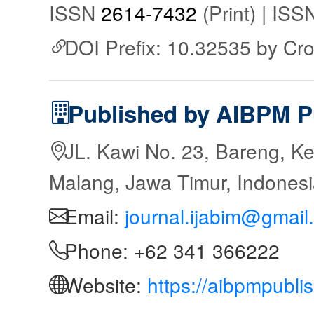
ISSN
2614-7432
(Print) | IS
DOI Prefix: 10.32535 by Cr
Published by AIBPM P
JL. Kawi No. 23, Bareng, Ke
Malang, Jawa Timur, Indones
Email:
journal.ijabim@gmail
Phone: +62 341 366222
Website:
https://aibpmpubli