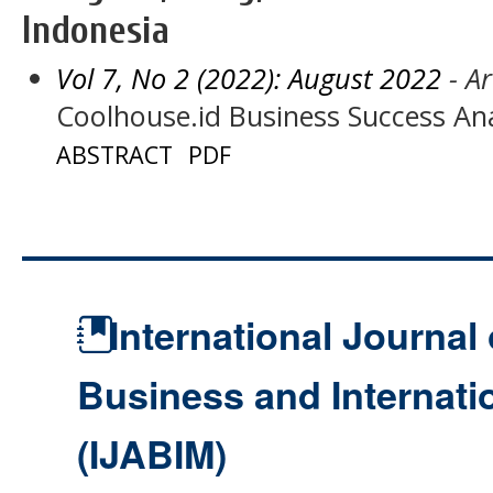
Indonesia
Vol 7, No 2 (2022): August 2022
- Ar
Coolhouse.id Business Success Ana
ABSTRACT
PDF
International Journal 
Business and Internat
(IJABIM)