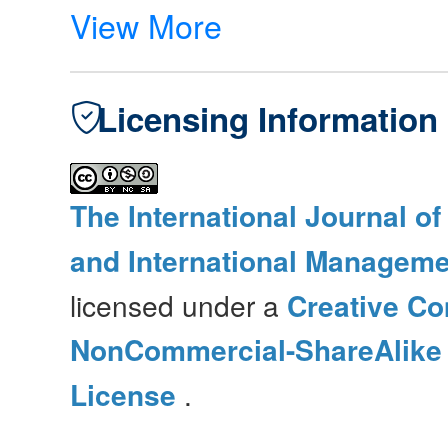
View More
Licensing Information
The International Journal o
and International Manageme
licensed under a
Creative Co
NonCommercial-ShareAlike 4
License
.