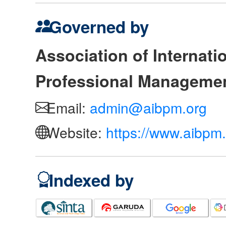
Governed by
Association of Internat
Professional Manageme
Email:
admin@aibpm.org
Website:
https://www.aibpm.
Indexed by