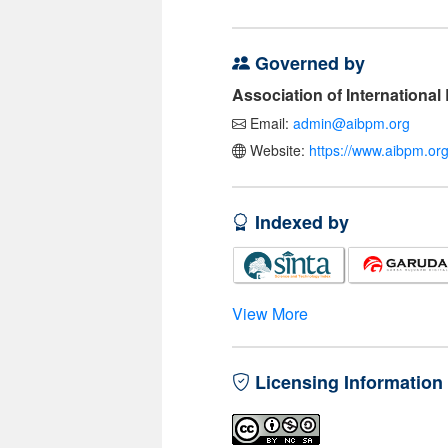
Governed by
Association of Internationa
Email:
admin@aibpm.org
Website:
https://www.aibpm.org
Indexed by
View More
Licensing Information