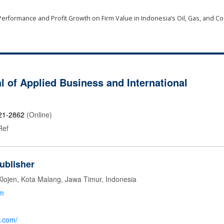
erformance and Profit Growth on Firm Value in Indonesia’s Oil, Gas, and Co
l of Applied Business and International
21-2862
(Online)
Ref
ublisher
Klojen, Kota Malang, Jawa Timur, Indonesia
om
r.com/