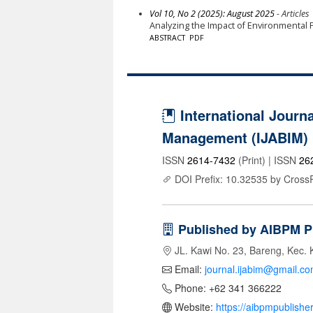
Vol 10, No 2 (2025): August 2025
- Articles
Analyzing the Impact of Environmental P
ABSTRACT
PDF
International Journa
Management (IJABIM)
ISSN
2614-7432
(Print) | ISSN
26
DOI Prefix: 10.32535 by Cross
Published by AIBPM P
JL. Kawi No. 23, Bareng, Kec. 
Email:
journal.ijabim@gmail.c
Phone: +62 341 366222
Website:
https://aibpmpublishe