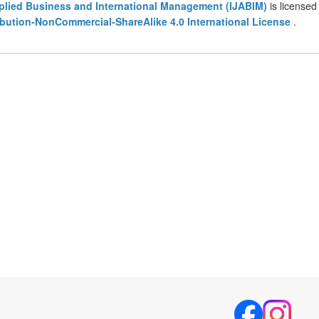
pplied Business and International Management (IJABIM)
is licensed
bution-NonCommercial-ShareAlike 4.0 International License
.