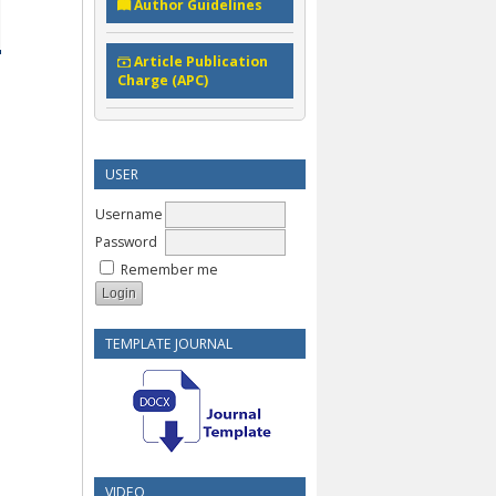
Author Guidelines
Article Publication
Charge (APC)
USER
Username
Password
Remember me
TEMPLATE JOURNAL
VIDEO