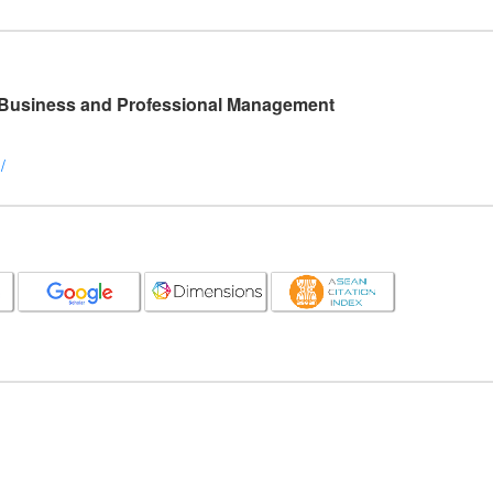
l Business and Professional Management
/