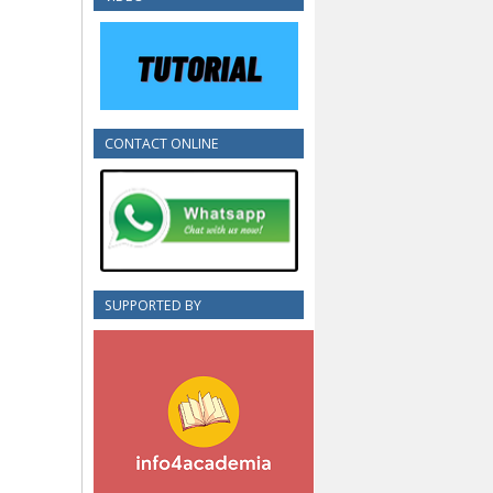
CONTACT ONLINE
SUPPORTED BY