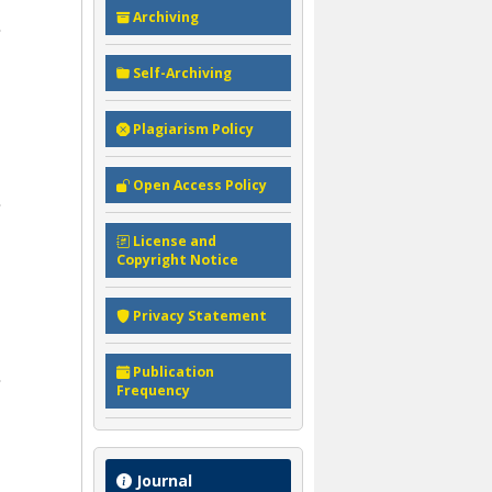
Archiving
Self-Archiving
Plagiarism Policy
Open Access Policy
License and
Copyright Notice
Privacy Statement
Publication
Frequency
Journal