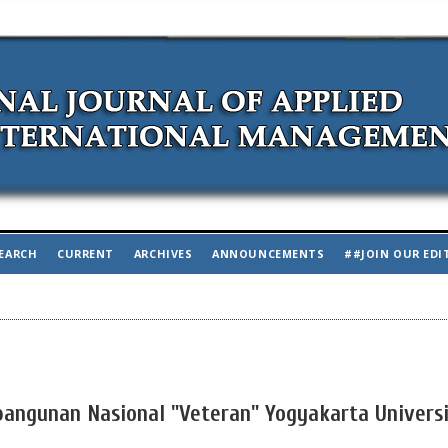
EARCH
CURRENT
ARCHIVES
ANNOUNCEMENTS
##JOIN OUR EDI
bangunan Nasional "Veteran" Yogyakarta Universi