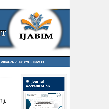
TORIAL AND REVIEWER TEAM##
Journal
Accreditation
ty,