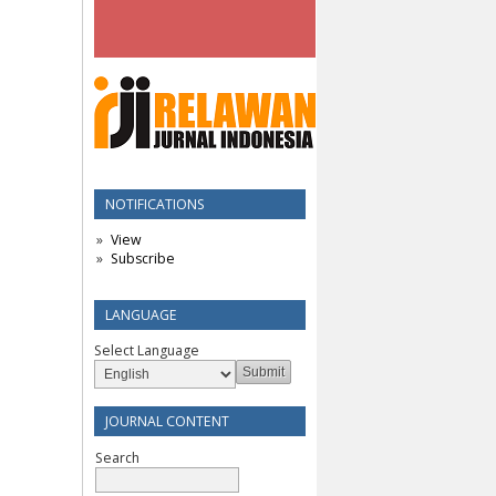
NOTIFICATIONS
View
Subscribe
LANGUAGE
Select Language
JOURNAL CONTENT
Search