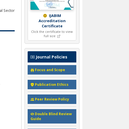
al Sector
IJABIM
Accreditation
Certificate
Click the certificate to view
full size
Journal Policies
Focus and Scope
Publication Ethics
Peer Review Policy
Double Blind Review
Guide