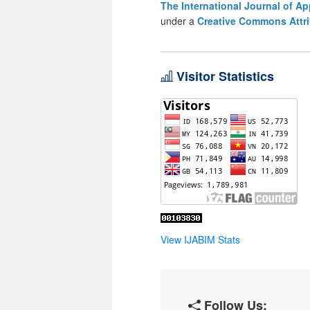
The International Journal of A
under a
Creative Commons Attri
Visitor Statistics
View IJABIM Stats
Follow Us: