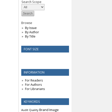
Search Scope
Browse
By Issue
By Author
By Title
FONT SIZE
INFORMATION
For Readers
For Authors
For Librarians
KEYWORDS
Brand Image
Audit Quality