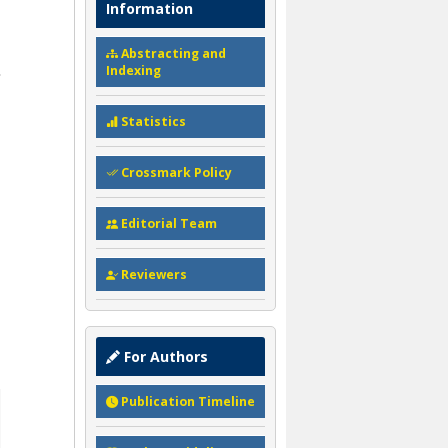
Information
Abstracting and
Indexing
Statistics
Crossmark Policy
Editorial Team
Reviewers
For Authors
Publication Timeline