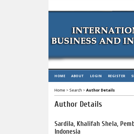
HOME
ABOUT
LOGIN
REGISTER
S
Home
>
Search
>
Author Details
Author Details
Sardila, Khalifah Shela, Pem
Indonesia