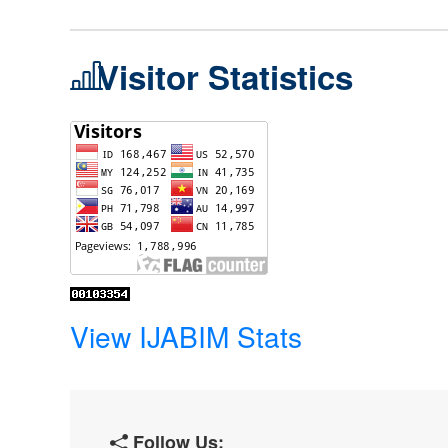
Visitor Statistics
View IJABIM Stats
Follow Us: