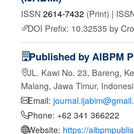
ISSN
2614-7432
(Print) | IS
DOI Prefix: 10.32535 by Cr
Published by AIBPM P
JL. Kawi No. 23, Bareng, Ke
Malang, Jawa Timur, Indones
Email:
journal.ijabim@gmail
Phone: +62 341 366222
Website:
https://aibpmpubli