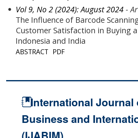
Vol 9, No 2 (2024): August 2024
- Ar
The Influence of Barcode Scanni
Customer Satisfaction in Buying a
Indonesia and India
ABSTRACT
PDF
International Journal 
Business and Internat
(IJABIM)