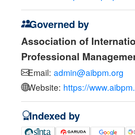
Governed by
Association of Internat
Professional Manageme
Email:
admin@aibpm.org
Website:
https://www.aibpm.
Indexed by