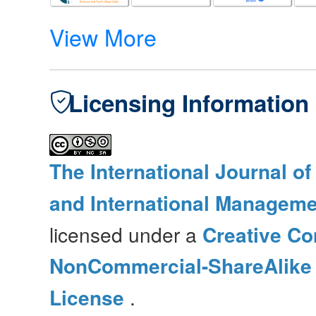
View More
Licensing Information
The International Journal o
and International Manageme
licensed under a
Creative Co
NonCommercial-ShareAlike 4
License
.