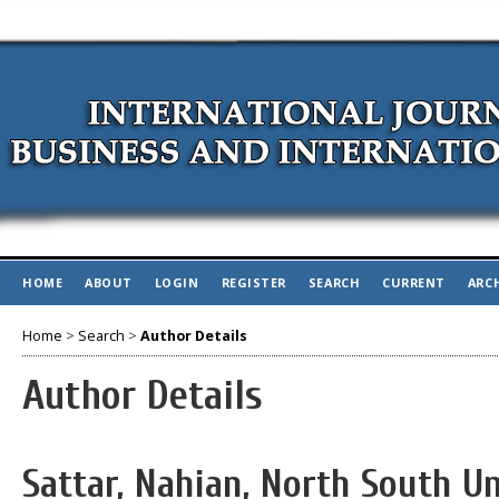
HOME
ABOUT
LOGIN
REGISTER
SEARCH
CURRENT
ARC
Home
>
Search
>
Author Details
Author Details
Sattar, Nahian, North South U