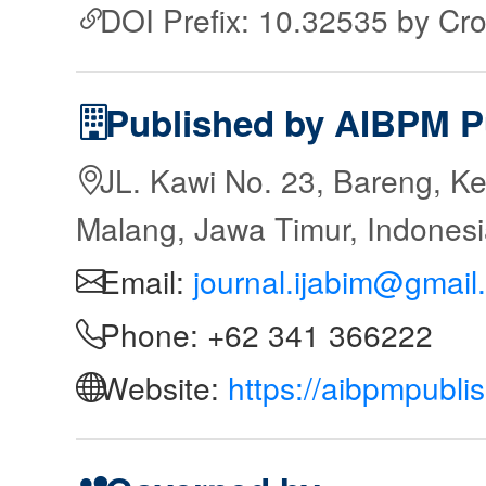
DOI Prefix: 10.32535 by Cr
Published by AIBPM P
JL. Kawi No. 23, Bareng, Ke
Malang, Jawa Timur, Indones
Email:
journal.ijabim@gmail
Phone: +62 341 366222
Website:
https://aibpmpubli