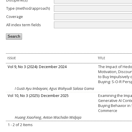
Discipline(s)
Type (method/approach)
Coverage
All index term fields
ISSUE
TITLE
Vol 9, No 3 (2024): December 2024
The Impact of Hed
Motivation, Discou
to Buy Impulsively
Buying: S-O-R Pers
I Gusti Ayu Imbayani, Agus Wahyudi Salasa Gama
Vol 10, No 3 (2025): December 2025
Examining the Impa
Generative AI Cont
Buying Behavior in 
Commerce
Huang XiaoFeng, Anton Wachidin Widjaja
1 - 2 of 2 Items