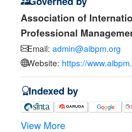
Governed by
Association of Internat
Professional Manageme
Email:
admin@aibpm.org
Website:
https://www.aibpm.
Indexed by
View More