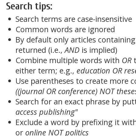
Search tips:
Search terms are case-insensitive
Common words are ignored
By default only articles containin
returned (i.e.,
AND
is implied)
Combine multiple words with
OR
t
either term; e.g.,
education OR res
Use parentheses to create more c
((journal OR conference) NOT these
Search for an exact phrase by putt
access publishing"
Exclude a word by prefixing it wit
or
online NOT politics