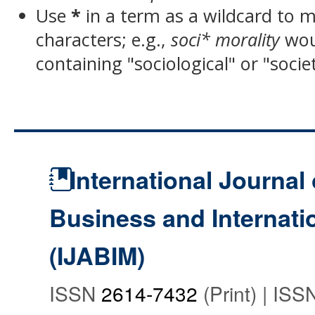
Use
*
in a term as a wildcard to 
characters; e.g.,
soci* morality
wou
containing "sociological" or "socie
International Journal 
Business and Internat
(IJABIM)
ISSN
2614-7432
(Print) | IS