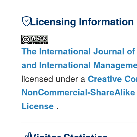
Licensing Information
The International Journal o
and International Manageme
licensed under a
Creative Co
NonCommercial-ShareAlike 4
License
.