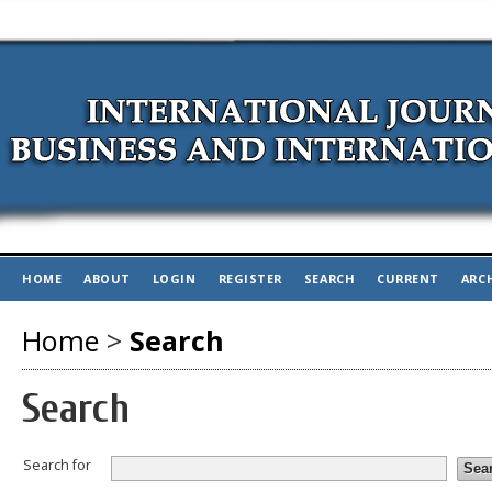
HOME
ABOUT
LOGIN
REGISTER
SEARCH
CURRENT
ARC
Home
>
Search
Search
Search for