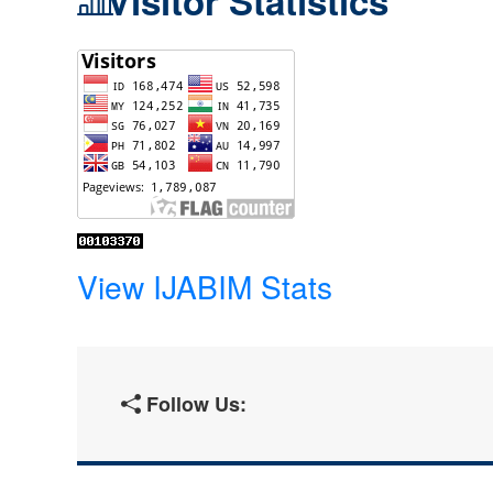
Visitor Statistics
View IJABIM Stats
Follow Us: