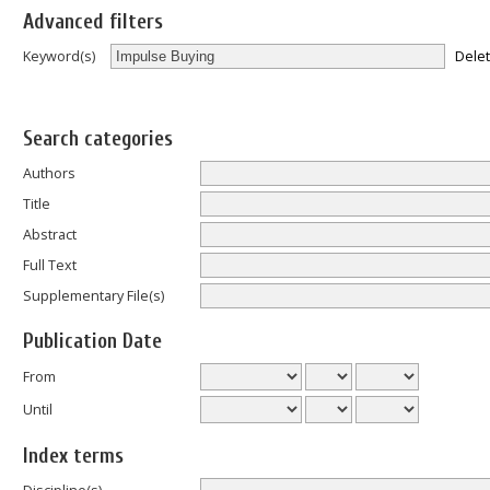
Advanced filters
Dele
Keyword(s)
Search categories
Authors
Title
Abstract
Full Text
Supplementary File(s)
Publication Date
From
Until
Index terms