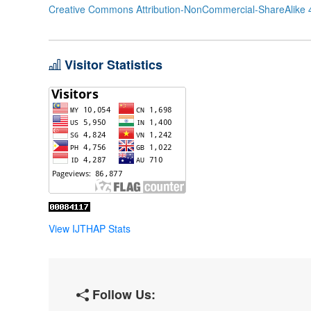
Creative Commons Attribution-NonCommercial-ShareAlike 4
Visitor Statistics
View IJTHAP Stats
Follow Us: