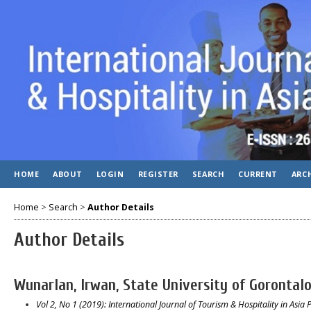
HOME
ABOUT
LOGIN
REGISTER
SEARCH
CURRENT
ARC
Home
>
Search
>
Author Details
Author Details
Wunarlan, Irwan, State University of Gorontalo
Vol 2, No 1 (2019): International Journal of Tourism & Hospitality in Asia P