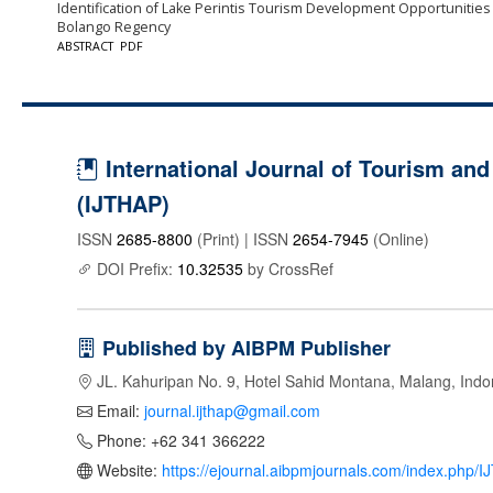
Identification of Lake Perintis Tourism Development Opportunities
Bolango Regency
ABSTRACT
PDF
International Journal of Tourism and 
(IJTHAP)
ISSN
2685-8800
(Print) | ISSN
2654-7945
(Online)
DOI Prefix:
10.32535
by CrossRef
Published by AIBPM Publisher
JL. Kahuripan No. 9, Hotel Sahid Montana, Malang, Indo
Email:
journal.ijthap@gmail.com
Phone: +62 341 366222
Website:
https://ejournal.aibpmjournals.com/index.php/