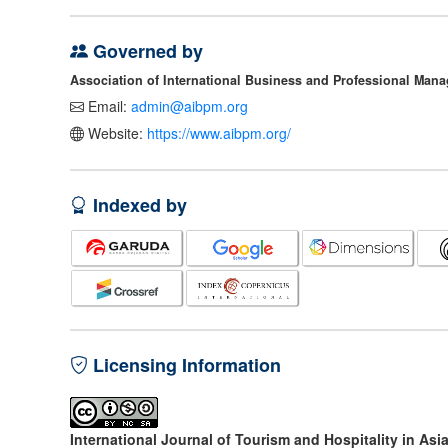
Governed by
Association of International Business and Professional Man
Email:
admin@aibpm.org
Website:
https://www.aibpm.org/
Indexed by
Licensing Information
International Journal of Tourism and Hospitality in Asi