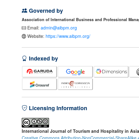
Governed by
Association of International Business and Professional Man
Email:
admin@aibpm.org
Website:
https://www.aibpm.org/
Indexed by
Licensing Information
International Journal of Tourism and Hospitality in Asi
Creative Commons Attribution-NonCommercial-ShareAlike 4