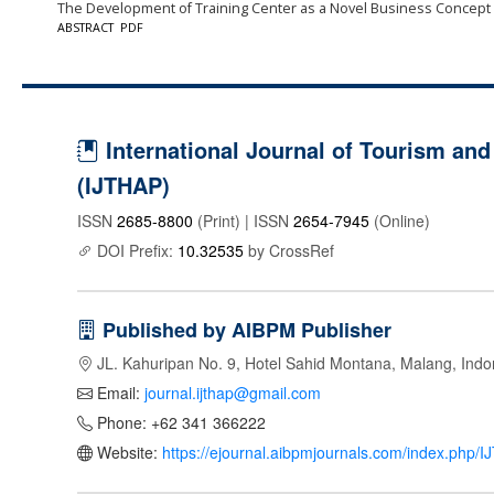
The Development of Training Center as a Novel Business Concept
ABSTRACT
PDF
International Journal of Tourism and 
(IJTHAP)
ISSN
2685-8800
(Print) | ISSN
2654-7945
(Online)
DOI Prefix:
10.32535
by CrossRef
Published by AIBPM Publisher
JL. Kahuripan No. 9, Hotel Sahid Montana, Malang, Indo
Email:
journal.ijthap@gmail.com
Phone: +62 341 366222
Website:
https://ejournal.aibpmjournals.com/index.php/