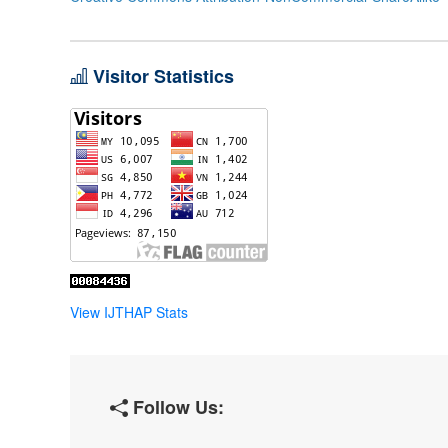
Visitor Statistics
View IJTHAP Stats
Follow Us: