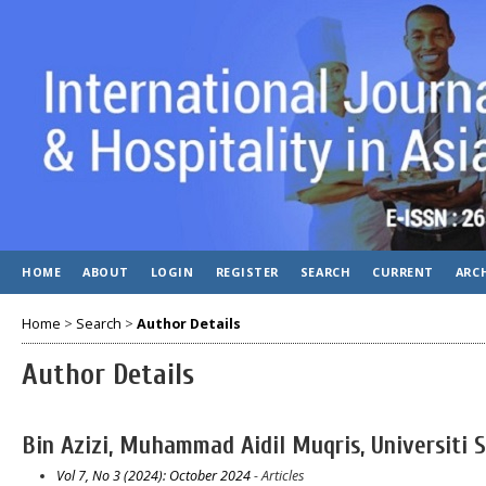
HOME
ABOUT
LOGIN
REGISTER
SEARCH
CURRENT
ARC
Home
>
Search
>
Author Details
Author Details
Bin Azizi, Muhammad Aidil Muqris, Universiti 
Vol 7, No 3 (2024): October 2024
- Articles