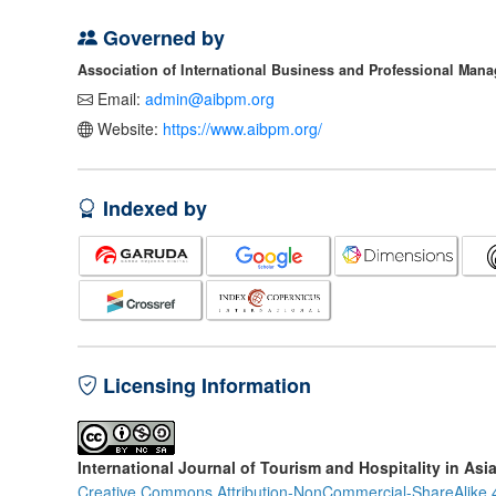
Governed by
Association of International Business and Professional Man
Email:
admin@aibpm.org
Website:
https://www.aibpm.org/
Indexed by
Licensing Information
International Journal of Tourism and Hospitality in Asi
Creative Commons Attribution-NonCommercial-ShareAlike 4