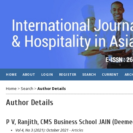
HOME
ABOUT
LOGIN
REGISTER
SEARCH
CURRENT
ARC
Home
>
Search
>
Author Details
Author Details
P V, Ranjith, CMS Business School JAIN (Deemed
Vol 4, No 3 (2021): October 2021
- Articles