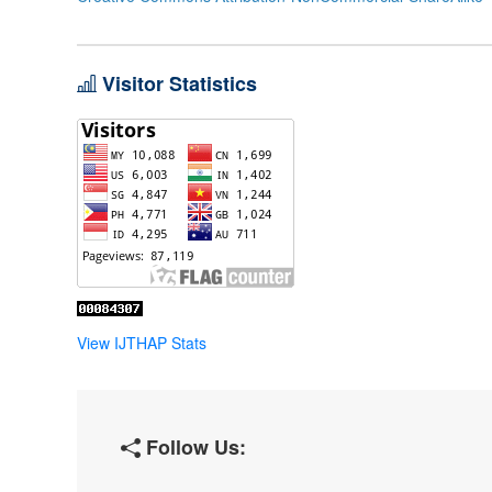
Visitor Statistics
View IJTHAP Stats
Follow Us: