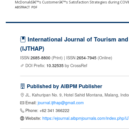
McDonaldâ€™s Customerâ€™s Satisfaction Strategies during COVI
ABSTRACT
PDF
International Journal of Tourism and 
(IJTHAP)
ISSN
2685-8800
(Print) | ISSN
2654-7945
(Online)
DOI Prefix:
10.32535
by CrossRef
Published by AIBPM Publisher
JL. Kahuripan No. 9, Hotel Sahid Montana, Malang, Indo
Email:
journal.ijthap@gmail.com
Phone: +62 341 366222
Website:
https://ejournal.aibpmjournals.com/index.php/