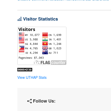
Visitor Statistics
View IJTHAP Stats
Follow Us: