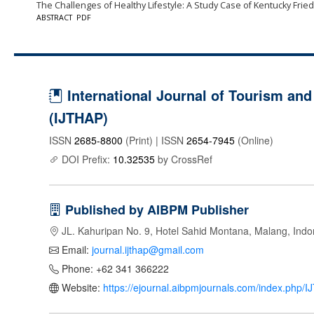
The Challenges of Healthy Lifestyle: A Study Case of Kentucky Frie
ABSTRACT
PDF
International Journal of Tourism and 
(IJTHAP)
ISSN
2685-8800
(Print) | ISSN
2654-7945
(Online)
DOI Prefix:
10.32535
by CrossRef
Published by AIBPM Publisher
JL. Kahuripan No. 9, Hotel Sahid Montana, Malang, Indo
Email:
journal.ijthap@gmail.com
Phone: +62 341 366222
Website:
https://ejournal.aibpmjournals.com/index.php/