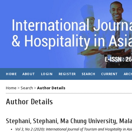
HOME
ABOUT
LOGIN
REGISTER
SEARCH
CURRENT
ARC
Home
>
Search
>
Author Details
Author Details
Stephani, Stephani, Ma Chung University, Mala
Vol 3, No 2 (2020): International Journal of Tourism and Hospitality in Asia