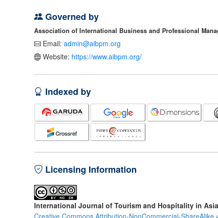
Governed by
Association of International Business and Professional Man
Email:
admin@aibpm.org
Website:
https://www.aibpm.org/
Indexed by
Licensing Information
International Journal of Tourism and Hospitality in Asi
Creative Commons Attribution-NonCommercial-ShareAlike 4