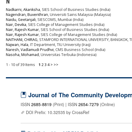
N
Nadkarni, Akanksha
, SIES School of Business Studies (India)
Nagendran, Buventhran
, Universiti Sains Malaysia (Malaysia)
Naidu, Geetanjali
, SIESCOMS, Mumbai (India)
Nair, Devika
, SIES College of Management Studies (India)
Nair, Rajesh Kumar
, SIES School of Business Studies (India)
Nair, Rajesh Kumar
, SIES College of Management Studies (India)
NAITHANI, CHIRAG
, STAMFORD INTERNATIONAL UNIVERSITY, BANGKOK, TH
Najwan, Hala
, IT Department, TIU University (Iraq)
Naresh, Vadlamudi Prudhvi
, CMS Business School (India)
Nasoha, Mohamad
, Universitas Terbuka (Indonesia)
1 - 10 of 39 Items
1
2
3
4
>
>>
Journal of The Community Developme
ISSN
2685-8819
(Print) | ISSN
2654-7279
(Online)
DOI Prefix: 10.32535 by CrossRef