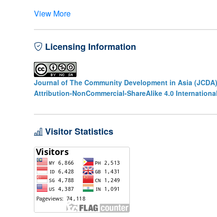
View More
Licensing Information
Journal of The Community Development in Asia (JCDA
Attribution-NonCommercial-ShareAlike 4.0 Internationa
Visitor Statistics