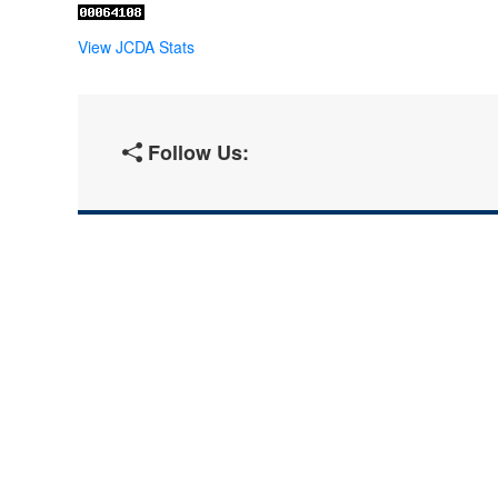
View JCDA Stats
Follow Us: