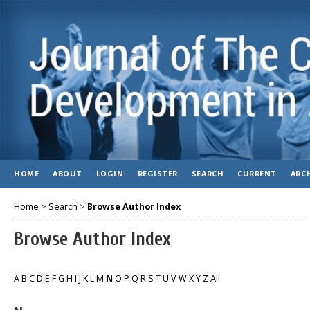
HOME
ABOUT
LOGIN
REGISTER
SEARCH
CURRENT
ARC
Home
>
Search
>
Browse Author Index
Browse Author Index
A
B
C
D
E
F
G
H
I
J
K
L
M
N
O
P
Q
R
S
T
U
V
W
X
Y
Z
All