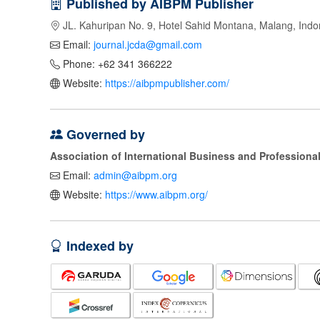
Published by AIBPM Publisher
JL. Kahuripan No. 9, Hotel Sahid Montana, Malang, Indo
Email:
journal.jcda@gmail.com
Phone: +62 341 366222
Website:
https://aibpmpublisher.com/
Governed by
Association of International Business and Profession
Email:
admin@aibpm.org
Website:
https://www.aibpm.org/
Indexed by