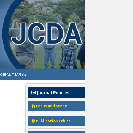
TORIAL TEAM##
Journal Policies
Focus and Scope
Publication Ethics