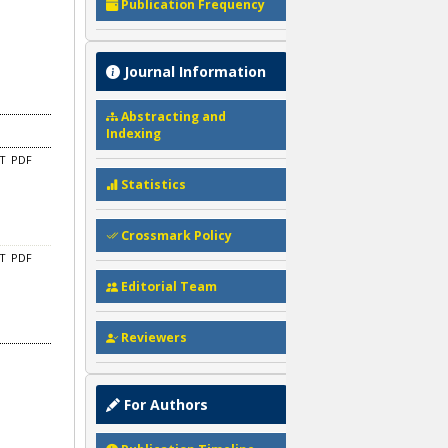
Publication Frequency
Journal Information
Abstracting and
Indexing
CT
PDF
Statistics
Crossmark Policy
CT
PDF
Editorial Team
Reviewers
For Authors