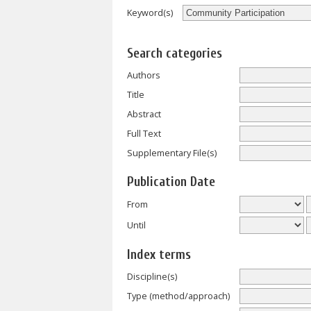
Keyword(s)
Search categories
Authors
Title
Abstract
Full Text
Supplementary File(s)
Publication Date
From
Until
Index terms
Discipline(s)
Type (method/approach)