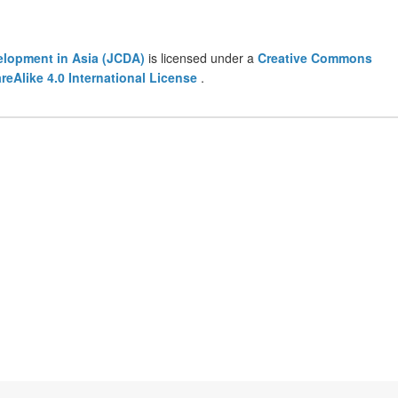
lopment in Asia (JCDA)
is licensed under a
Creative Commons
eAlike 4.0 International License
.