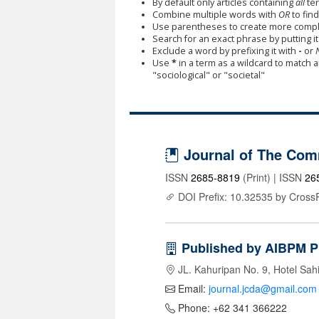
By default only articles containing
all
ter
Combine multiple words with
OR
to find
Use parentheses to create more comple
Search for an exact phrase by putting it 
Exclude a word by prefixing it with
-
or
Use
*
in a term as a wildcard to match 
"sociological" or "societal"
Journal of The Com
ISSN
2685-8819
(Print) | ISSN
26
DOI Prefix: 10.32535 by Cross
Published by AIBPM P
JL. Kahuripan No. 9, Hotel Sah
Email:
journal.jcda@gmail.com
Phone: +62 341 366222