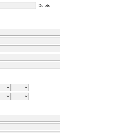
Delete