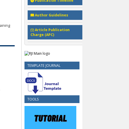
Publication Timeline
Author Guidelines
aining
Article Publication
Charge (APC)
TEMPLATE JOURNAL
TOOLS