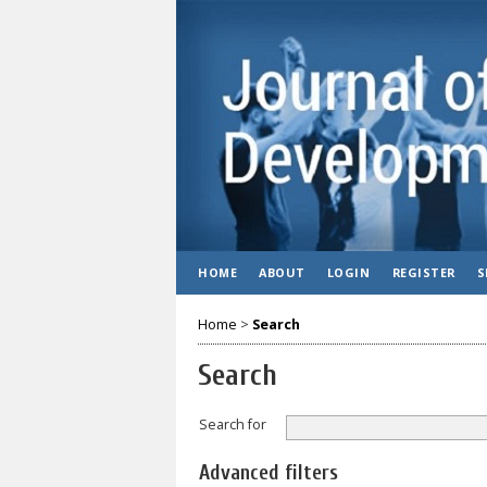
HOME
ABOUT
LOGIN
REGISTER
S
Home
>
Search
Search
Search for
Advanced filters