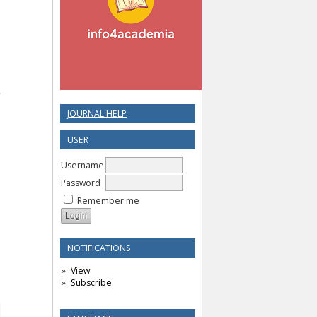
JOURNAL HELP
USER
Username
Password
Remember me
NOTIFICATIONS
View
Subscribe