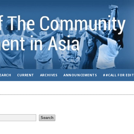
EARCH
CURRENT
ARCHIVES
ANNOUNCEMENTS
##CALL FOR EDI