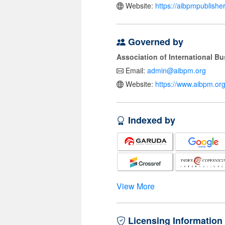
Website:
https://aibpmpublishe
Governed by
Association of International 
Email:
admin@aibpm.org
Website:
https://www.aibpm.org
Indexed by
View More
Licensing Information