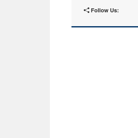
Follow Us: