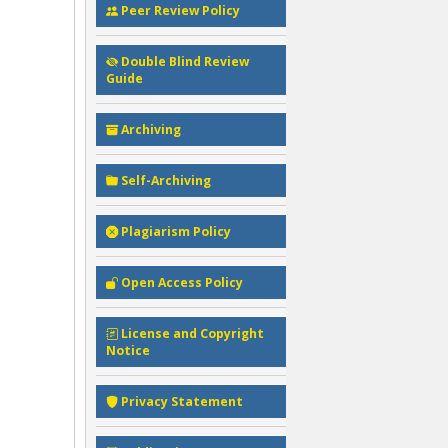
Peer Review Policy
Double Blind Review
Guide
Archiving
Self-Archiving
Plagiarism Policy
Open Access Policy
License and Copyright
Notice
Privacy Statement