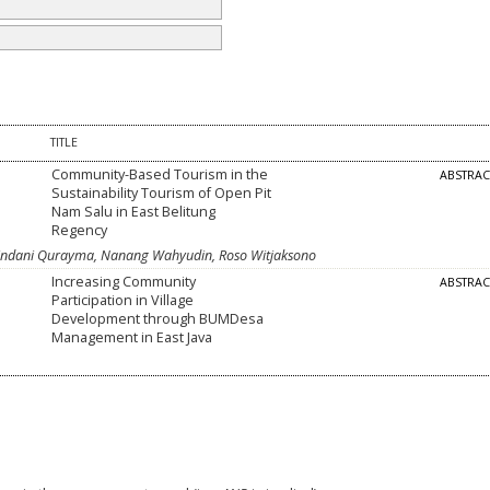
TITLE
Community-Based Tourism in the
ABSTRA
Sustainability Tourism of Open Pit
Nam Salu in East Belitung
Regency
i Adindani Qurayma, Nanang Wahyudin, Roso Witjaksono
Increasing Community
ABSTRA
Participation in Village
Development through BUMDesa
Management in East Java