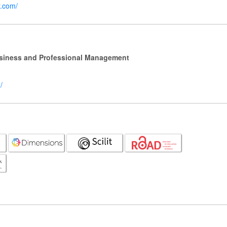
r.com/
Business and Professional Management
/