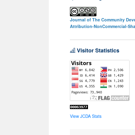
Journal of The Community Deve
Attribution-NonCommercial-Shar
Visitor Statistics
View JCDA Stats