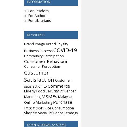
INFORMATION
For Readers
For Authors
For Librarians
KEYWORDS
Brand Image
Brand Loyalty
COVID-19
Business Success
Community Participation
Consumer Behaviour
Consumer Perception
Customer
Satisfaction
Customer
E-Commerce
satisfaction
Elderly
Food Security
Influencer
MSMEs
Marketing
Malaysia
Purchase
Online Marketing
Intention
Rice Consumption
Shopee
Social Influence
Strategy
OPEN JOURNAL SYSTEMS