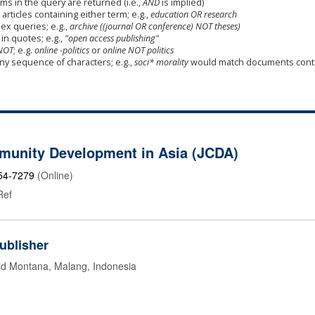
ms in the query are returned (i.e.,
AND
is implied)
 articles containing either term; e.g.,
education OR research
x queries; e.g.,
archive ((journal OR conference) NOT theses)
in quotes; e.g.,
"open access publishing"
NOT
; e.g.
online -politics
or
online NOT politics
any sequence of characters; e.g.,
soci* morality
would match documents cont
munity Development in Asia (JCDA)
54-7279
(Online)
Ref
ublisher
id Montana, Malang, Indonesia