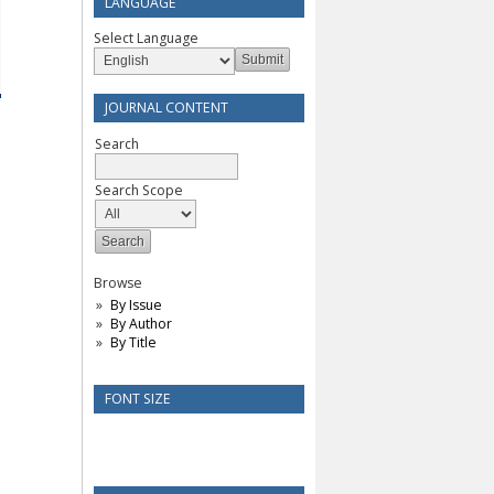
LANGUAGE
Select Language
JOURNAL CONTENT
Search
Search Scope
Browse
By Issue
By Author
By Title
FONT SIZE