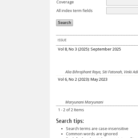
Coverage
All index term fields
ISSUE
Vol 8, No 3 (2025): September 2025
Alia Bihrajihant Raya, Siti Fatonah, Vink
Vol 6, No 2 (2023): May 2023
Maryunani Maryunani
1 - 2 of 2 Items
Search tips:
Search terms are case-insensitive
Common words are ignored