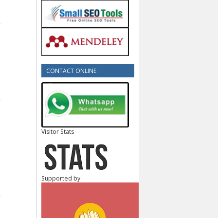
CONTACT ONLINE
Visitor Stats
Supported by