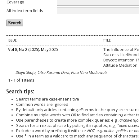
Coverage
All index term fields
ISSUE
TITLE
Vol 8, No 2 (2025): May 2025
The Influence of P
Success Likelihood
Boycott Intention 
Attitude Mediation
Dhiya Shafa, Citra Kusuma Dewi, Putu Nina Madiawati
1 - 1 of 1 Items
Search tips:
Search terms are case-insensitive
Common words are ignored
By default only articles containing
all
terms in the query are returned
Combine multiple words with
OR
to find articles containing either t
Use parentheses to create more complex queries; e.g.,
archive ((j
Search for an exact phrase by putting it in quotes; e.g.,
"open access
Exclude a word by prefixing it with
-
or
NOT
; e.g.
online -politics
or
onl
Use
*
in a term as a wildcard to match any sequence of characters; 