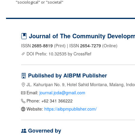
"sociological" or "societal"
Journal of The Community Developme
ISSN
2685-8819
(Print) | ISSN
2654-7279
(Online)
DOI Prefix: 10.32535 by CrossRef
Published by AIBPM Publisher
JL. Kahuripan No. 9, Hotel Sahid Montana, Malang, Indo
Email:
journal.jcda@gmail.com
Phone: +62 341 366222
Website:
https://aibpmpublisher.com/
Governed by