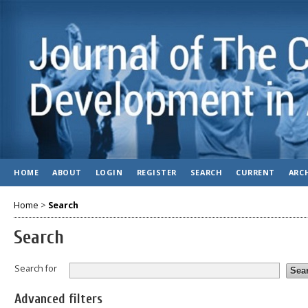
HOME
ABOUT
LOGIN
REGISTER
SEARCH
CURRENT
ARC
Home
>
Search
Search
Search for
Advanced filters