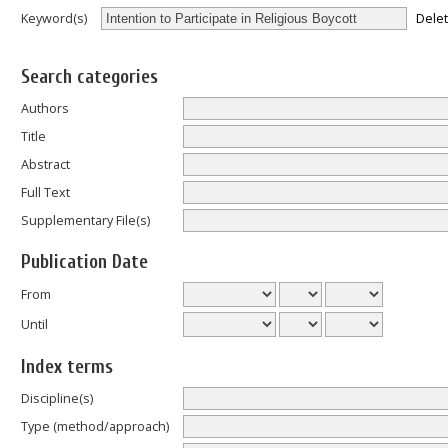
Dele
Keyword(s)
Search categories
Authors
Title
Abstract
Full Text
Supplementary File(s)
Publication Date
From
Until
Index terms
Discipline(s)
Type (method/approach)