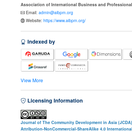
Association of International Business and Profession
Email:
admin@aibpm.org
Website:
https://www.aibpm.org/
Indexed by
View More
Licensing Information
Journal of The Community Development in Asia (JCDA
Attribution-NonCommercial-ShareAlike 4.0 Internationa