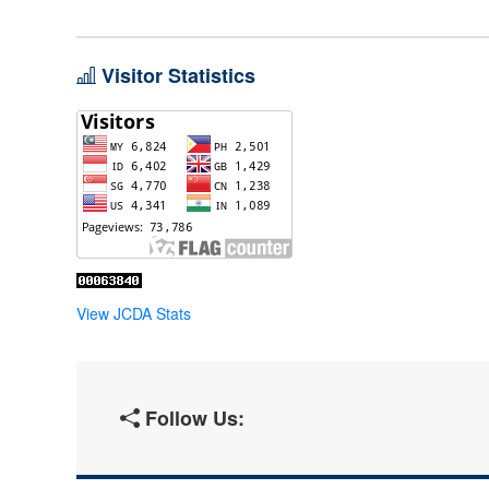
Visitor Statistics
View JCDA Stats
Follow Us: