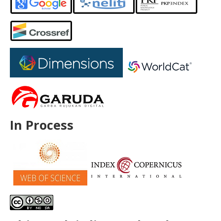
In Process