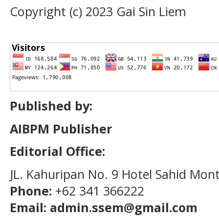
Copyright (c) 2023 Gai Sin Liem
Published by:
AIBPM Publisher
Editorial Office:
JL. Kahuripan No. 9 Hotel Sahid Mon
Phone:
+62 341 366222
Email: admin.ssem@gmail.com