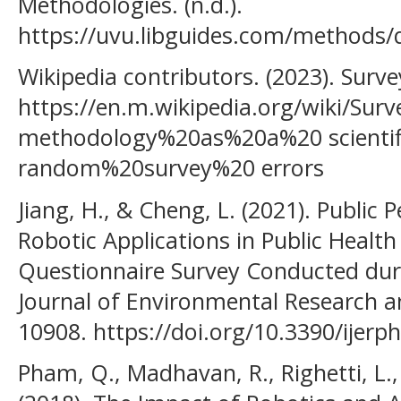
Methodologies. (n.d.).
https://uvu.libguides.com/methods/q
Wikipedia contributors. (2023). Surv
https://en.m.wikipedia.org/wiki/Su
methodology%20as%20a%20 scientif
random%20survey%20 errors
Jiang, H., & Cheng, L. (2021). Public
Robotic Applications in Public Healt
Questionnaire Survey Conducted dur
Journal of Environmental Research an
10908. https://doi.org/10.3390/ijer
Pham, Q., Madhavan, R., Righetti, L.,