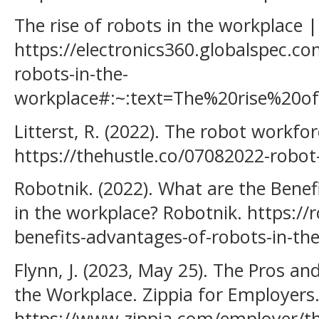
The rise of robots in the workplace |
https://electronics360.globalspec.com
robots-in-the-
workplace#:~:text=The%20rise%2
Litterst, R. (2022). The robot workfo
https://thehustle.co/07082022-robot
Robotnik. (2022). What are the Bene
in the workplace? Robotnik. https://
benefits-advantages-of-robots-in-th
Flynn, J. (2023, May 25). The Pros a
the Workplace. Zippia for Employers
https://www.zippia.com/employer/th