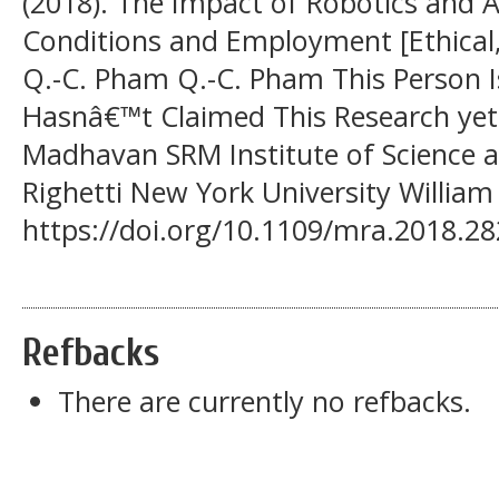
(2018). The Impact of Robotics and
Conditions and Employment [Ethical, 
Q.-C. Pham Q.-C. Pham This Person I
Hasnâ€™t Claimed This Research y
Madhavan SRM Institute of Science 
Righetti New York University William
https://doi.org/10.1109/mra.2018.2
Refbacks
There are currently no refbacks.