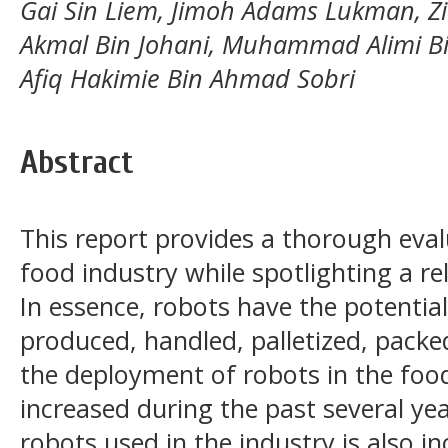
Gai Sin Liem, Jimoh Adams Lukman, 
Akmal Bin Johani, Muhammad Alimi 
Afiq Hakimie Bin Ahmad Sobri
Abstract
This report provides a thorough evalu
food industry while spotlighting a re
In essence, robots have the potentia
produced, handled, palletized, packed
the deployment of robots in the food
increased during the past several ye
robots used in the industry is also i