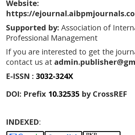
Website:
https://ejournal.aibpmjournals.
Supported by:
Association of Intern
Professional Management
If you are interested to get the jour
contact us at
admin.publisher@gm
E-ISSN :
3032-324X
DOI: Prefix
10.32535
by CrossREF
INDEXED
: