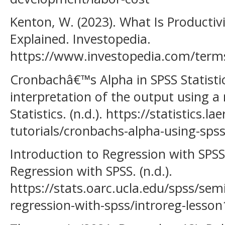
Kenton, W. (2023). What Is Productiv
Explained. Investopedia.
https://www.investopedia.com/terms
Cronbachâ€™s Alpha in SPSS Statisti
interpretation of the output using a
Statistics. (n.d.). https://statistics.l
tutorials/cronbachs-alpha-using-spss
Introduction to Regression with SPSS
Regression with SPSS. (n.d.).
https://stats.oarc.ucla.edu/spss/sem
regression-with-spss/introreg-lesson