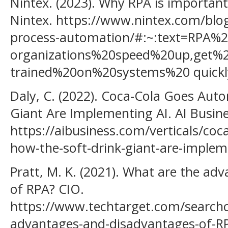
Nintex. (2023). Why RPA is importan
Nintex. https://www.nintex.com/blog
process-automation/#:~:text=RPA%
organizations%20speed%20up,get%
trained%20on%20systems%20 quickl
Daly, C. (2022). Coca-Cola Goes Au
Giant Are Implementing AI. AI Busine
https://aibusiness.com/verticals/co
how-the-soft-drink-giant-are-implem
Pratt, M. K. (2021). What are the a
of RPA? CIO.
https://www.techtarget.com/searchc
advantages-and-disadvantages-of-R