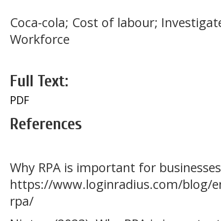
Coca-cola; Cost of labour; Investigat
Workforce
Full Text:
PDF
References
Why RPA is important for businesses 
https://www.loginradius.com/blog/e
rpa/