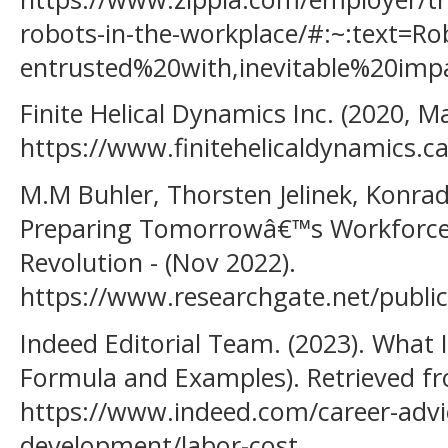
robots-in-the-workplace/#:~:text=
entrusted%20with,inevitable%20i
Finite Helical Dynamics Inc. (2020, M
https://www.finitehelicaldynamics.ca
M.M Buhler, Thorsten Jelinek, Konrad
Preparing Tomorrowâ€™s Workforce f
Revolution - (Nov 2022).
https://www.researchgate.net/publi
Indeed Editorial Team. (2023). What I
Formula and Examples). Retrieved f
https://www.indeed.com/career-advi
development/labor-cost