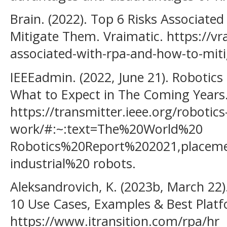
Brain. (2022). Top 6 Risks Associate
Mitigate Them. Vraimatic. https://vra
associated-with-rpa-and-how-to-mit
IEEEadmin. (2022, June 21). Robotics
What to Expect in The Coming Years.
https://transmitter.ieee.org/robotics
work/#:~:text=The%20World%20
Robotics%20Report%202021,place
industrial%20 robots.
Aleksandrovich, K. (2023b, March 22
10 Use Cases, Examples & Best Platfo
https://www.itransition.com/rpa/hr