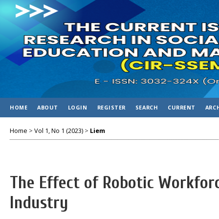
HOME
ABOUT
LOGIN
REGISTER
SEARCH
CURRENT
ARC
Home
>
Vol 1, No 1 (2023)
>
Liem
The Effect of Robotic Workforc
Industry