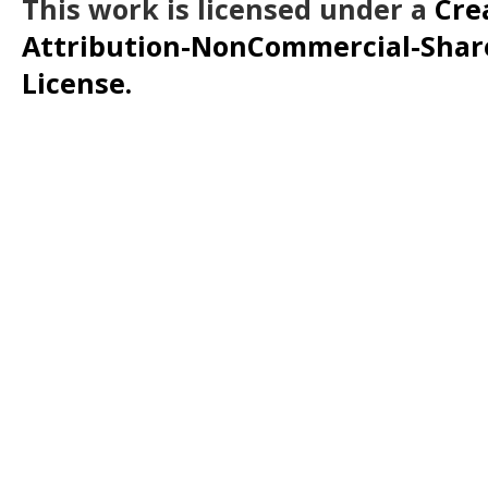
This work is licensed under a
Cre
Attribution-NonCommercial-ShareA
License.