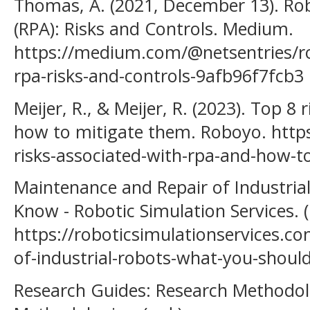
Thomas, A. (2021, December 13). Ro
(RPA): Risks and Controls. Medium.
https://medium.com/@netsentries/r
rpa-risks-and-controls-9afb96f7fcb3
Meijer, R., & Meijer, R. (2023). Top 8
how to mitigate them. Roboyo. https
risks-associated-with-rpa-and-how-t
Maintenance and Repair of Industria
Know - Robotic Simulation Services. (n
https://roboticsimulationservices.c
of-industrial-robots-what-you-shoul
Research Guides: Research Methodol