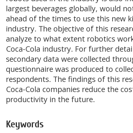
largest beverages globally, would no
ahead of the times to use this new ki
industry. The objective of this resear
analyze to what extent robotics wor
Coca-Cola industry. For further deta
secondary data were collected throu
questionnaire was produced to coll
respondents. The findings of this re
Coca-Cola companies reduce the cost
productivity in the future.
Keywords