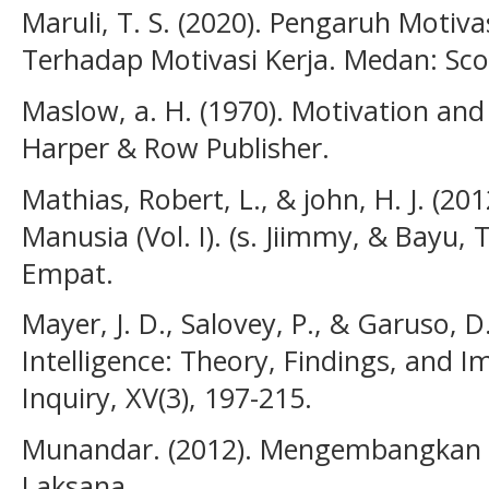
Maruli, T. S. (2020). Pengaruh Motiv
Terhadap Motivasi Kerja. Medan: Sc
Maslow, a. H. (1970). Motivation and
Harper & Row Publisher.
Mathias, Robert, L., & john, H. J. (
Manusia (Vol. I). (s. Jiimmy, & Bayu, 
Empat.
Mayer, J. D., Salovey, P., & Garuso, D
Intelligence: Theory, Findings, and I
Inquiry, XV(3), 197-215.
Munandar. (2012). Mengembangkan SD
Laksana.