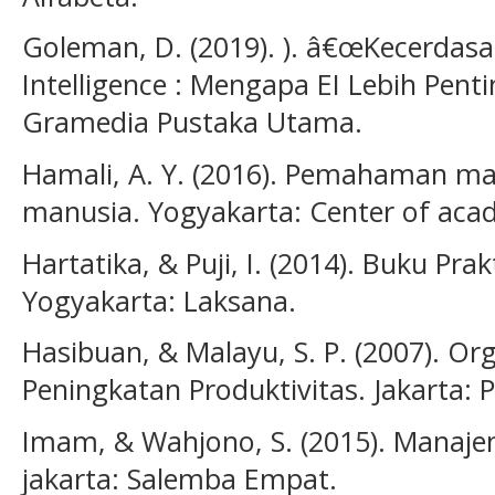
Goleman, D. (2019). ). â€œKecerdas
Intelligence : Mengapa EI Lebih Penti
Gramedia Pustaka Utama.
Hamali, A. Y. (2016). Pemahaman m
manusia. Yogyakarta: Center of acad
Hartatika, & Puji, I. (2014). Buku 
Yogyakarta: Laksana.
Hasibuan, & Malayu, S. P. (2007). Or
Peningkatan Produktivitas. Jakarta: 
Imam, & Wahjono, S. (2015). Manaj
jakarta: Salemba Empat.