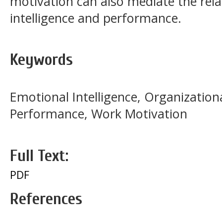
motivation can also mediate the rel
intelligence and performance.
Keywords
Emotional Intelligence, Organizati
Performance, Work Motivation
Full Text:
PDF
References