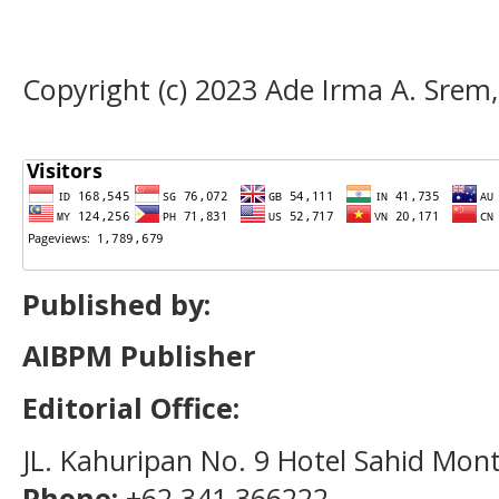
Copyright (c) 2023 Ade Irma A. Srem,
Published by:
AIBPM Publisher
Editorial Office:
JL. Kahuripan No. 9 Hotel Sahid Mon
Phone:
+62 341 366222