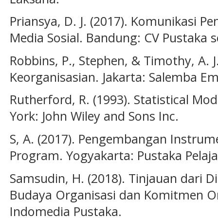
Priansya, D. J. (2017). Komunikasi 
Media Sosial. Bandung: CV Pustaka se
Robbins, P., Stephen, & Timothy, A. J.
Keorganisasian. Jakarta: Salemba Em
Rutherford, R. (1993). Statistical Mo
York: John Wiley and Sons Inc.
S, A. (2017). Pengembangan Instrume
Program. Yogyakarta: Pustaka Pelaja
Samsudin, H. (2018). Tinjauan dari
Budaya Organisasi dan Komitmen Org
Indomedia Pustaka.