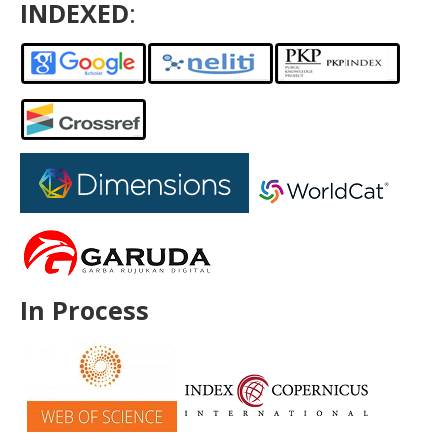
INDEXED
:
In Process