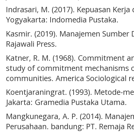
Indrasari, M. (2017). Kepuasan Kerja
Yogyakarta: Indomedia Pustaka.
Kasmir. (2019). Manajemen Sumber 
Rajawali Press.
Katner, R. M. (1968). Commitment an
study of commitment mechanisms o
communities. America Sociological re
Koentjaraningrat. (1993). Metode-me
Jakarta: Gramedia Pustaka Utama.
Mangkunegara, A. P. (2014). Manaj
Perusahaan. bandung: PT. Remaja R