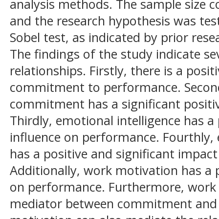
analysis methods. The sample size c
and the research hypothesis was tes
Sobel test, as indicated by prior rese
The findings of the study indicate sev
relationships. Firstly, there is a posi
commitment to performance. Secondl
commitment has a significant positi
Thirdly, emotional intelligence has a 
influence on performance. Fourthly, 
has a positive and significant impac
Additionally, work motivation has a p
on performance. Furthermore, work 
mediator between commitment and p