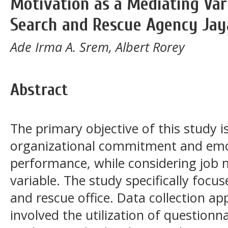
Motivation as a Mediating Vari
Search and Rescue Agency Ja
Ade Irma A. Srem, Albert Rorey
Abstract
The primary objective of this study 
organizational commitment and emot
performance, while considering job 
variable. The study specifically focu
and rescue office. Data collection ap
involved the utilization of questionn