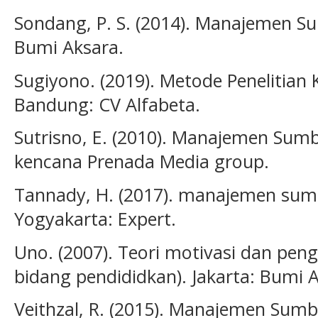
Sondang, P. S. (2014). Manajemen S
Bumi Aksara.
Sugiyono. (2019). Metode Penelitian Ku
Bandung: CV Alfabeta.
Sutrisno, E. (2010). Manajemen Sumb
kencana Prenada Media group.
Tannady, H. (2017). manajemen sum
Yogyakarta: Expert.
Uno. (2007). Teori motivasi dan peng
bidang pendididkan). Jakarta: Bumi 
Veithzal, R. (2015). Manajemen Sum