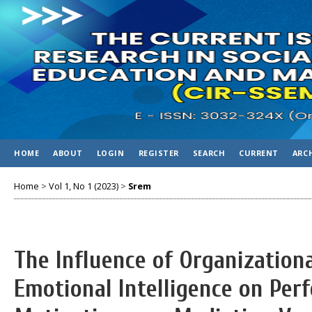
HOME
ABOUT
LOGIN
REGISTER
SEARCH
CURRENT
ARC
Home
>
Vol 1, No 1 (2023)
>
Srem
The Influence of Organizatio
Emotional Intelligence on Pe