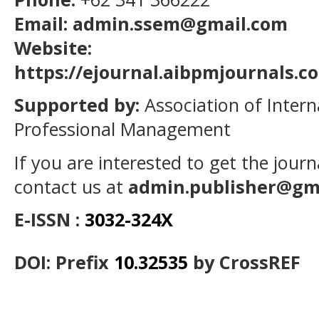
Email: admin.ssem@gmail.com
Website:
https://ejournal.aibpmjournals.
Supported by:
Association of Intern
Professional Management
If you are interested to get the jour
contact us at
admin.publisher@gm
E-ISSN :
3032-324X
DOI: Prefix
10.32535
by CrossREF