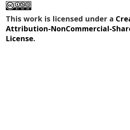
This work is licensed under a
Cre
Attribution-NonCommercial-ShareA
License.