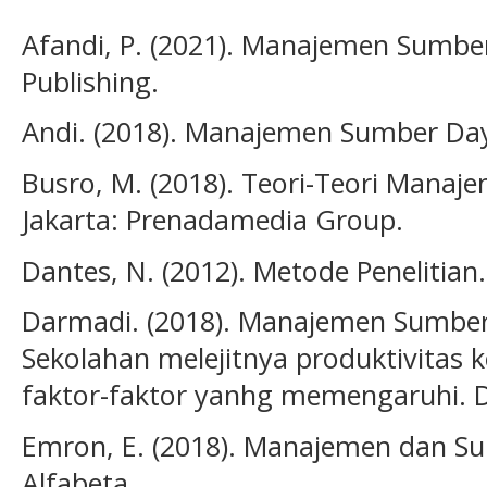
Afandi, P. (2021). Manajemen Sumbe
Publishing.
Andi. (2018). Manajemen Sumber Da
Busro, M. (2018). Teori-Teori Mana
Jakarta: Prenadamedia Group.
Dantes, N. (2012). Metode Penelitian
Darmadi. (2018). Manajemen Sumber
Sekolahan melejitnya produktivitas k
faktor-faktor yanhg memengaruhi. D
Emron, E. (2018). Manajemen dan S
Alfabeta.