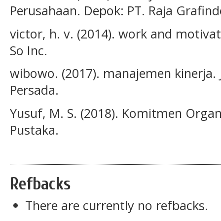
Perusahaan. Depok: PT. Raja Grafind
victor, h. v. (2014). work and motiva
So Inc.
wibowo. (2017). manajemen kinerja. 
Persada.
Yusuf, M. S. (2018). Komitmen Organi
Pustaka.
Refbacks
There are currently no refbacks.