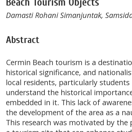
Beach Tourism Objects
Damasti Rohani Simanjuntak, Samsida
Abstract
Cermin Beach tourism is a destinatio
historical significance, and nationali
local residents, particularly student
understand the historical importance
embedded in it. This lack of awarene
the development of the area as a nau
This research was motivated by the 