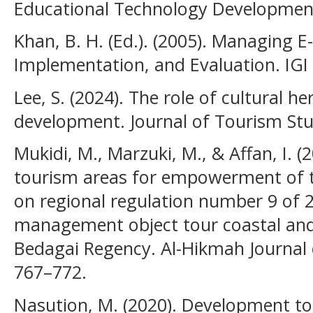
Educational Technology Development
Khan, B. H. (Ed.). (2005). Managing E
Implementation, and Evaluation. IGI 
Lee, S. (2024). The role of cultural h
development. Journal of Tourism Stud
Mukidi, M., Marzuki, M., & Affan, I. (
tourism areas for empowerment of 
on regional regulation number 9 of 
management object tour coastal and 
Bedagai Regency. Al-Hikmah Journal o
767–772.
Nasution, M. (2020). Development to