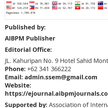
Published by:
AIBPM Publisher
Editorial Office:
JL. Kahuripan No. 9 Hotel Sahid Mon
Phone:
+62 341 366222
Email: admin.ssem@gmail.com
Website:
https://ejournal.aibpmjournals.
Supported by:
Association of Intern