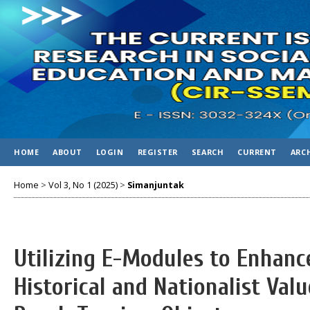
HOME
ABOUT
LOGIN
REGISTER
SEARCH
CURRENT
ARC
Home
>
Vol 3, No 1 (2025)
>
Simanjuntak
Utilizing E-Modules to Enhanc
Historical and Nationalist Va