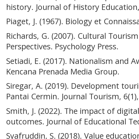
history. Journal of History Education,
Piaget, J. (1967). Biology et Connaiss
Richards, G. (2007). Cultural Tourism
Perspectives. Psychology Press.
Setiadi, E. (2017). Nationalism and A
Kencana Prenada Media Group.
Siregar, A. (2019). Development tou
Pantai Cermin. Journal Tourism, 6(1),
Smith, J. (2022). The impact of digita
outcomes. Journal of Educational Tec
Syafruddin, S. (2018). Value educatio