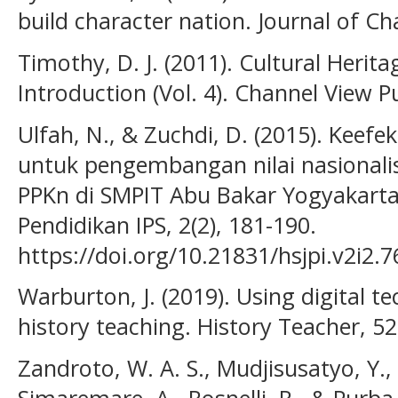
build character nation. Journal of Ch
Timothy, D. J. (2011). Cultural Herit
Introduction (Vol. 4). Channel View P
Ulfah, N., & Zuchdi, D. (2015). Keef
untuk pengembangan nilai nasional
PPKn di SMPIT Abu Bakar Yogyakarta.
Pendidikan IPS, 2(2), 181-190.
https://doi.org/10.21831/hsjpi.v2i2.
Warburton, J. (2019). Using digital t
history teaching. History Teacher, 52
Zandroto, W. A. S., Mudjisusatyo, Y.,
Simaremare, A., Rosnelli, R., & Purba