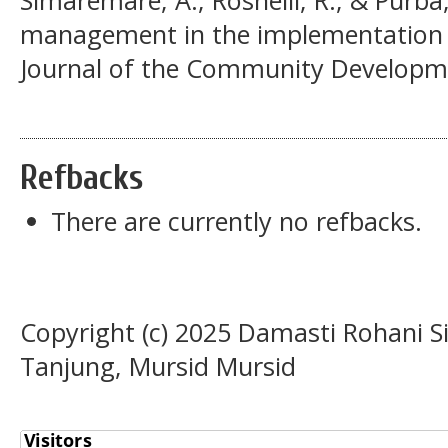
management in the implementation of
Journal of the Community Developmen
Refbacks
There are currently no refbacks.
Copyright (c) 2025 Damasti Rohani 
Tanjung, Mursid Mursid