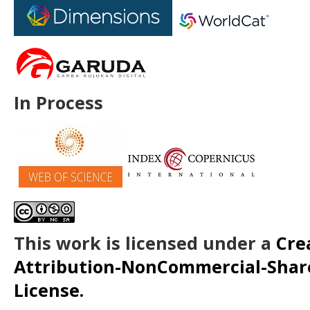
In Process
This work is licensed under a
Cre
Attribution-NonCommercial-ShareA
License.