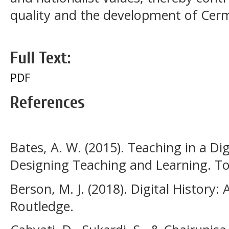
quality and the development of Cer
Full Text:
PDF
References
Bates, A. W. (2015). Teaching in a Dig
Designing Teaching and Learning. To
Berson, M. J. (2018). Digital History:
Routledge.