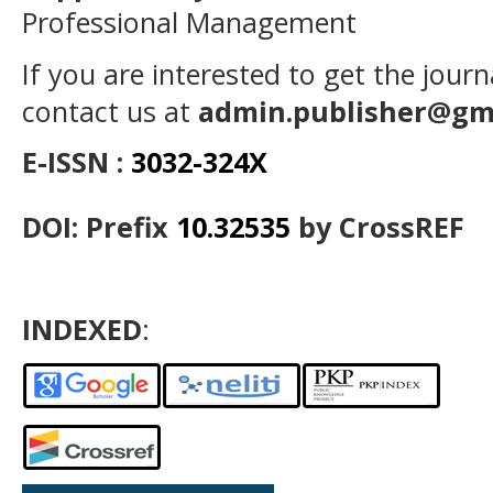
Professional Management
If you are interested to get the jour
contact us at
admin.publisher@gm
E-ISSN :
3032-324X
DOI: Prefix
10.32535
by CrossREF
INDEXED
: