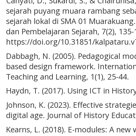
Cahyati, D., Sukardi, S., & Chairunisa, 
sejarah puyang muara rambang seba
sejarah lokal di SMA 01 Muarakuang. 
dan Pembelajaran Sejarah, 7(2), 135-
https://doi.org/10.31851/kalpataru.v
Dabbagh, N. (2005). Pedagogical mod
based design framework. Internation
Teaching and Learning, 1(1), 25-44.
Haydn, T. (2017). Using ICT in Histo
Johnson, K. (2023). Effective strategi
digital age. Journal of History Educat
Kearns, L. (2018). E-modules: A new w