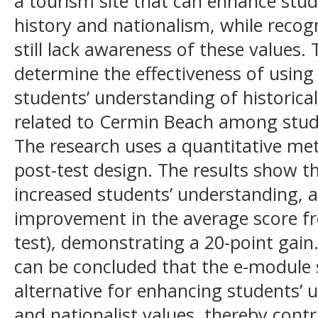
a tourism site that can enhance stu
history and nationalism, while reco
still lack awareness of these values.
determine the effectiveness of usin
students’ understanding of historical
related to Cermin Beach among stud
The research uses a quantitative me
post-test design. The results show t
increased students’ understanding, a
improvement in the average score fro
test), demonstrating a 20-point gain.
can be concluded that the e-module s
alternative for enhancing students’ u
and nationalist values, thereby cont