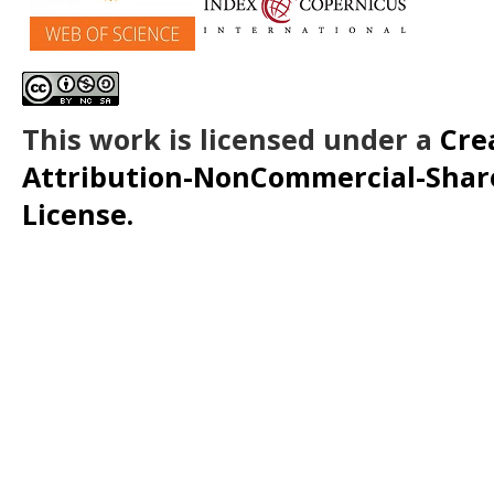
This work is licensed under a
Cre
Attribution-NonCommercial-ShareA
License.