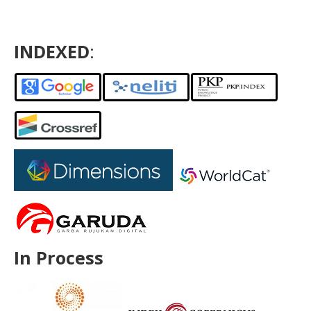
INDEXED
:
In Process