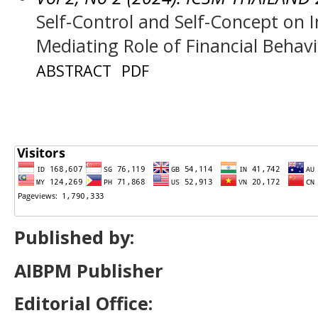
Self-Control and Self-Concept on 
Mediating Role of Financial Behav
ABSTRACT
PDF
Published by:
AIBPM Publisher
Editorial Office: