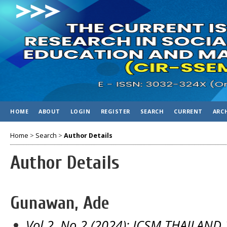
HOME
ABOUT
LOGIN
REGISTER
SEARCH
CURRENT
ARC
Home
>
Search
>
Author Details
Author Details
Gunawan, Ade
Vol 2, No 2 (2024): ICSM THAILAND