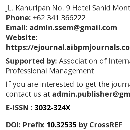
JL. Kahuripan No. 9 Hotel Sahid Mon
Phone:
+62 341 366222
Email: admin.ssem@gmail.com
Website:
https://ejournal.aibpmjournals.
Supported by:
Association of Intern
Professional Management
If you are interested to get the jour
contact us at
admin.publisher@gm
E-ISSN :
3032-324X
DOI: Prefix
10.32535
by CrossREF