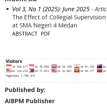
Vol 3, No 1 (2025): June 2025
- Artic
The Effect of Collegial Supervisio
at SMA Negeri 4 Medan
ABSTRACT
PDF
Published by:
AIBPM Publisher