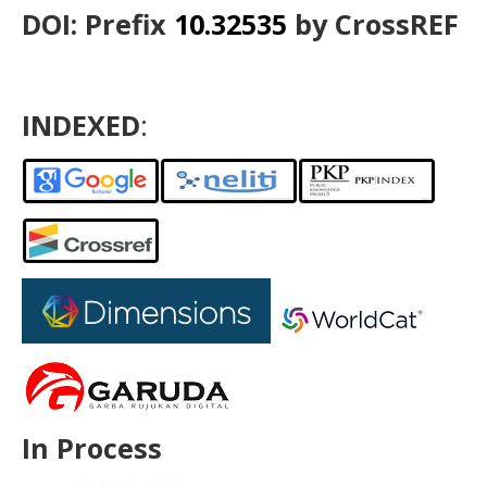
DOI: Prefix
10.32535
by CrossREF
INDEXED
:
In Process