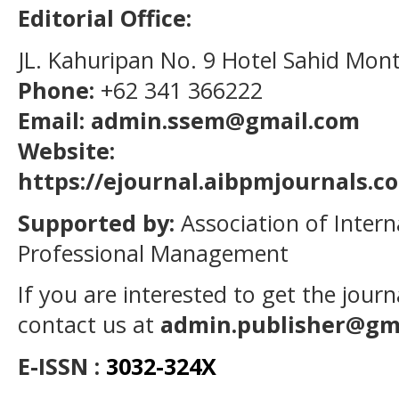
Editorial Office:
JL. Kahuripan No. 9 Hotel Sahid Mon
Phone:
+62 341 366222
Email: admin.ssem@gmail.com
Website:
https://ejournal.aibpmjournals.
Supported by:
Association of Intern
Professional Management
If you are interested to get the jour
contact us at
admin.publisher@gm
E-ISSN :
3032-324X