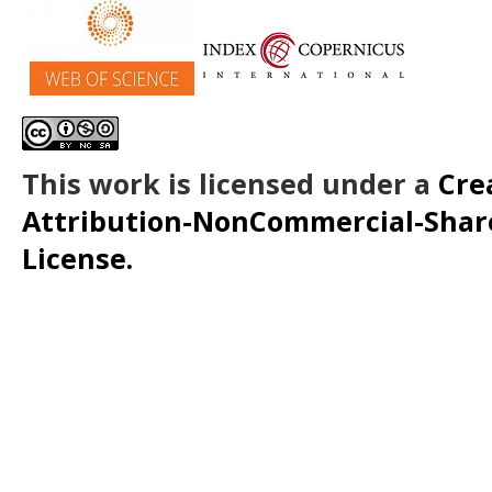
This work is licensed under a
Cre
Attribution-NonCommercial-ShareA
License.