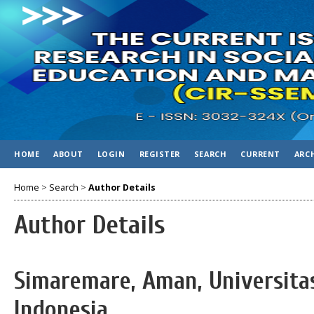
HOME
ABOUT
LOGIN
REGISTER
SEARCH
CURRENT
ARC
Home
>
Search
>
Author Details
Author Details
Simaremare, Aman, Universita
Indonesia