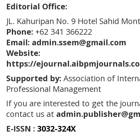
Editorial Office:
JL. Kahuripan No. 9 Hotel Sahid Mon
Phone:
+62 341 366222
Email: admin.ssem@gmail.com
Website:
https://ejournal.aibpmjournals.
Supported by:
Association of Intern
Professional Management
If you are interested to get the jour
contact us at
admin.publisher@gm
E-ISSN :
3032-324X