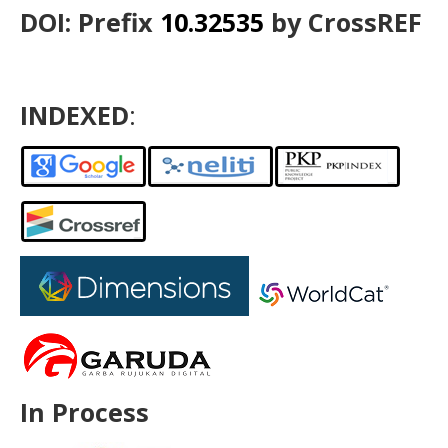
DOI: Prefix
10.32535
by CrossREF
INDEXED
:
In Process