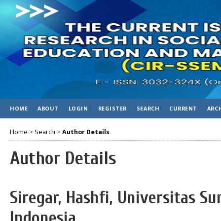
HOME
ABOUT
LOGIN
REGISTER
SEARCH
CURRENT
ARC
Home
>
Search
>
Author Details
Author Details
Siregar, Hashfi, Universitas S
Indonesia