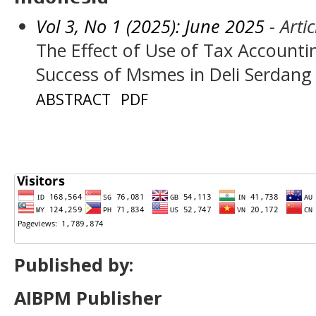
Vol 3, No 1 (2025): June 2025
- Artic
The Effect of Use of Tax Accounti
Success of Msmes in Deli Serdang
ABSTRACT
PDF
Published by:
AIBPM Publisher