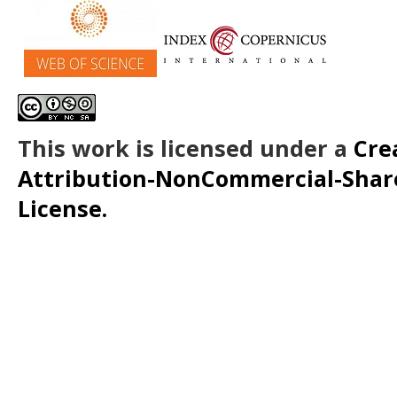
This work is licensed under a
Cre
Attribution-NonCommercial-ShareA
License.