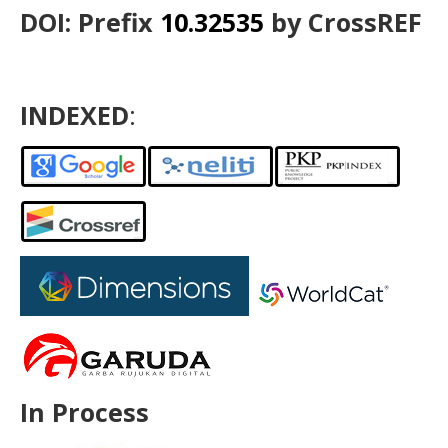
DOI: Prefix
10.32535
by CrossREF
INDEXED
:
In Process