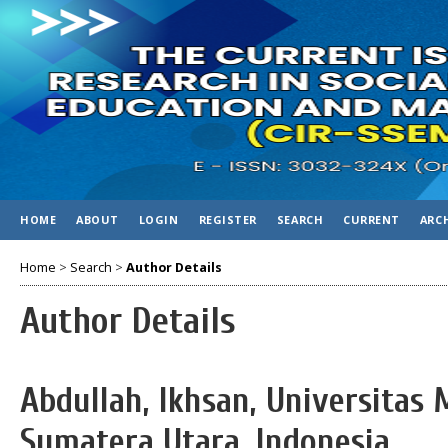
HOME
ABOUT
LOGIN
REGISTER
SEARCH
CURRENT
ARC
Home
>
Search
>
Author Details
Author Details
Abdullah, Ikhsan, Universita
Sumatera Utara, Indonesia