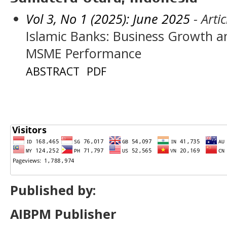
Vol 3, No 1 (2025): June 2025
- Artic
Islamic Banks: Business Growth an
MSME Performance
ABSTRACT
PDF
Published by:
AIBPM Publisher