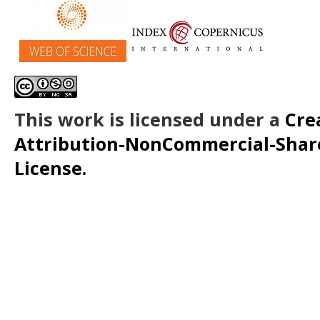
This work is licensed under a
Cre
Attribution-NonCommercial-ShareA
License.