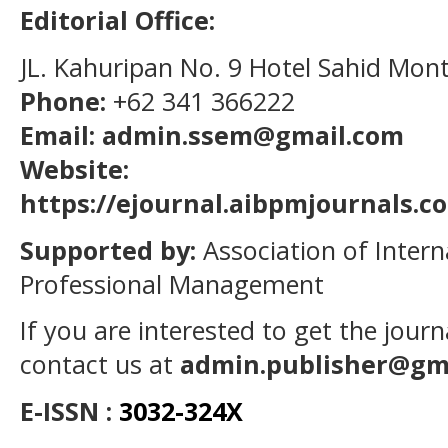
Editorial Office:
JL. Kahuripan No. 9 Hotel Sahid Mon
Phone:
+62 341 366222
Email: admin.ssem@gmail.com
Website:
https://ejournal.aibpmjournals.
Supported by:
Association of Intern
Professional Management
If you are interested to get the jour
contact us at
admin.publisher@gm
E-ISSN :
3032-324X