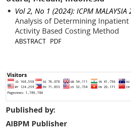
Vol 2, No 1 (2024): ICPM MALAYSIA
Analysis of Determining Inpatien
Activity Based Costing Method
ABSTRACT
PDF
Published by:
AIBPM Publisher