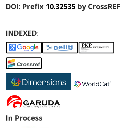
DOI: Prefix
10.32535
by CrossREF
INDEXED
:
In Process