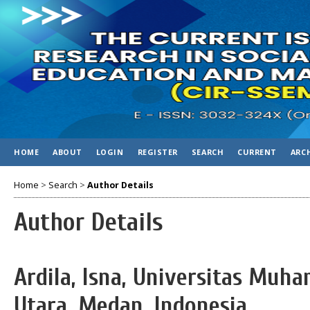
HOME
ABOUT
LOGIN
REGISTER
SEARCH
CURRENT
ARC
Home
>
Search
>
Author Details
Author Details
Ardila, Isna, Universitas Mu
Utara, Medan, Indonesia