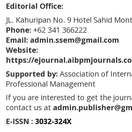
Editorial Office:
JL. Kahuripan No. 9 Hotel Sahid Mon
Phone:
+62 341 366222
Email: admin.ssem@gmail.com
Website:
https://ejournal.aibpmjournals.
Supported by:
Association of Intern
Professional Management
If you are interested to get the jour
contact us at
admin.publisher@gm
E-ISSN :
3032-324X