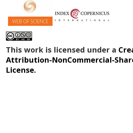
This work is licensed under a
Cre
Attribution-NonCommercial-ShareA
License.