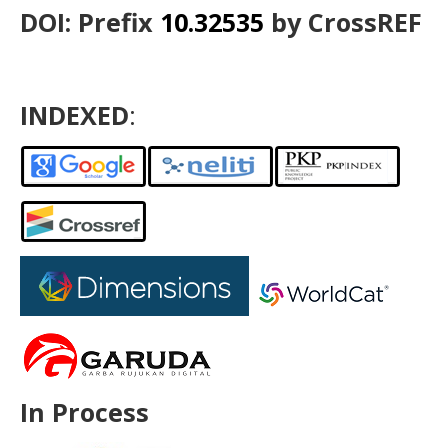
DOI: Prefix
10.32535
by CrossREF
INDEXED
:
In Process