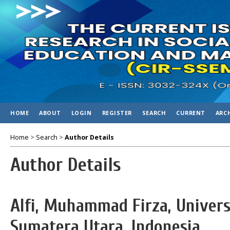
HOME
ABOUT
LOGIN
REGISTER
SEARCH
CURRENT
ARC
Home
>
Search
>
Author Details
Author Details
Alfi, Muhammad Firza, Unive
Sumatera Utara, Indonesia