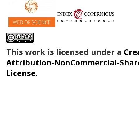
This work is licensed under a
Cre
Attribution-NonCommercial-ShareA
License.