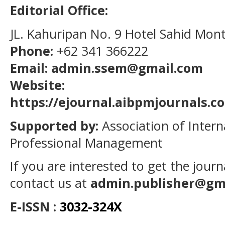
Editorial Office:
JL. Kahuripan No. 9 Hotel Sahid Mon
Phone:
+62 341 366222
Email: admin.ssem@gmail.com
Website:
https://ejournal.aibpmjournals.
Supported by:
Association of Intern
Professional Management
If you are interested to get the jour
contact us at
admin.publisher@gm
E-ISSN :
3032-324X