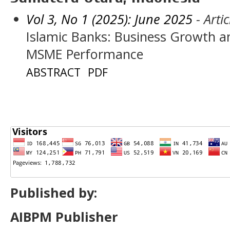
Vol 3, No 1 (2025): June 2025
- Artic
Islamic Banks: Business Growth an
MSME Performance
ABSTRACT
PDF
Published by:
AIBPM Publisher