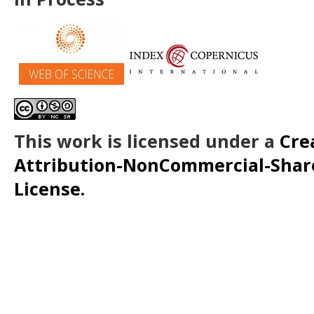
This work is licensed under a
Cre
Attribution-NonCommercial-ShareA
License.