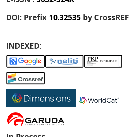
DOI: Prefix
10.32535
by CrossREF
INDEXED
:
In Process