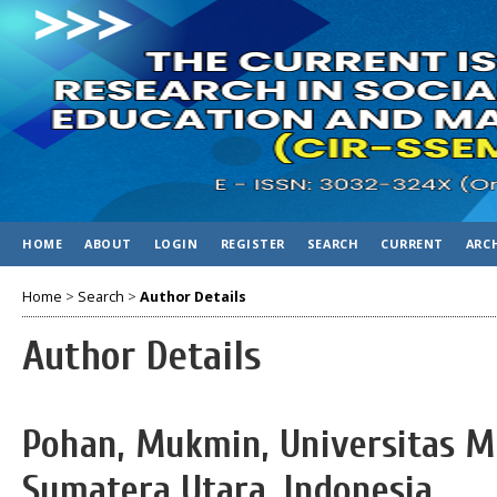
HOME
ABOUT
LOGIN
REGISTER
SEARCH
CURRENT
ARC
Home
>
Search
>
Author Details
Author Details
Pohan, Mukmin, Universitas
Sumatera Utara, Indonesia