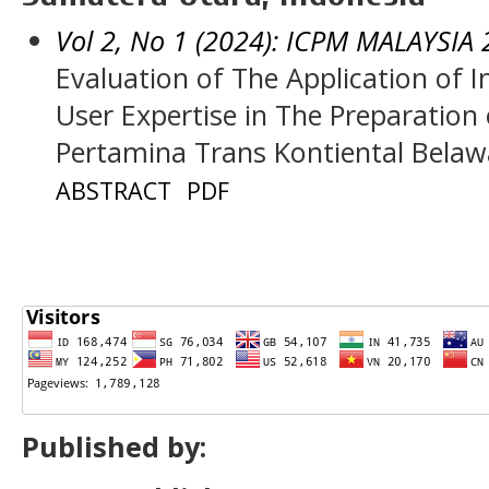
Vol 2, No 1 (2024): ICPM MALAYSIA
Evaluation of The Application of
User Expertise in The Preparation 
Pertamina Trans Kontiental Bela
ABSTRACT
PDF
Published by: