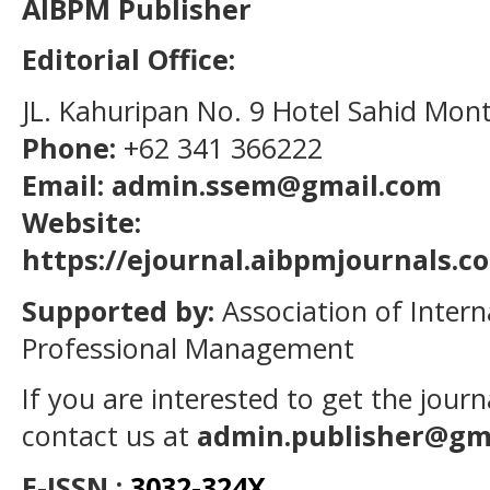
AIBPM Publisher
Editorial Office:
JL. Kahuripan No. 9 Hotel Sahid Mon
Phone:
+62 341 366222
Email: admin.ssem@gmail.com
Website:
https://ejournal.aibpmjournals.
Supported by:
Association of Intern
Professional Management
If you are interested to get the jour
contact us at
admin.publisher@gm
E-ISSN :
3032-324X