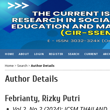
HOME
ABOUT
LOGIN
REGISTER
SEARCH
CURRENT
ARC
Home
>
Search
>
Author Details
Author Details
Febrianty, Rizky Putri
Vol 2, No 2 (2024): ICSM THAILAND