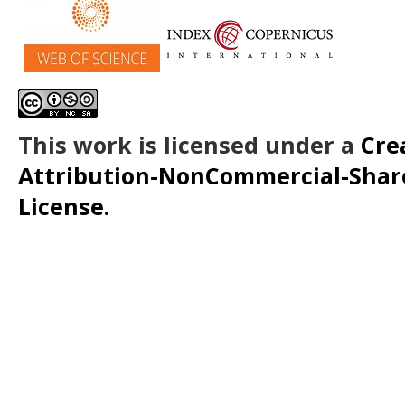
This work is licensed under a
Cre
Attribution-NonCommercial-ShareA
License.