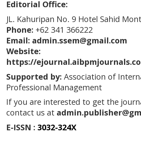
Editorial Office:
JL. Kahuripan No. 9 Hotel Sahid Mon
Phone:
+62 341 366222
Email: admin.ssem@gmail.com
Website:
https://ejournal.aibpmjournals.
Supported by:
Association of Intern
Professional Management
If you are interested to get the jour
contact us at
admin.publisher@gm
E-ISSN :
3032-324X