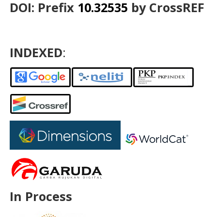
DOI: Prefix
10.32535
by CrossREF
INDEXED
:
In Process