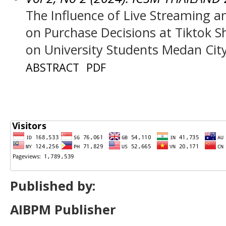
The Influence of Live Streaming 
on Purchase Decisions at Tiktok 
on University Students Medan City
ABSTRACT
PDF
Published by:
AIBPM Publisher