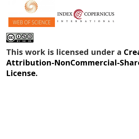
This work is licensed under a
Cre
Attribution-NonCommercial-ShareA
License.