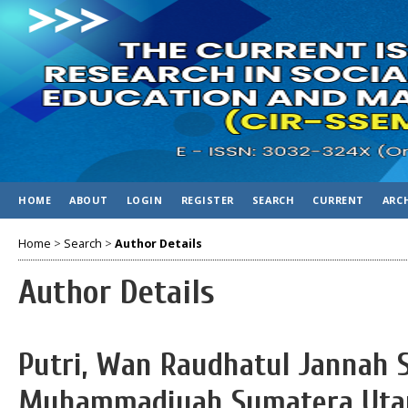
HOME
ABOUT
LOGIN
REGISTER
SEARCH
CURRENT
ARC
Home
>
Search
>
Author Details
Author Details
Putri, Wan Raudhatul Jannah S
Muhammadiyah Sumatera Utar