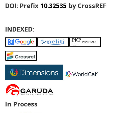
DOI: Prefix
10.32535
by CrossREF
INDEXED
:
In Process