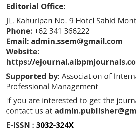
Editorial Office:
JL. Kahuripan No. 9 Hotel Sahid Mon
Phone:
+62 341 366222
Email: admin.ssem@gmail.com
Website:
https://ejournal.aibpmjournals.
Supported by:
Association of Intern
Professional Management
If you are interested to get the jour
contact us at
admin.publisher@gm
E-ISSN :
3032-324X