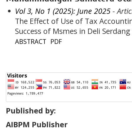
Vol 3, No 1 (2025): June 2025
- Artic
The Effect of Use of Tax Accounti
Success of Msmes in Deli Serdang
ABSTRACT
PDF
Published by:
AIBPM Publisher