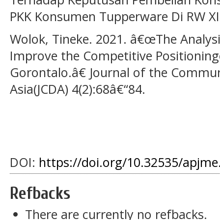
PKK Konsumen Tupperware Di RW XII
Wolok, Tineke. 2021. â€œThe Analysi
Improve the Competitive Positioningo
Gorontalo.â€ Journal of the Commu
Asia(JCDA) 4(2):68â€“84.
DOI:
https://doi.org/10.32535/apjme
Refbacks
There are currently no refbacks.