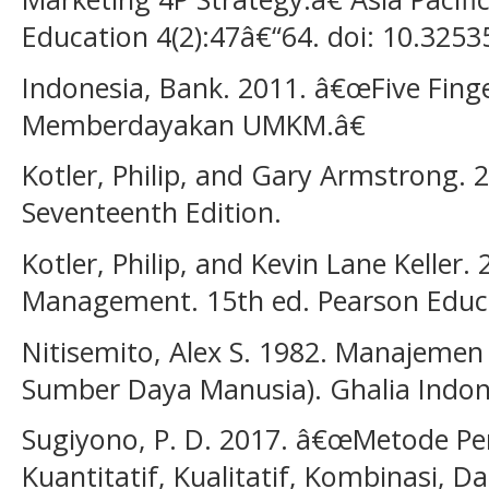
Education 4(2):47â€“64. doi: 10.3253
Indonesia, Bank. 2011. â€œFive Fing
Memberdayakan UMKM.â€
Kotler, Philip, and Gary Armstrong. 2
Seventeenth Edition.
Kotler, Philip, and Kevin Lane Keller.
Management. 15th ed. Pearson Educa
Nitisemito, Alex S. 1982. Manajeme
Sumber Daya Manusia). Ghalia Indon
Sugiyono, P. D. 2017. â€œMetode Pen
Kuantitatif, Kualitatif, Kombinasi, 