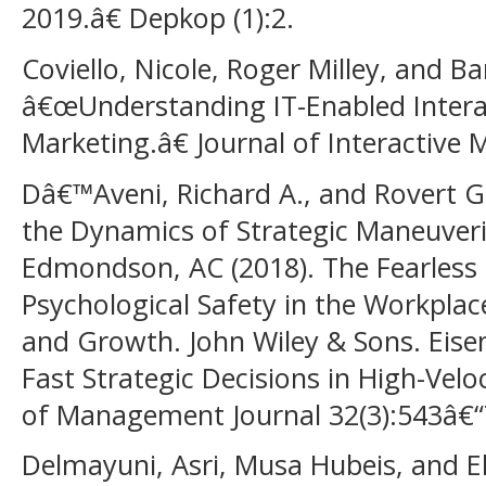
2019.â€ Depkop (1):2.
Coviello, Nicole, Roger Milley, and B
â€œUnderstanding IT-Enabled Intera
Marketing.â€ Journal of Interactive 
Dâ€™Aveni, Richard A., and Rovert
the Dynamics of Strategic Maneuveri
Edmondson, AC (2018). The Fearless 
Psychological Safety in the Workplac
and Growth. John Wiley & Sons. Eise
Fast Strategic Decisions in High-Ve
of Management Journal 32(3):543â€“
Delmayuni, Asri, Musa Hubeis, and E