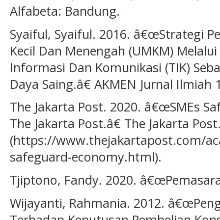
Alfabeta: Bandung.
Syaiful, Syaiful. 2016. â€œStrategi
Kecil Dan Menengah (UMKM) Melalui
Informasi Dan Komunikasi (TIK) Seb
Daya Saing.â€ AKMEN Jurnal Ilmiah 1
The Jakarta Post. 2020. â€œSMEs Saf
The Jakarta Post.â€ The Jakarta Post
(https://www.thejakartapost.com/a
safeguard-economy.html).
Tjiptono, Fandy. 2020. â€œPemasara
Wijayanti, Rahmania. 2012. â€œPen
Terhadap Keputusan Pembelian Kons