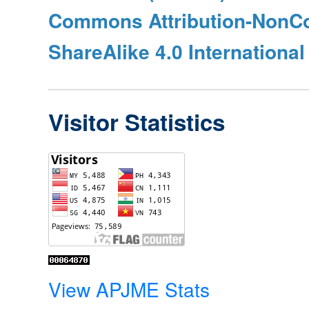
Commons Attribution-NonC
ShareAlike 4.0 International
Visitor Statistics
View APJME Stats