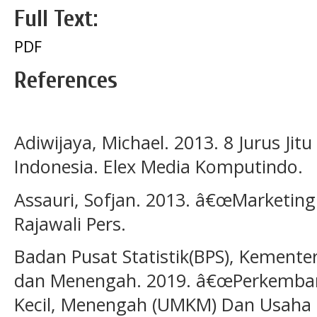
Full Text:
PDF
References
Adiwijaya, Michael. 2013. 8 Jurus Jitu
Indonesia. Elex Media Komputindo.
Assauri, Sofjan. 2013. â€œMarketin
Rajawali Pers.
Badan Pusat Statistik(BPS), Kemente
dan Menengah. 2019. â€œPerkemban
Kecil, Menengah (UMKM) Dan Usaha 