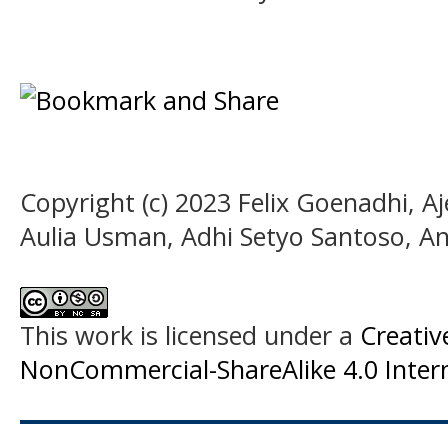
Copyright (c) 2023 Felix Goenadhi, A
Aulia Usman, Adhi Setyo Santoso, An
This work is licensed under a
Creati
NonCommercial-ShareAlike 4.0 Intern