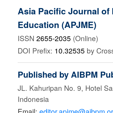
Asia Pacific Journal o
Education (APJME)
ISSN
2655-2035
(Online)
DOI Prefix:
10.32535
by Cros
Published by AIBPM Pub
JL. Kahuripan No. 9, Hotel S
Indonesia
Email:
editor.apjme@aibpm.o