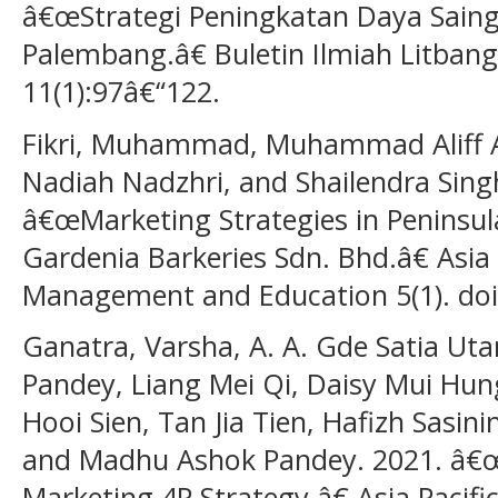
â€œStrategi Peningkatan Daya Sai
Palembang.â€ Buletin Ilmiah Litban
11(1):97â€“122.
Fikri, Muhammad, Muhammad Aliff 
Nadiah Nadzhri, and Shailendra Sing
â€œMarketing Strategies in Peninsul
Gardenia Barkeries Sdn. Bhd.â€ Asia P
Management and Education 5(1). doi
Ganatra, Varsha, A. A. Gde Satia Ut
Pandey, Liang Mei Qi, Daisy Mui Hung
Hooi Sien, Tan Jia Tien, Hafizh Sasi
and Madhu Ashok Pandey. 2021. â€
Marketing 4P Strategy.â€ Asia Pacif