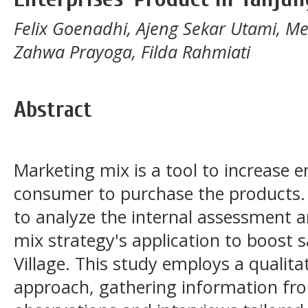
Felix Goenadhi, Ajeng Sekar Utami, M
Zahwa Prayoga, Filda Rahmiati
Abstract
Marketing mix is a tool to increase 
consumer to purchase the products. 
to analyze the internal assessment 
mix strategy's application to boost s
Village. This study employs a qualitat
approach, gathering information fro