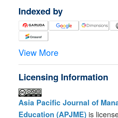
Indexed by
View More
Licensing Information
Asia Pacific Journal of Ma
Education (APJME)
is licen