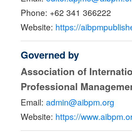
Phone: +62 341 366222
Website:
https://aibpmpublish
Governed by
Association of Internat
Professional Manageme
Email:
admin@aibpm.org
Website:
https://www.aibpm.o