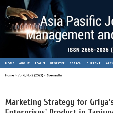
HOME
ABOUT
LOGIN
REGISTER
SEARCH
CURRENT
ARC
Home
>
Vol 6, No 2 (2023)
>
Goenadhi
Marketing Strategy for Griya
Enterprises' Product in Tanjun