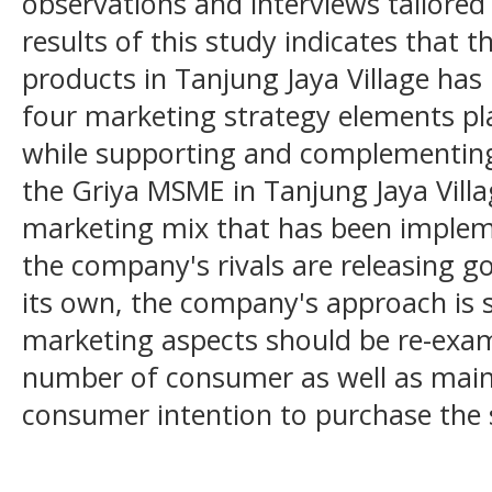
observations and interviews tailored 
results of this study indicates that t
products in Tanjung Jaya Village has
four marketing strategy elements pla
while supporting and complementing o
the Griya MSME in Tanjung Jaya Vill
marketing mix that has been implem
the company's rivals are releasing 
its own, the company's approach is 
marketing aspects should be re-exam
number of consumer as well as maint
consumer intention to purchase the s