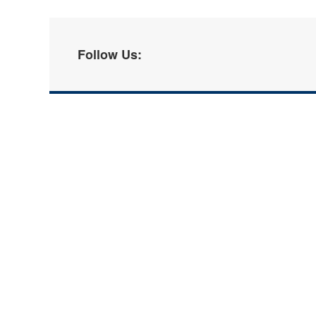
Follow Us: