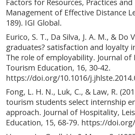
Factors for Resources, Practices and
Management of Effective Distance L
189). IGI Global.
Eurico, S. T., Da Silva, J. A. M., & Do 
graduates? satisfaction and loyalty 
The role of employability. Journal of 
Tourism Education, 16, 30-42.
https://doi.org/10.1016/j.jhlste.2014
Fong, L. H. N., Luk, C., & Law, R. (2
tourism students select internship 
approach. Journal of Hospitality, Le
Education, 15, 68-79. https://doi.org