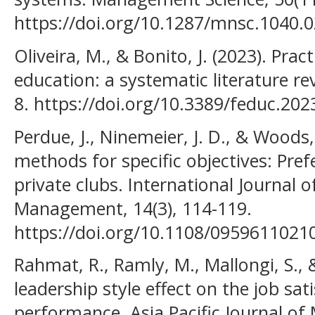
https://doi.org/10.1287/mnsc.1040.
Oliveira, M., & Bonito, J. (2023). Prac
education: a systematic literature re
8. https://doi.org/10.3389/feduc.20
Perdue, J., Ninemeier, J. D., & Woods,
methods for specific objectives: Pre
private clubs. International Journal
Management, 14(3), 114-119.
https://doi.org/10.1108/095961102
Rahmat, R., Ramly, M., Mallongi, S., &
leadership style effect on the job sat
performance. Asia Pacific Journal o