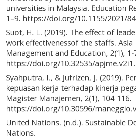
universities in Malaysia. Education R
1–9. https://doi.org/10.1155/2021/8
Suot, H. L. (2019). The effect of lead
work effectivenessof the staffs. Asia 
Management and Education, 2(1), 1-
https://doi.org/10.32535/apjme.v2i1
Syahputra, I., & Jufrizen, J. (2019). 
kepuasan kerja terhadap kinerja peg
Magister Manajemen, 2(1), 104-116.
https://doi.org/10.30596/maneggio.
United Nations. (n.d.). Sustainable 
Nations.