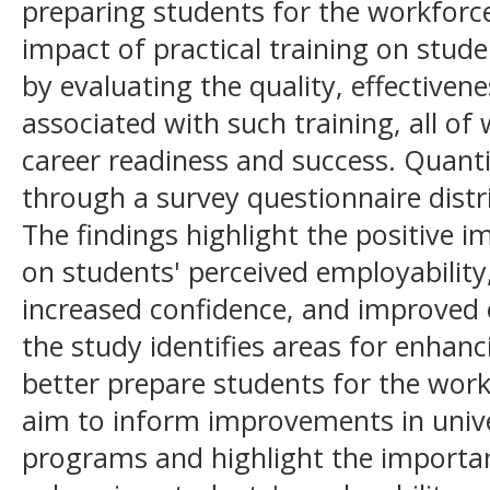
preparing students for the workforce
impact of practical training on stude
by evaluating the quality, effectivene
associated with such training, all of
career readiness and success. Quanti
through a survey questionnaire dist
The findings highlight the positive im
on students' perceived employability,
increased confidence, and improved 
the study identifies areas for enhan
better prepare students for the work
aim to inform improvements in unive
programs and highlight the importanc