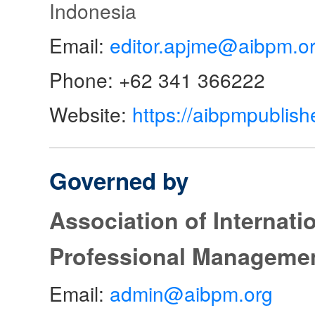
Indonesia
Email:
editor.apjme@aibpm.o
Phone: +62 341 366222
Website:
https://aibpmpublish
Governed by
Association of Internat
Professional Manageme
Email:
admin@aibpm.org