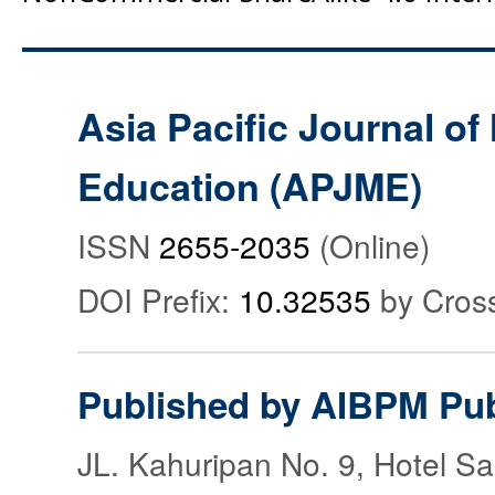
Asia Pacific Journal o
Education (APJME)
ISSN
2655-2035
(Online)
DOI Prefix:
10.32535
by Cros
Published by AIBPM Pub
JL. Kahuripan No. 9, Hotel S