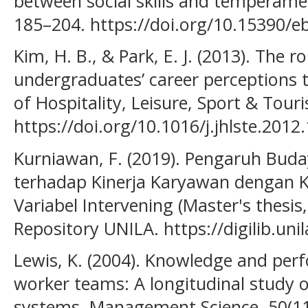
between social skills and temperamen
185–204. https://doi.org/10.15390/e
Kim, H. B., & Park, E. J. (2013). The r
undergraduates’ career perceptions t
of Hospitality, Leisure, Sport & Tour
https://doi.org/10.1016/j.jhlste.2012
Kurniawan, F. (2019). Pengaruh Buda
terhadap Kinerja Karyawan dengan K
Variabel Intervening (Master's thesis
Repository UNILA. https://digilib.uni
Lewis, K. (2004). Knowledge and per
worker teams: A longitudinal study 
systems. Management Science, 50(11