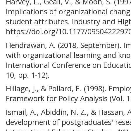
Harvey, L., Geall, V., & Moon, S. (19
Implications of organizational chan
student attributes. Industry and Hig
https://doi.org/10.1177/095042229
Hendrawan, A. (2018, September). 
with organizational learning and kn
International Conference on Educatio
10, pp. 1-12).
Hillage, J., & Pollard, E. (1998). Empl
Framework for Policy Analysis (Vol. 1
Ismail, A., Abiddin, N. Z., & Hassan, 
development of postgraduates' resea