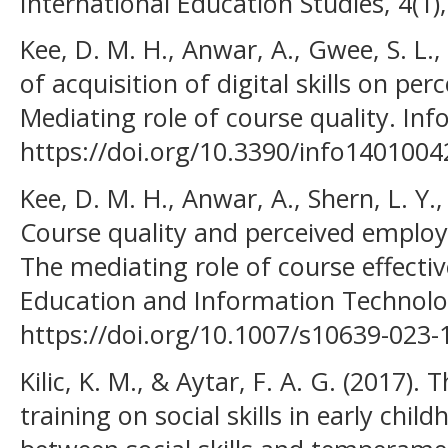
International Education Studies, 4(1),
Kee, D. M. H., Anwar, A., Gwee, S. L.,
of acquisition of digital skills on pe
Mediating role of course quality. Inf
https://doi.org/10.3390/info1401004
Kee, D. M. H., Anwar, A., Shern, L. Y.,
Course quality and perceived employa
The mediating role of course effectiv
Education and Information Technolog
https://doi.org/10.1007/s10639-023-
Kilic, K. M., & Aytar, F. A. G. (2017). T
training on social skills in early chil