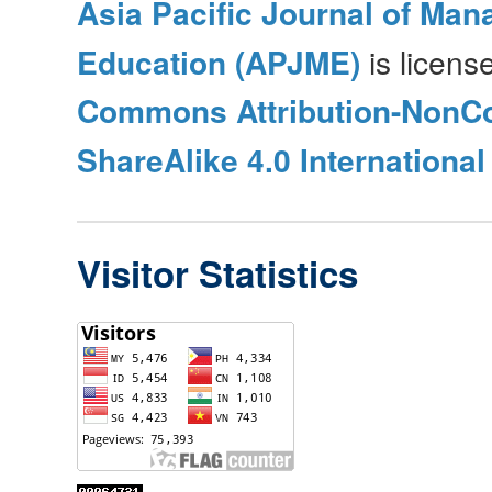
Asia Pacific Journal of Ma
Education (APJME)
is licen
Commons Attribution-NonC
ShareAlike 4.0 International
Visitor Statistics