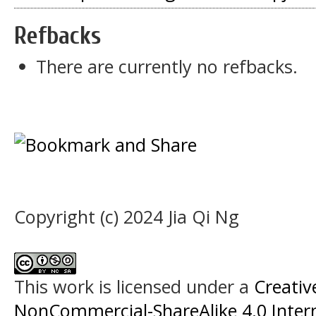
Refbacks
There are currently no refbacks.
Copyright (c) 2024 Jia Qi Ng
This work is licensed under a
Creati
NonCommercial-ShareAlike 4.0 Intern