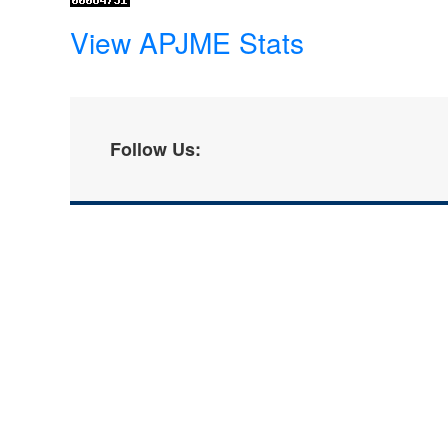
View APJME Stats
Follow Us: