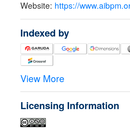
Website:
https://www.aibpm.o
Indexed by
View More
Licensing Information