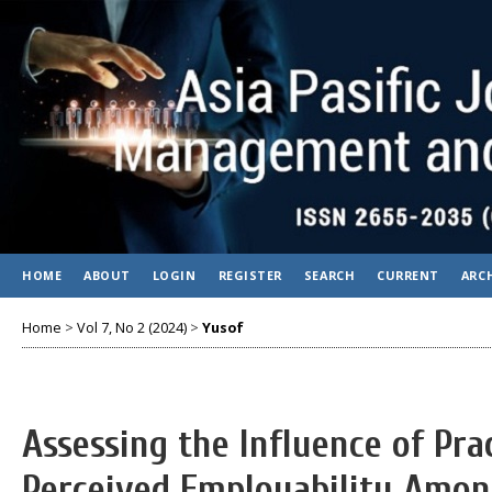
HOME
ABOUT
LOGIN
REGISTER
SEARCH
CURRENT
ARC
Home
>
Vol 7, No 2 (2024)
>
Yusof
Assessing the Influence of Pra
Perceived Employability Among