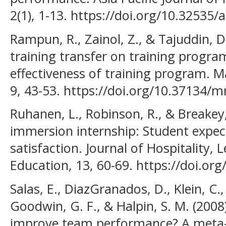
2(1), 1-13. https://doi.org/10.32535/
Rampun, R., Zainol, Z., & Tajuddin, D.
training transfer on training progra
effectiveness of training program. 
9, 43-53. https://doi.org/10.37134/mr
Ruhanen, L., Robinson, R., & Breakey
immersion internship: Student expec
satisfaction. Journal of Hospitality, 
Education, 13, 60-69. https://doi.org
Salas, E., DiazGranados, D., Klein, C., 
Goodwin, G. F., & Halpin, S. M. (2008
improve team performance? A meta-