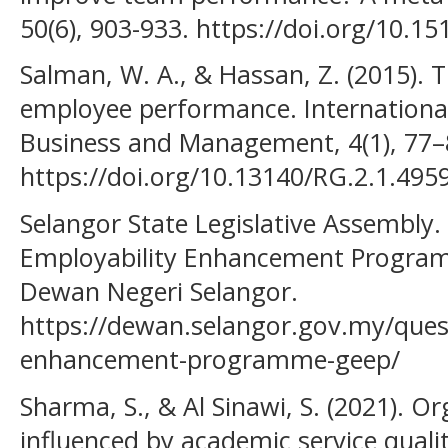
50(6), 903-933. https://doi.org/10.
Salman, W. A., & Hassan, Z. (2015).
employee performance. International
Business and Management, 4(1), 77–
https://doi.org/10.13140/RG.2.1.495
Selangor State Legislative Assembly.
Employability Enhancement Program
Dewan Negeri Selangor.
https://dewan.selangor.gov.my/ques
enhancement-programme-geep/
Sharma, S., & Al Sinawi, S. (2021). 
influenced by academic service qualit