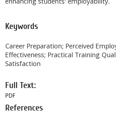
enhancing students' employability.
Keywords
Career Preparation; Perceived Employa
Effectiveness; Practical Training Qual
Satisfaction
Full Text:
PDF
References