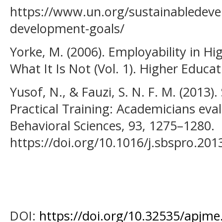
https://www.un.org/sustainabledeve
development-goals/
Yorke, M. (2006). Employability in Hi
What It Is Not (Vol. 1). Higher Educ
Yusof, N., & Fauzi, S. N. F. M. (2013)
Practical Training: Academicians eval
Behavioral Sciences, 93, 1275–1280.
https://doi.org/10.1016/j.sbspro.201
DOI:
https://doi.org/10.32535/apjme