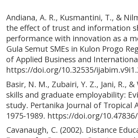
Andiana, A. R., Kusmantini, T., & Nil
the effect of trust and information 
performance with innovation as a me
Gula Semut SMEs in Kulon Progo Rege
of Applied Business and Internation
https://doi.org/10.32535/ijabim.v9i1
Basir, N. M., Zubairi, Y. Z., Jani, R., 
skills and graduate employability: E
study. Pertanika Journal of Tropical A
1975-1989. https://doi.org/10.47836/
Cavanaugh, C. (2002). Distance Educa