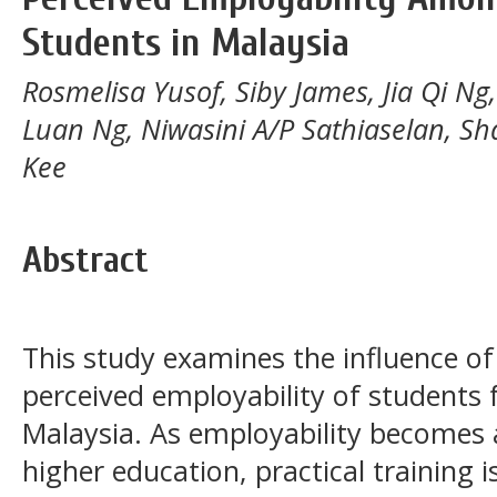
Students in Malaysia
Rosmelisa Yusof, Siby James, Jia Qi N
Luan Ng, Niwasini A/P Sathiaselan, S
Kee
Abstract
This study examines the influence of 
perceived employability of students f
Malaysia. As employability becomes 
higher education, practical training i