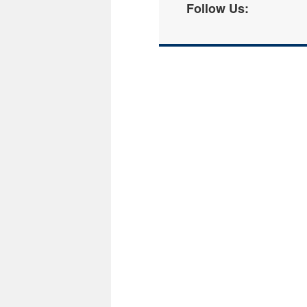
Follow Us: