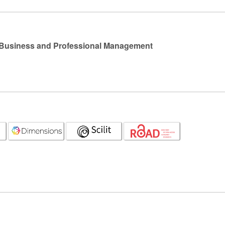
l Business and Professional Management