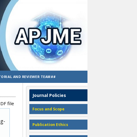
TORIAL AND REVIEWER TEAM##
Journal Policies
DF file
Focus and Scope
ug-
Publication Ethics