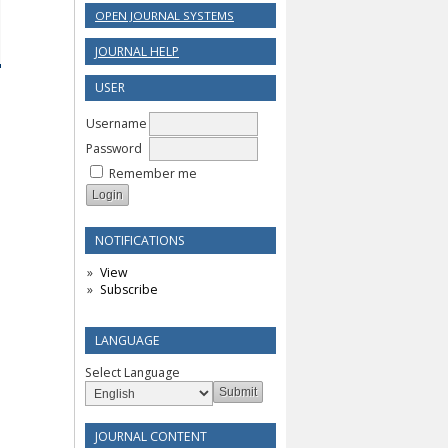
OPEN JOURNAL SYSTEMS
JOURNAL HELP
USER
Username
Password
Remember me
NOTIFICATIONS
View
Subscribe
LANGUAGE
Select Language
JOURNAL CONTENT