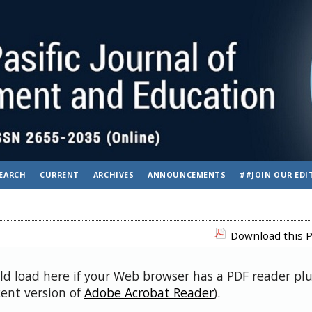
EARCH
CURRENT
ARCHIVES
ANNOUNCEMENTS
##JOIN OUR EDI
Download this P
uld load here if your Web browser has a PDF reader pl
cent version of
Adobe Acrobat Reader
).