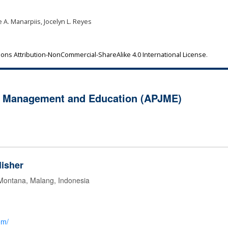
 A. Manarpiis, Jocelyn L. Reyes
ns Attribution-NonCommercial-ShareAlike 4.0 International License
.
of Management and Education (APJME)
isher
 Montana, Malang, Indonesia
om/