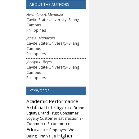
ABOUT THE AUTHORS
Hermilina A. Mendoza
Cavite State University- Silang
Campus
Philippines
Jane A. Manarpiis
Cavite State University- Silang
Campus
Philippines
Jocelyn L. Reyes
Cavite State University- Silang
Campus
Philippines
KEYWORDS
Academic Performance
Artificial Intelligence
Brand
Equity
Brand Trust
Consumer
Loyalty
Customer satisfaction
E-
Commerce
E-commerce
Education
Employee Well-
Higher
Being
Firm Value