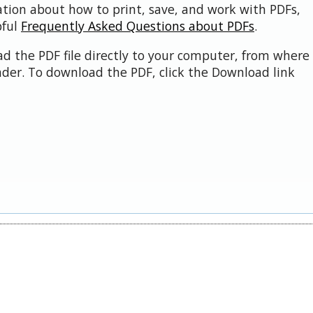
ation about how to print, save, and work with PDFs,
pful
Frequently Asked Questions about PDFs
.
d the PDF file directly to your computer, from where 
der. To download the PDF, click the Download link