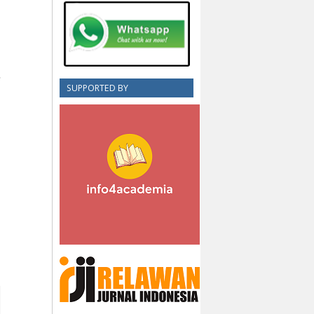
SUPPORTED BY