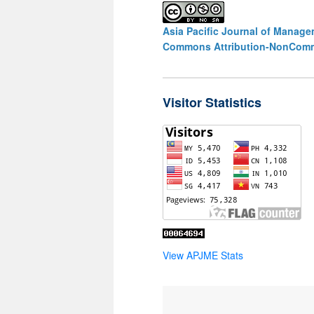
Asia Pacific Journal of Manag
Commons Attribution-NonCommer
Visitor Statistics
View APJME Stats