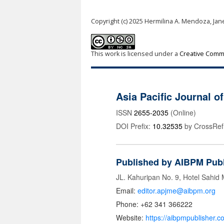
Copyright (c) 2025 Hermilina A. Mendoza, Jane
This work is licensed under a
Creative Commo
Asia Pacific Journal 
ISSN
2655-2035
(Online)
DOI Prefix:
10.32535
by CrossRef
Published by AIBPM Publ
JL. Kahuripan No. 9, Hotel Sahid
Email:
editor.apjme@aibpm.org
Phone: +62 341 366222
Website:
https://aibpmpublisher.c