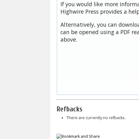
If you would like more inform
Highwire Press provides a hel
Alternatively, you can downloa
can be opened using a PDF rea
above.
Refbacks
There are currently no refbacks.