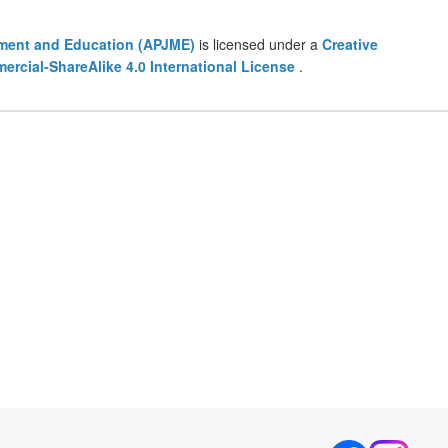
ement and Education (APJME)
is licensed under a
Creative
cial-ShareAlike 4.0 International License
.