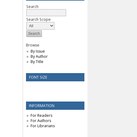
Search
Search Scope
Browse
By Issue
By Author
By Title
FONT SIZE
INFORMATION
For Readers
For Authors
For Librarians