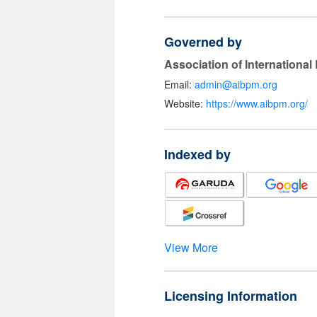
Governed by
Association of Internationa
Email:
admin@aibpm.org
Website:
https://www.aibpm.org/
Indexed by
View More
Licensing Information