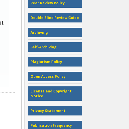
Peer Review Policy
Double Blind Review Guide
it
Archiving
Self-Archiving
Plagiarism Policy
Open Access Policy
License and Copyright
Notice
Privacy Statement
Publication Frequency