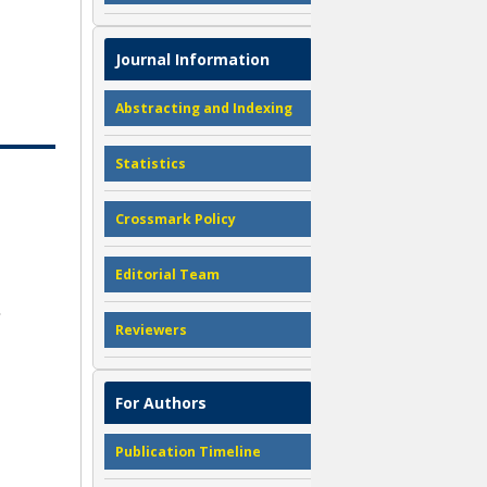
Journal Information
Abstracting and Indexing
Statistics
Crossmark Policy
Editorial Team
Reviewers
For Authors
Publication Timeline