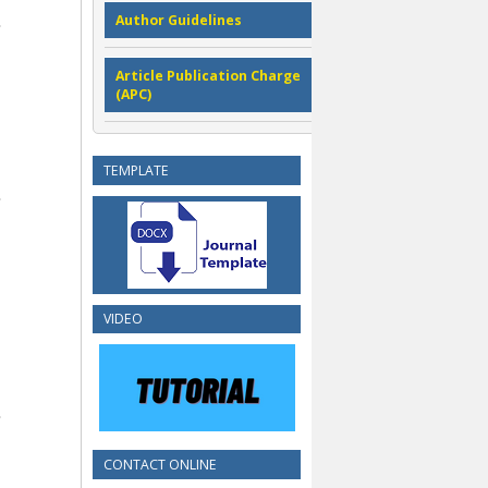
Author Guidelines
Article Publication Charge
(APC)
TEMPLATE
VIDEO
CONTACT ONLINE