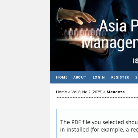
HOME
ABOUT
LOGIN
REGISTER
S
Home
>
Vol 8, No 2 (2025)
>
Mendoza
The PDF file you selected sho
in installed (for example, a re