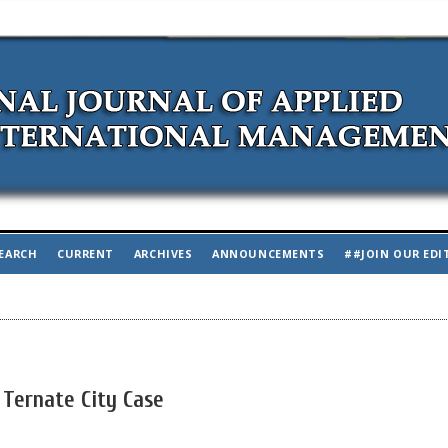
EARCH
CURRENT
ARCHIVES
ANNOUNCEMENTS
##JOIN OUR EDI
 Ternate City Case