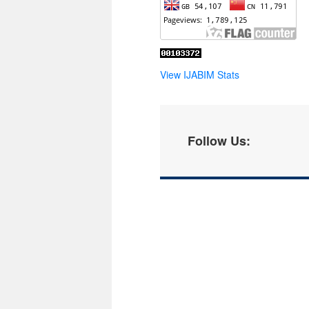
View IJABIM Stats
Follow Us: