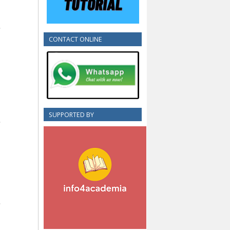
CONTACT ONLINE
SUPPORTED BY