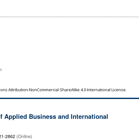
1
n
ns Attribution-NonCommercial-ShareAlike 4.0 International License
.
of Applied Business and International
21-2862
(Online)