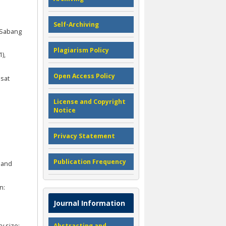
Self-Archiving
h-Sabang
Plagiarism Policy
),
Open Access Policy
usat
License and Copyright
Notice
Privacy Statement
Publication Frequency
y and
n:
Journal Information
y size:
Abstracting and