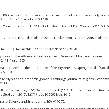
A. (2019). Changes of land use and land cover in small islands case study: We
“53. doi: 10.32734/koridor.v10i1.1385
ota Ternate dalam angka 2021. Badan Pusat Statistik Kota Ternate, (82710.2101
2010). Peraturan Kepala Badan Pusat Statistik Nomor 37 Tahun 2010. Badan P
ce, 340(6139), 1418â€“1419. doi: 10.1126/science.1239870
ity size and the efficiency of urban sprawl. Review of Urban and Regional
 10.1111/rurd.12051
imal city size from the perspective of the city network. Open Journal of Social
017.55010
Average city size and economic growth. Cambridge Journal of Regions, Econom
sw013
 N., Elewa, A., Kelman, I., â€¦ Swaminathan, R. (2015). Returning from the Horizo
d Studies, 1(2015), 1â€“19. doi: 10.20958/uis.2015.1
rnal of Science and Engineering, 1(5), 61â€“70.
Apriani, D. (2020). Does Palembang cityâ€™s population growth affect optimal cit