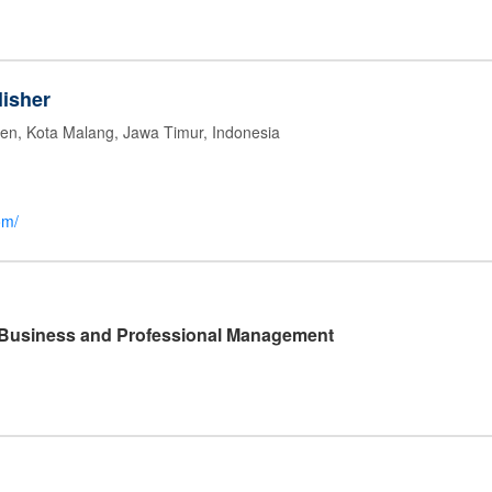
isher
jen, Kota Malang, Jawa Timur, Indonesia
om/
l Business and Professional Management