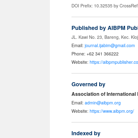
DOI Prefix: 10.32535 by CrossRef
Published by AIBPM Publ
JL. Kawi No. 23, Bareng, Kec. Klo
Email:
journal.ijabim@gmail.com
Phone: +62 341 366222
Website:
https://aibpmpublisher.c
Governed by
Association of Internationa
Email:
admin@aibpm.org
Website:
https://www.aibpm.org/
Indexed by