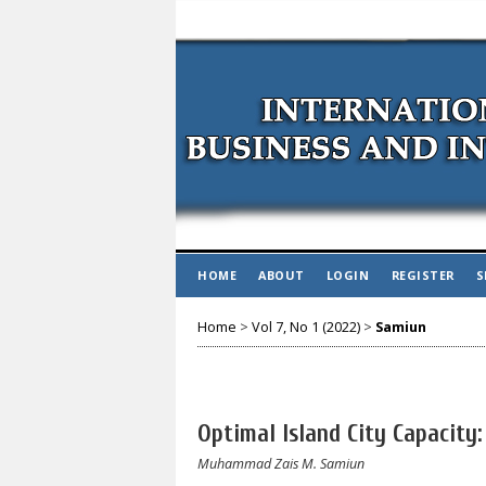
HOME
ABOUT
LOGIN
REGISTER
S
Home
>
Vol 7, No 1 (2022)
>
Samiun
Optimal Island City Capacity:
Muhammad Zais M. Samiun