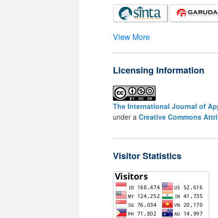
View More
Licensing Information
The International Journal of A
under a
Creative Commons Attri
Visitor Statistics