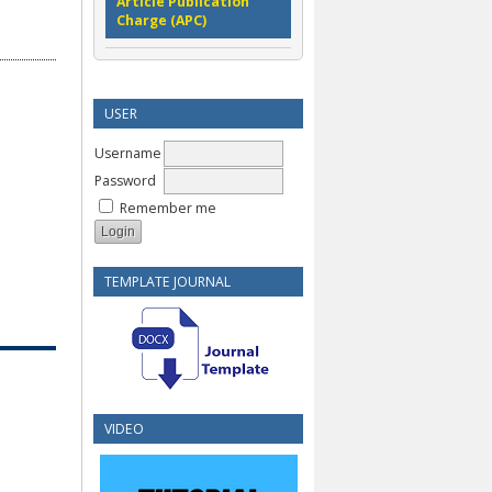
Article Publication
Charge (APC)
USER
Username
Password
Remember me
TEMPLATE JOURNAL
VIDEO