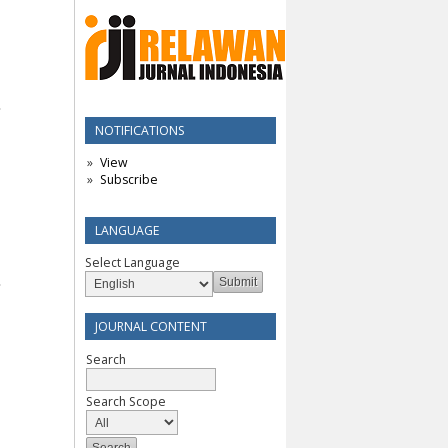
NOTIFICATIONS
View
Subscribe
LANGUAGE
Select Language
JOURNAL CONTENT
Search
Search Scope