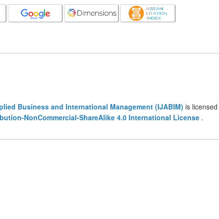
pplied Business and International Management (IJABIM)
is licensed
bution-NonCommercial-ShareAlike 4.0 International License
.