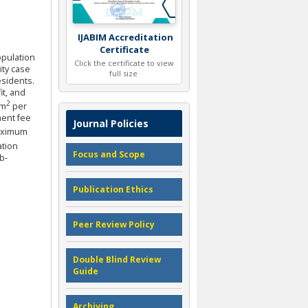
IJABIM Accreditation
Certificate
population
Click the certificate to view
ity case
full size
esidents.
t, and
2
km
per
ment fee
Journal Policies
maximum
ation
Focus and Scope
b-
Publication Ethics
Peer Review Policy
Double Blind Review
Guide
Archiving