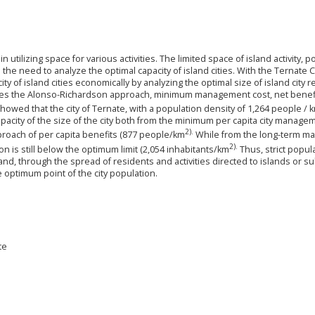
in utilizing space for various activities. The limited space of island activity, 
 the need to analyze the optimal capacity of island cities. With the Ternate C
ty of island cities economically by analyzing the optimal size of island city r
ses the Alonso-Richardson approach, minimum management cost, net benefi
 showed that the city of Ternate, with a population density of 1,264 people / 
acity of the size of the city both from the minimum per capita city manage
2).
oach of per capita benefits (877 people/km
While from the long-term 
2).
ion is still below the optimum limit (2,054 inhabitants/km
Thus, strict popul
land, through the spread of residents and activities directed to islands or su
e optimum point of the city population.
te