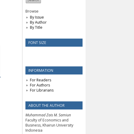
Browse
By Issue
By Author
By Title
FONT SIZE
INFORMATION
For Readers
For Authors
For Librarians
ABOUT THE AUTHOR
Muhammad Zais M. Samiun
Faculty of Economics and
Business, Khairun University
Indonesia