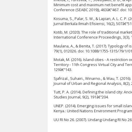
Minimum cost and maximum net benefit appro
Conference (SEABC 2019)), 463â€“467. doi: 1
Kosuma, S., Palar, S. W., & Lapian, A. L. C. 
Jurnal Berkala Ilmiah Efisiensi, 16(2), 507â€“51
Kotib, M. (2020). The role of traditional mark
International Conference Proceedings, 3(3), 
Maulana, A., & Benita, T. (2017). Typology of
79(1), 012026. doi: 10.1088/1755-1315/79/1/0
Motak, M. (2016). Island cities - A restriction
Territory - 11th Congress Virtual City and Terr
129â€“143.
Sjafrizal., Suhairi., Winarno., & Wau, T. (20
Journal of Urban and Regional Analysis, 8(2), 
Tutt, P. A. (2014). Defining the island city: 
Studies Journal, 9(2), 191â€“204.
UNEP. (2014). Emerging issues for small isla
Kenya.: United Nations Environment Progra
UU RI No 26. (2007). Undang-Undang RI No 2