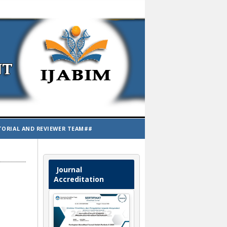
TORIAL AND REVIEWER TEAM##
Journal
Accreditation