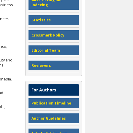
Business
Indexing
rnate.
Statistics
Crossmark Policy
ence,
Editorial Team
City and
ns,
Reviewers
onesia.
For Authors
nd
Publication Timeline
bi,
Author Guidelines