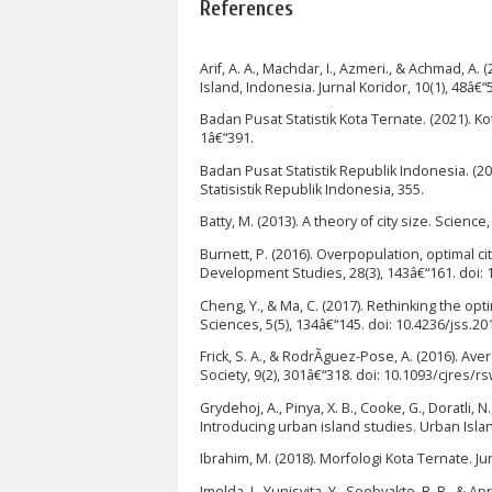
References
Arif, A. A., Machdar, I., Azmeri., & Achmad, 
Island, Indonesia. Jurnal Koridor, 10(1), 48â€
Badan Pusat Statistik Kota Ternate. (2021). K
1â€“391.
Badan Pusat Statistik Republik Indonesia. (
Statisistik Republik Indonesia, 355.
Batty, M. (2013). A theory of city size. Scien
Burnett, P. (2016). Overpopulation, optimal c
Development Studies, 28(3), 143â€“161. doi:
Cheng, Y., & Ma, C. (2017). Rethinking the opt
Sciences, 5(5), 134â€“145. doi: 10.4236/jss.2
Frick, S. A., & RodrÃ­guez-Pose, A. (2016). 
Society, 9(2), 301â€“318. doi: 10.1093/cjres/r
Grydehoj, A., Pinya, X. B., Cooke, G., Doratli,
Introducing urban island studies. Urban Islan
Ibrahim, M. (2018). Morfologi Kota Ternate. Ju
Imelda, I., Yunisvita, Y., Soebyakto, B. B., & 