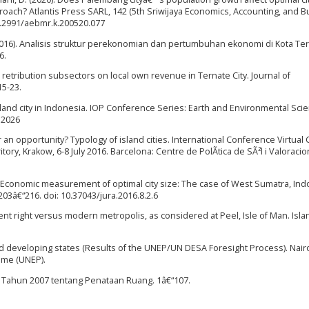
ach? Atlantis Press SARL, 142 (5th Sriwijaya Economics, Accounting, and 
0.2991/aebmr.k.200520.077
P. (2016). Analisis struktur perekonomian dan pertumbuhan ekonomi di Kota Te
6.
et retribution subsectors on local own revenue in Ternate City. Journal of
15-23.
 island city in Indonesia. IOP Conference Series: Earth and Environmental Sci
12026
 or an opportunity? Typology of island cities. International Conference Virtual 
itory, Krakow, 6-8 July 2016. Barcelona: Centre de PolÃ­tica de SÃ²l i Valoracio
16). Economic measurement of optimal city size: The case of West Sumatra, Ind
203â€“216. doi: 10.37043/jura.2016.8.2.6
Ancient right versus modern metropolis, as considered at Peel, Isle of Man. Isla
nd developing states (Results of the UNEP/UN DESA Foresight Process). Nairo
mme (UNEP).
6 Tahun 2007 tentang Penataan Ruang. 1â€“107.