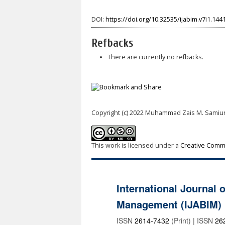
DOI:
https://doi.org/10.32535/ijabim.v7i1.144
Refbacks
There are currently no refbacks.
Copyright (c) 2022 Muhammad Zais M. Samiu
This work is licensed under a
Creative Commo
International Journal 
Management (IJABIM)
ISSN
2614-7432
(Print) | ISSN
26