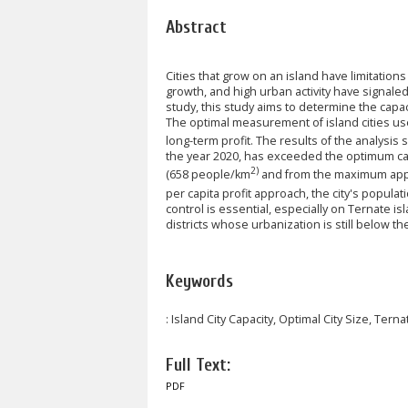
Abstract
Cities that grow on an island have limitations 
growth, and high urban activity have signaled
study, this study aims to determine the capaci
The optimal measurement of island cities u
long-term profit. The results of the analysis
the year 2020, has exceeded the optimum cap
2)
(658 people/km
and from the maximum appr
per capita profit approach, the city's populat
control is essential, especially on Ternate is
districts whose urbanization is still below th
Keywords
: Island City Capacity, Optimal City Size, Terna
Full Text:
PDF