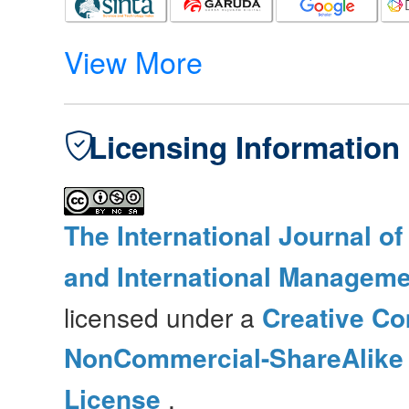
View More
Licensing Information
The International Journal o
and International Manageme
licensed under a
Creative Co
NonCommercial-ShareAlike 4
License
.