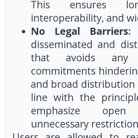
This ensures long
interoperability, and w
No Legal Barriers:
T
disseminated and dist
that avoids any s
commitments hindering
and broad distribution o
line with the princip
emphasize open 
unnecessary restriction
Users are allowed to re