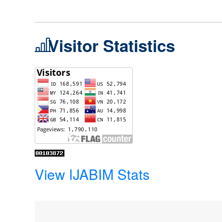
Visitor Statistics
View IJABIM Stats