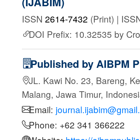
(IJABIM)
ISSN
2614-7432
(Print) | IS
DOI Prefix: 10.32535 by Cr
Published by AIBPM P
JL. Kawi No. 23, Bareng, Ke
Malang, Jawa Timur, Indones
Email:
journal.ijabim@gmail
Phone: +62 341 366222
Website:
https://aibpmpubli