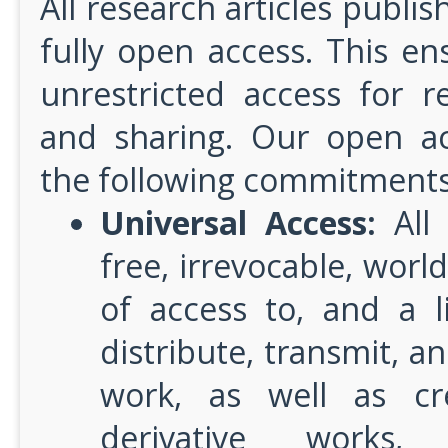
All research articles publis
fully open access. This e
unrestricted access for r
and sharing. Our open ac
the following commitments
Universal Access:
All 
free, irrevocable, worl
of access to, and a l
distribute, transmit, an
work, as well as cr
derivative works,