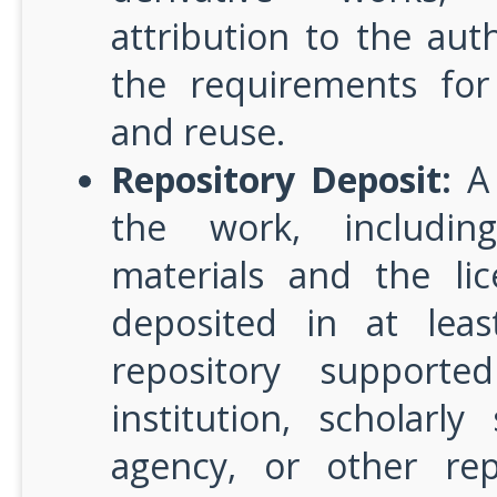
attribution to the auth
the requirements for
and reuse.
Repository Deposit:
A 
the work, includin
materials and the lic
deposited in at lea
repository support
institution, scholarl
agency, or other rep