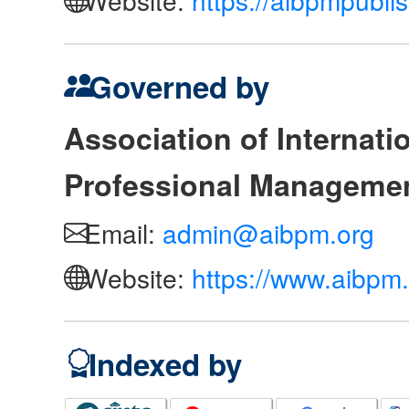
Governed by
Association of Internat
Professional Manageme
Email:
admin@aibpm.org
Website:
https://www.aibpm.
Indexed by