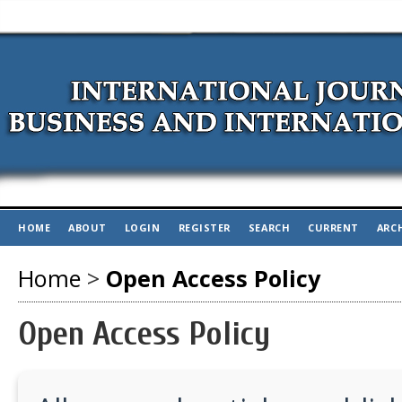
HOME
ABOUT
LOGIN
REGISTER
SEARCH
CURRENT
ARC
Home
>
Open Access Policy
Open Access Policy