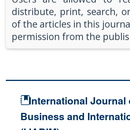
distribute, print, search, or
of the articles in this journ
permission from the publis
International Journal 
Business and Internat