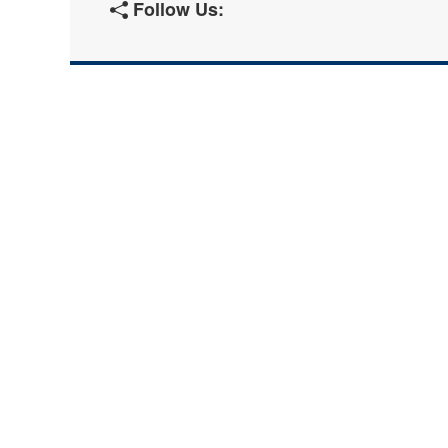
Follow Us: