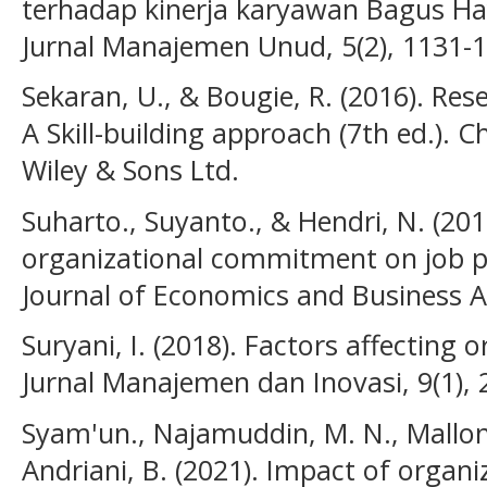
terhadap kinerja karyawan Bagus Hay
Jurnal Manajemen Unud, 5(2), 1131-
Sekaran, U., & Bougie, R. (2016). Re
A Skill-building approach (7th ed.). 
Wiley & Sons Ltd.
Suharto., Suyanto., & Hendri, N. (20
organizational commitment on job p
Journal of Economics and Business Ad
Suryani, I. (2018). Factors affectin
Jurnal Manajemen dan Inovasi, 9(1), 2
Syam'un., Najamuddin, M. N., Mallong
Andriani, B. (2021). Impact of organ