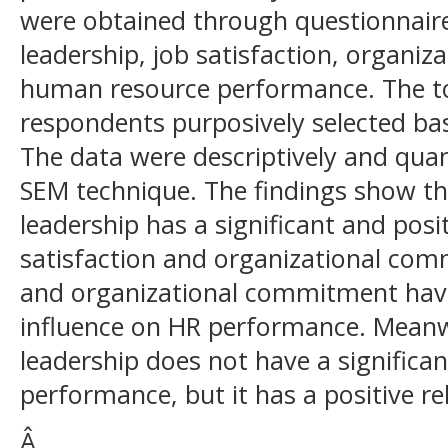
were obtained through questionnair
leadership, job satisfaction, organi
human resource performance. The to
respondents purposively selected bas
The data were descriptively and quant
SEM technique. The findings show th
leadership has a significant and posi
satisfaction and organizational com
and organizational commitment have 
influence on HR performance. Meanw
leadership does not have a significa
performance, but it has a positive re
Â