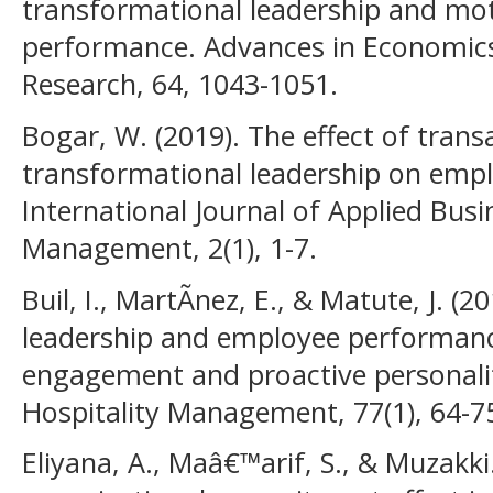
transformational leadership and mo
performance. Advances in Economic
Research, 64, 1043-1051.
Bogar, W. (2019). The effect of trans
transformational leadership on emplo
International Journal of Applied Busi
Management, 2(1), 1-7.
Buil, I., MartÃ­nez, E., & Matute, J. (
leadership and employee performance:
engagement and proactive personality
Hospitality Management, 77(1), 64-7
Eliyana, A., Maâ€™arif, S., & Muzakki.