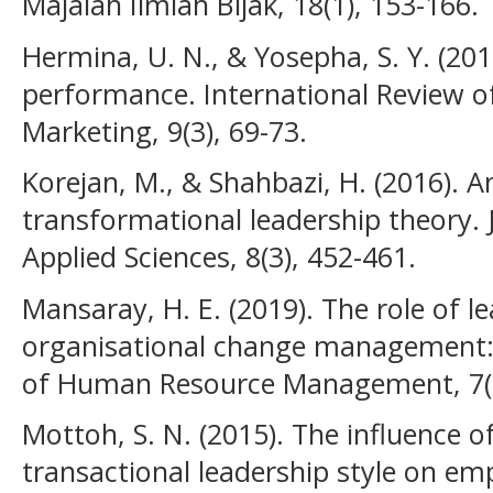
Majalah Ilmiah Bijak, 18(1), 153-166.
Hermina, U. N., & Yosepha, S. Y. (20
performance. International Review
Marketing, 9(3), 69-73.
Korejan, M., & Shahbazi, H. (2016). A
transformational leadership theory.
Applied Sciences, 8(3), 452-461.
Mansaray, H. E. (2019). The role of le
organisational change management: A
of Human Resource Management, 7(1
Mottoh, S. N. (2015). The influence 
transactional leadership style on e