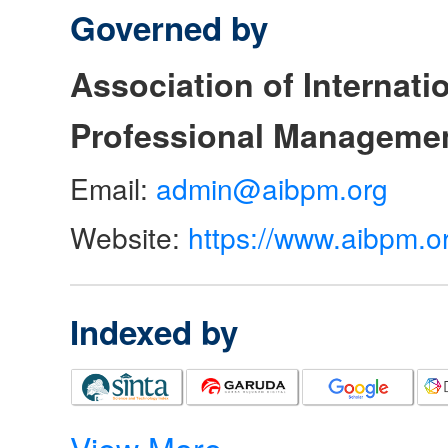
Governed by
Association of Internat
Professional Manageme
Email:
admin@aibpm.org
Website:
https://www.aibpm.o
Indexed by
View More