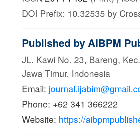
DOI Prefix: 10.32535 by Cros
Published by AIBPM Pub
JL. Kawi No. 23, Bareng, Kec.
Jawa Timur, Indonesia
Email:
journal.ijabim@gmail.
Phone: +62 341 366222
Website:
https://aibpmpublish