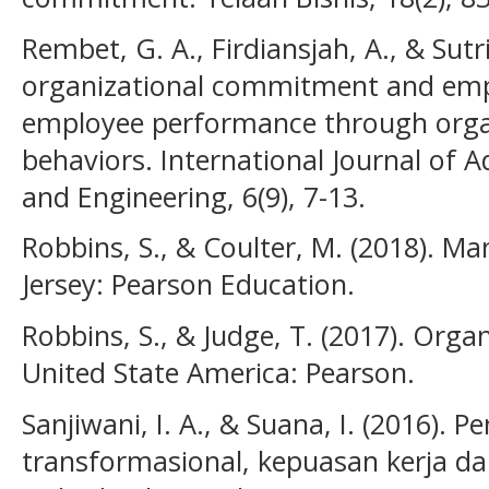
Rembet, G. A., Firdiansjah, A., & Sutr
organizational commitment and em
employee performance through organ
behaviors. International Journal of A
and Engineering, 6(9), 7-13.
Robbins, S., & Coulter, M. (2018). M
Jersey: Pearson Education.
Robbins, S., & Judge, T. (2017). Organ
United State America: Pearson.
Sanjiwani, I. A., & Suana, I. (2016)
transformasional, kepuasan kerja d