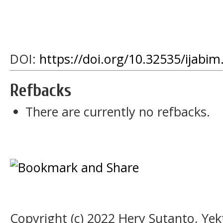
DOI:
https://doi.org/10.32535/ijabim
Refbacks
There are currently no refbacks.
Copyright (c) 2022 Hery Sutanto, Ye