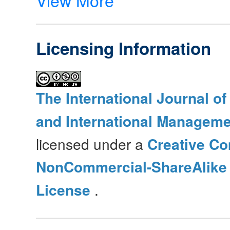
Licensing Information
The International Journal o
and International Manageme
licensed under a
Creative Co
NonCommercial-ShareAlike 4
License
.