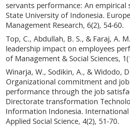
servants performance: An empirical 
State University of Indonesia. Europ
Management Research, 6(2), 54-60.
Top, C., Abdullah, B. S., & Faraj, A. 
leadership impact on employees per
of Management & Social Sciences, 1(1
Winarja, W., Sodikin, A., & Widodo, D.
Organizational commitment and job 
performance through the job satisfa
Directorate transformation Techno
Information Indonesia. International
Applied Social Science, 4(2), 51-70.