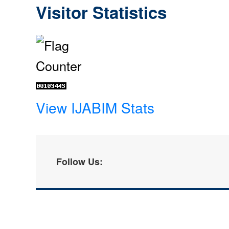
Visitor Statistics
View IJABIM Stats
Follow Us: