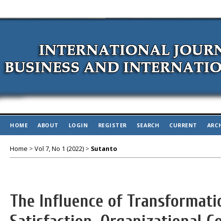
HOME
ABOUT
LOGIN
REGISTER
SEARCH
CURRENT
ARC
Home
>
Vol 7, No 1 (2022)
>
Sutanto
The Influence of Transformati