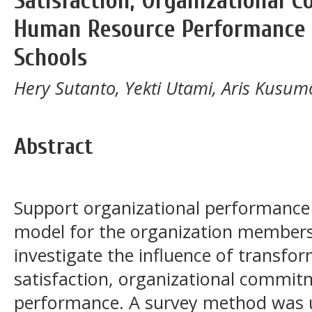
Satisfaction, Organizational
Human Resource Performance i
Schools
Hery Sutanto, Yekti Utami, Aris Kusum
Abstract
Support organizational performance r
model for the organization members.
investigate the influence of transfor
satisfaction, organizational commi
performance. A survey method was u