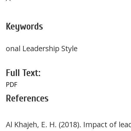
Keywords
onal Leadership Style
Full Text:
PDF
References
Al Khajeh, E. H. (2018). Impact of lea