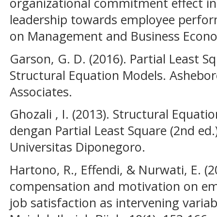
organizational commitment effect in
leadership towards employee perfo
on Management and Business Economi
Garson, G. D. (2016). Partial Least 
Structural Equation Models. Asheboro:
Associates.
Ghozali , I. (2013). Structural Equat
dengan Partial Least Square (2nd ed
Universitas Diponegoro.
Hartono, R., Effendi, & Nurwati, E. (2
compensation and motivation on em
job satisfaction as intervening variab