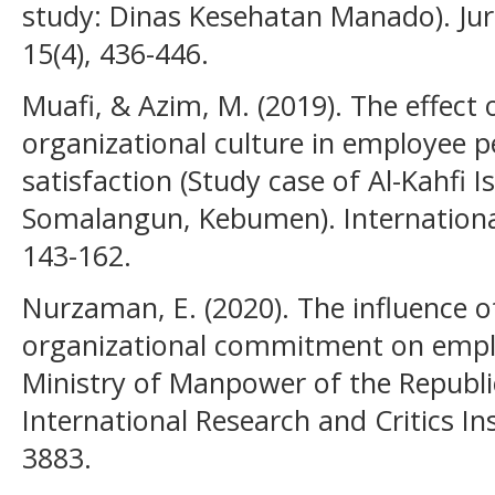
study: Dinas Kesehatan Manado). Jurn
15(4), 436-446.
Muafi, & Azim, M. (2019). The effect 
organizational culture in employee 
satisfaction (Study case of Al-Kahfi 
Somalangun, Kebumen). International
143-162.
Nurzaman, E. (2020). The influence o
organizational commitment on empl
Ministry of Manpower of the Republi
International Research and Critics Ins
3883.