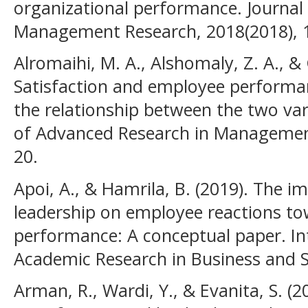
organizational performance. Journa
Management Research, 2018(2018), 1
Alromaihi, M. A., Alshomaly, Z. A., & 
Satisfaction and employee performan
the relationship between the two vari
of Advanced Research in Management 
20.
Apoi, A., & Hamrila, B. (2019). The 
leadership on employee reactions to
performance: A conceptual paper. Int
Academic Research in Business and Soc
Arman, R., Wardi, Y., & Evanita, S. (2