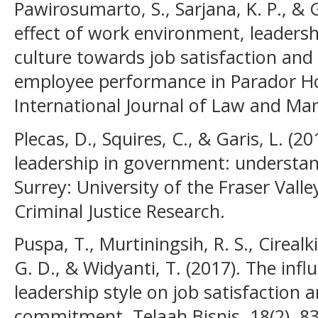
Pawirosumarto, S., Sarjana, K. P., &
effect of work environment, leadersh
culture towards job satisfaction and
employee performance in Parador Hot
International Journal of Law and Ma
Plecas, D., Squires, C., & Garis, L. (2
leadership in government: understand
Surrey: University of the Fraser Valle
Criminal Justice Research.
Puspa, T., Murtiningsih, R. S., Cirealki
G. D., & Widyanti, T. (2017). The inf
leadership style on job satisfaction 
commitment. Telaah Bisnis, 18(2), 83