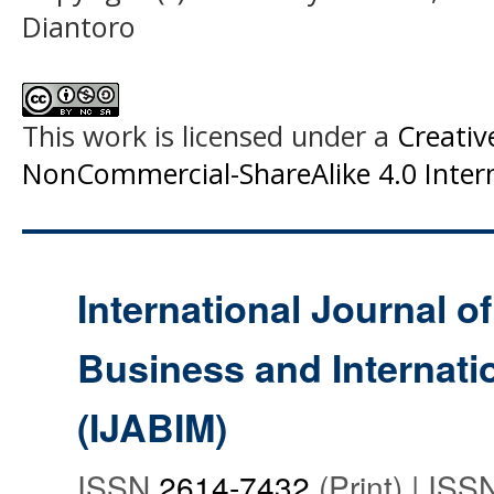
Diantoro
This work is licensed under a
Creati
NonCommercial-ShareAlike 4.0 Intern
International Journal o
Business and Internat
(IJABIM)
ISSN
2614-7432
(Print) | IS