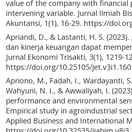
value of the company with financial
intervening variable. Jurnal Ilmiah 
Akuntansi, 1(1), 16-29. https://doi.o
Apriandi, D., & Lastanti, H. S. (2023
dan kinerja keuangan dapat mempeng
Jurnal Ekonomi Trisakti, 3(1), 1219-1
https://doi.org/10.25105/jet.v3i1.16
Apriono, M., Fadah, I., Wardayanti, S. 
Wahyuni, N. I., & Awwaliyah, I. (2023)
performance and environmental sensi
Empirical study in agroindustrial sect
Applied Business and International 
https://doi.org/10.32535/ijabim.v8i3