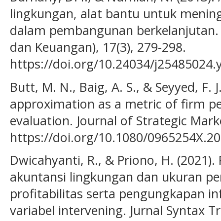
lingkungan, alat bantu untuk mening
dalam pembangunan berkelanjutan. 
dan Keuangan), 17(3), 279-298.
https://doi.org/10.24034/j25485024.
Butt, M. N., Baig, A. S., & Seyyed, F. J
approximation as a metric of firm p
evaluation. Journal of Strategic Mark
https://doi.org/10.1080/0965254X.2
Dwicahyanti, R., & Priono, H. (2021)
akuntansi lingkungan dan ukuran p
profitabilitas serta pengungkapan i
variabel intervening. Jurnal Syntax T