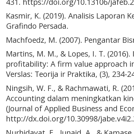
431. https://doi.org/10.13106/jafeb.
Kasmir, K. (2019). Analisis Laporan K
Grafindo Persada.
Machfoedz, M. (2007). Pengantar Bisn
Martins, M. M., & Lopes, I. T. (2016). 
profitability: A firm value approach
Verslas: Teorija ir Praktika, (3), 234-2
Ningsih, W. F., & Rachmawati, R. (2
Accounting dalam meningkatkan kin
(Journal of Applied Business and Econ
http://dx.doi.org/10.30998/jabe.v4i2
Nurhidayat, E., Junaid, A., & Kamase,