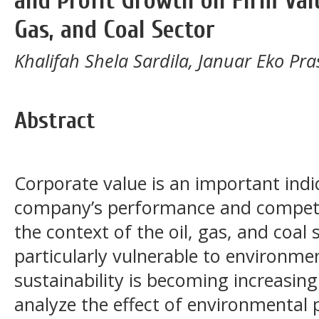
and Profit Growth on Firm Valu
Gas, and Coal Sector
Khalifah Shela Sardila, Januar Eko Pra
Abstract
Corporate value is an important indi
company’s performance and competit
the context of the oil, gas, and coal
particularly vulnerable to environm
sustainability is becoming increasingl
analyze the effect of environmental