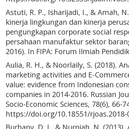
Astuti, R. P., Isharijadi, I., & Amah,
kinerja lingkungan dan kinerja peru
pengungkapan corporate social respo
persahaan manufaktur sektor barang
2016). In FIPA: Forum Ilmiah Pendidik
Aulia, R. H., & Noorlaily, S. (2018). Ana
marketing activities and E-Commerc
value: evidence from Indonesian con
companies in 2014-2016. Russian Jour
Socio-Economic Sciences, 78(6), 66-7
https://doi.org/10.18551/rjoas.2018-
Burhany, D. I., & Nurniah, N. (2013