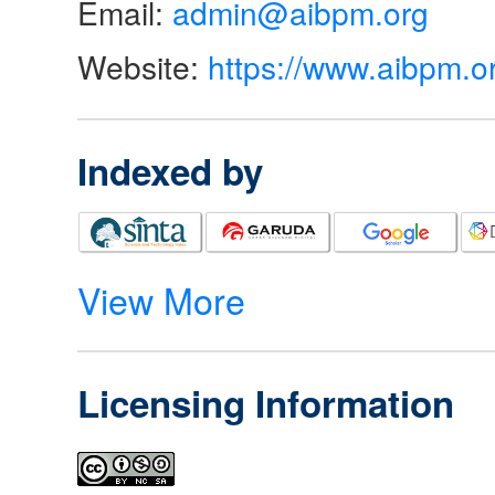
Email:
admin@aibpm.org
Website:
https://www.aibpm.o
Indexed by
View More
Licensing Information