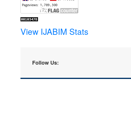
View IJABIM Stats
Follow Us: