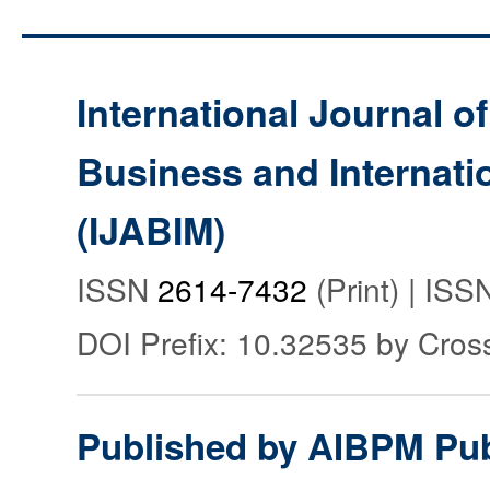
International Journal o
Business and Internat
(IJABIM)
ISSN
2614-7432
(Print) | IS
DOI Prefix: 10.32535 by Cros
Published by AIBPM Pub