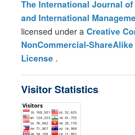
The International Journal o
and International Manageme
licensed under a
Creative Co
NonCommercial-ShareAlike 4
License
.
Visitor Statistics