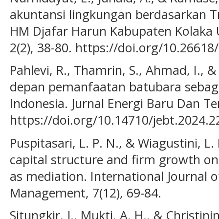
akuntansi lingkungan berdasarkan T
HM Djafar Harun Kabupaten Kolaka Ut
2(2), 38-80. https://doi.org/10.26618
Pahlevi, R., Thamrin, S., Ahmad, I., 
depan pemanfaatan batubara sebaga
Indonesia. Jurnal Energi Baru Dan Te
https://doi.org/10.14710/jebt.2024.
Puspitasari, L. P. N., & Wiagustini, L. 
capital structure and firm growth on 
as mediation. International Journa
Management, 7(12), 69-84.
Situngkir, J., Mukti, A. H., & Christin