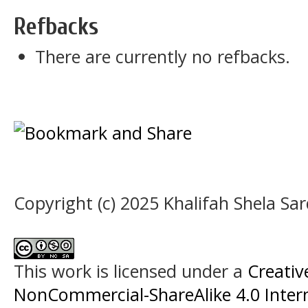
Refbacks
There are currently no refbacks.
Copyright (c) 2025 Khalifah Shela Sar
This work is licensed under a
Creati
NonCommercial-ShareAlike 4.0 Intern