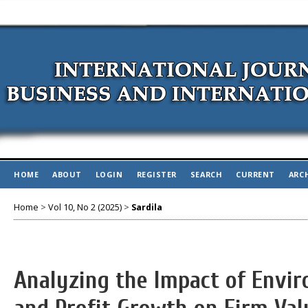
HOME
ABOUT
LOGIN
REGISTER
SEARCH
CURRENT
ARC
Home
>
Vol 10, No 2 (2025)
>
Sardila
Analyzing the Impact of Envi