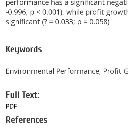
performance has a significant negativ
-0.996; p < 0.001), while profit growth
significant (? = 0.033; p = 0.058)
Keywords
Environmental Performance, Profit G
Full Text:
PDF
References