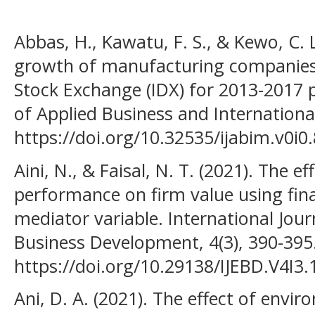
Abbas, H., Kawatu, F. S., & Kewo, C. L
growth of manufacturing companies 
Stock Exchange (IDX) for 2013-2017 p
of Applied Business and Internatio
https://doi.org/10.32535/ijabim.v0i0
Aini, N., & Faisal, N. T. (2021). The 
performance on firm value using fin
mediator variable. International Jou
Business Development, 4(3), 390-395
https://doi.org/10.29138/IJEBD.V4I3.
Ani, D. A. (2021). The effect of env