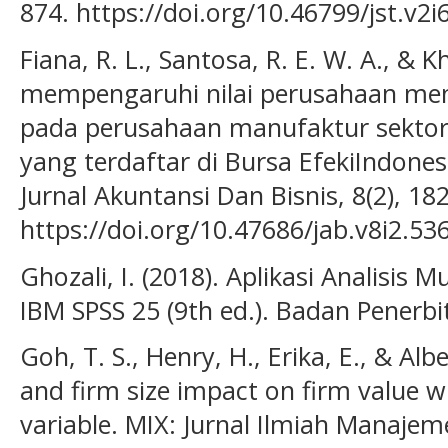
874. https://doi.org/10.46799/jst.v2i
Fiana, R. L., Santosa, R. E. W. A., & K
mempengaruhi nilai perusahaan menur
pada perusahaan manufaktur sektor
yang terdaftar di Bursa EfekiIndones
Jurnal Akuntansi Dan Bisnis, 8(2), 18
https://doi.org/10.47686/jab.v8i2.53
Ghozali, I. (2018). Aplikasi Analisis
IBM SPSS 25 (9th ed.). Badan Penerbi
Goh, T. S., Henry, H., Erika, E., & Alb
and firm size impact on firm value 
variable. MIX: Jurnal Ilmiah Manajeme