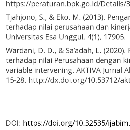
https://peraturan.bpk.go.id/Details/
Tjahjono, S., & Eko, M. (2013). Penga
terhadap nilai perusahaan dan kiner
Universitas Esa Unggul, 4(1), 17905.
Wardani, D. D., & Sa’adah, L. (2020)
terhadap nilai Perusahaan dengan k
variable intervening. AKTIVA Jurnal A
15-28. http://dx.doi.org/10.53712/ak
DOI:
https://doi.org/10.32535/ijabim