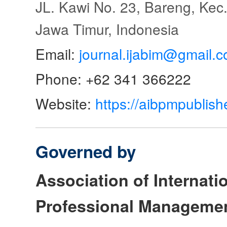
JL. Kawi No. 23, Bareng, Kec.
Jawa Timur, Indonesia
Email:
journal.ijabim@gmail.
Phone: +62 341 366222
Website:
https://aibpmpublish
Governed by
Association of Internat
Professional Manageme