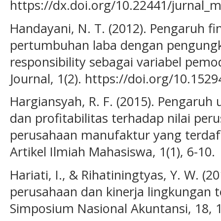
https://dx.doi.org/10.22441/jurnal_m
Handayani, N. T. (2012). Pengaruh fi
pertumbuhan laba dengan pengungka
responsibility sebagai variabel pem
Journal, 1(2). https://doi.org/10.152
Hargiansyah, R. F. (2015). Pengaruh
dan profitabilitas terhadap nilai per
perusahaan manufaktur yang terdafta
Artikel Ilmiah Mahasiswa, 1(1), 6-10.
Hariati, I., & Rihatiningtyas, Y. W. (
perusahaan dan kinerja lingkungan t
Simposium Nasional Akuntansi, 18, 1