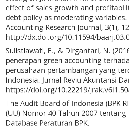
effect of sales growth and profitabi
debt policy as moderating variables.
Accounting Research Journal, 3(1), 12
http://dx.doi.org/10.11594/baarj.03.
Sulistiawati, E., & Dirgantari, N. (20
penerapan green accounting terhadap
perusahaan pertambangan yang terda
Indonesia. Jurnal Reviu Akuntansi Da
https://doi.org/10.22219/jrak.v6i1.5
The Audit Board of Indonesia (BPK R
(UU) Nomor 40 Tahun 2007 tentang 
Database Peraturan BPK.