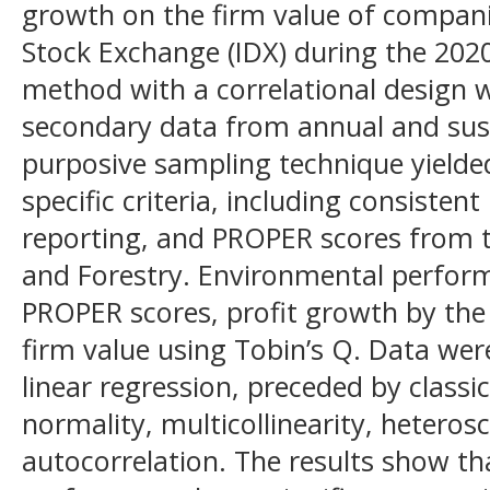
growth on the firm value of compani
Stock Exchange (IDX) during the 202
method with a correlational design 
secondary data from annual and susta
purposive sampling technique yield
specific criteria, including consisten
reporting, and PROPER scores from 
and Forestry. Environmental perfo
PROPER scores, profit growth by the 
firm value using Tobin’s Q. Data wer
linear regression, preceded by classi
normality, multicollinearity, heteros
autocorrelation. The results show t