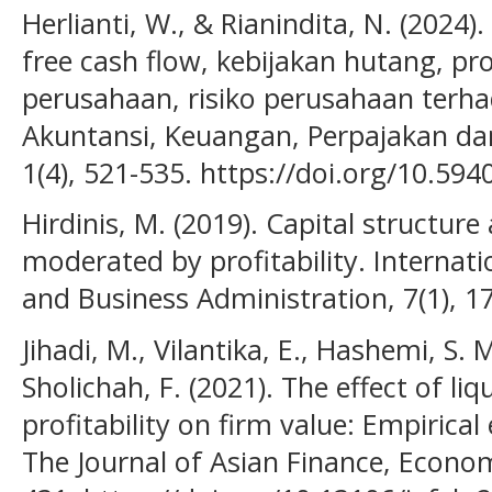
Herlianti, W., & Rianindita, N. (2024)
free cash flow, kebijakan hutang, pr
perusahaan, risiko perusahaan terhad
Akuntansi, Keuangan, Perpajakan da
1(4), 521-535. https://doi.org/10.594
Hirdinis, M. (2019). Capital structure
moderated by profitability. Internat
and Business Administration, 7(1), 1
Jihadi, M., Vilantika, E., Hashemi, S. M.
Sholichah, F. (2021). The effect of liq
profitability on firm value: Empirica
The Journal of Asian Finance, Econom