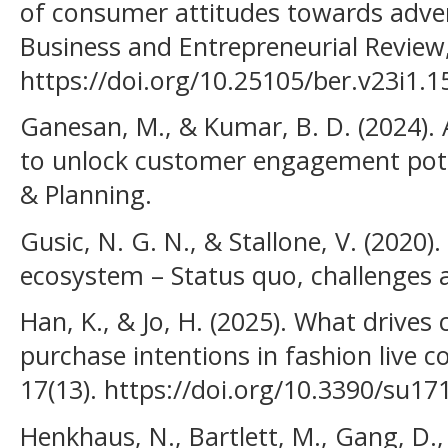
of consumer attitudes towards adver
Business and Entrepreneurial Review,
https://doi.org/10.25105/ber.v23i1.
Ganesan, M., & Kumar, B. D. (2024).
to unlock customer engagement poten
& Planning.
Gusic, N. G. N., & Stallone, V. (2020).
ecosystem – Status quo, challenges 
Han, K., & Jo, H. (2025). What driv
purchase intentions in fashion live 
17(13). https://doi.org/10.3390/su1
Henkhaus, N., Bartlett, M., Gang, D.