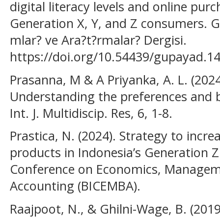
digital literacy levels and online pur
Generation X, Y, and Z consumers. G
mlar? ve Ara?t?rmalar? Dergisi.
https://doi.org/10.54439/gupayad.1
Prasanna, M & A Priyanka, A. L. (202
Understanding the preferences and b
Int. J. Multidiscip. Res, 6, 1-8.
Prastica, N. (2024). Strategy to incre
products in Indonesia’s Generation Z
Conference on Economics, Managem
Accounting (BICEMBA).
Raajpoot, N., & Ghilni-Wage, B. (201