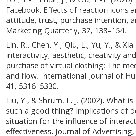
Facebook: Effects of reaction icons
attitude, trust, purchase intention,
Marketing Quarterly, 37, 138–154.
Lin, R., Chen, Y., Qiu, L., Yu, Y., & Xia
interactivity, aesthetic, creativity 
purchase of virtual clothing: The med
and flow. International Journal of 
41, 5316–5330.
Liu, Y., & Shrum, L. J. (2002). What is 
such a good thing? Implications of d
situation for the influence of interac
effectiveness. Journal of Advertising,