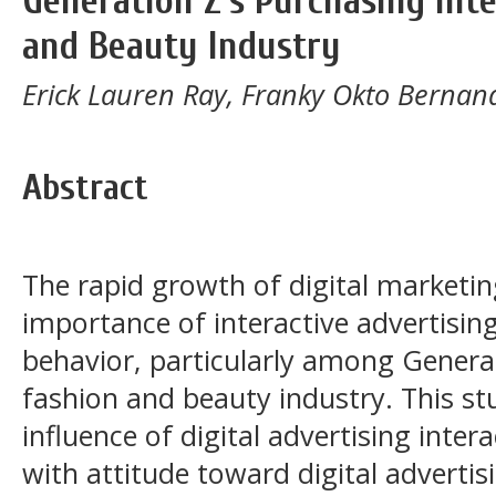
Generation Z's Purchasing Inte
and Beauty Industry
Erick Lauren Ray, Franky Okto Bernan
Abstract
The rapid growth of digital marketin
importance of interactive advertisin
behavior, particularly among Genera
fashion and beauty industry. This st
influence of digital advertising inter
with attitude toward digital advertis