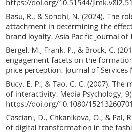
https://doi.org/10.51544/jlmk.v8i2.5
Basu, R., & Sondhi, N. (2024). The r
attachment in determining the effect 
brand loyalty. Asia Pacific Journal of
Bergel, M., Frank, P., & Brock, C. (20
engagement facets on the formation 
price perception. Journal of Services
Bucy, E. P., & Tao, C. C. (2007). Th
of interactivity. Media Psychology, 9
https://doi.org/10.1080/152132607
Casciani, D., Chkanikova, O., & Pal, R
of digital transformation in the fash