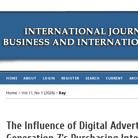
HOME
ABOUT
LOGIN
REGISTER
SEARCH
CURRENT
ARC
Home
>
Vol 11, No 1 (2026)
>
Ray
The Influence of Digital Advert