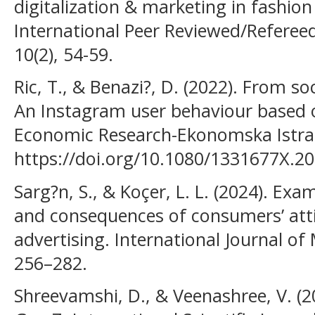
digitalization & marketing in fashion
International Peer Reviewed/Refereed 
10(2), 54-59.
Ric, T., & Benazi?, D. (2022). From soc
An Instagram user behaviour based
Economic Research-Ekonomska Istraz
https://doi.org/10.1080/1331677X.2
Sarg?n, S., & Koçer, L. L. (2024). Ex
and consequences of consumers’ att
advertising. International Journal o
256–282.
Shreevamshi, D., & Veenashree, V. (2