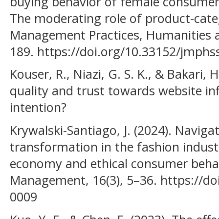
buying behavior of female consumers
The moderating role of product-categ
Management Practices, Humanities an
189. https://doi.org/10.33152/jmphss
Kouser, R., Niazi, G. S. K., & Bakari,
quality and trust towards website in
intention?
Krywalski-Santiago, J. (2024). Naviga
transformation in the fashion industr
economy and ethical consumer behavi
Management, 16(3), 5–36. https://do
0009