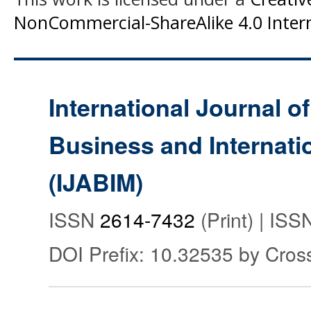
NonCommercial-ShareAlike 4.0 Intern
International Journal o
Business and Internat
(IJABIM)
ISSN
2614-7432
(Print) | IS
DOI Prefix: 10.32535 by Cros