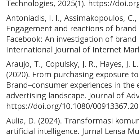
Technologies, 2025(1). https://doi.
Antoniadis, I. I., Assimakopoulos, C.,
Engagement and reactions of brand 
Facebook: An investigation of brand p
International Journal of Internet Mar
Araujo, T., Copulsky, J. R., Hayes, J. L.
(2020). From purchasing exposure t
Brand–consumer experiences in the
advertising landscape. Journal of Adv
https://doi.org/10.1080/00913367.2
Aulia, D. (2024). Transformasi komu
artificial intelligence. Jurnal Lensa M