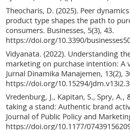
Theocharis, D. (2025). Peer dynamics
product type shapes the path to p
consumers. Businesses, 5(3), 43.
https://doi.org/10.3390/businesses
Vidyanata. (2022). Understanding the
marketing on purchase intention: A 
Jurnal Dinamika Manajemen, 13(2), 
https://doi.org/10.15294/jdm.v13i2.
Vredenburg, J., Kapitan, S., Spry, A.,
taking a stand: Authentic brand act
Journal of Public Policy and Marketin
https://doi.org/10.1177/0743915620