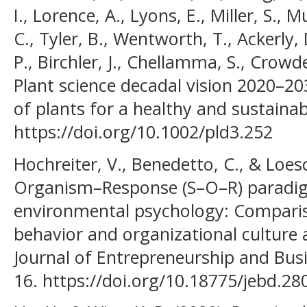
I., Lorence, A., Lyons, E., Miller, S., 
C., Tyler, B., Wentworth, T., Ackerly,
P., Birchler, J., Chellamma, S., Crowde
Plant science decadal vision 2020–20
of plants for a healthy and sustainabl
https://doi.org/10.1002/pld3.252
Hochreiter, V., Benedetto, C., & Loes
Organism–Response (S–O–R) paradigm
environmental psychology: Comparis
behavior and organizational culture 
Journal of Entrepreneurship and Bus
16. https://doi.org/10.18775/jebd.2