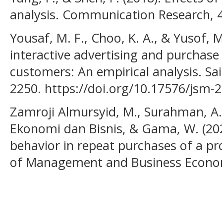
analysis. Communication Research, 
Yousaf, M. F., Choo, K. A., & Yusof, M
interactive advertising and purchase
customers: An empirical analysis. Sa
2250. https://doi.org/10.17576/jsm-
Zamroji Almursyid, M., Surahman, A.
Ekonomi dan Bisnis, & Gama, W. (202
behavior in repeat purchases of a pr
of Management and Business Economi