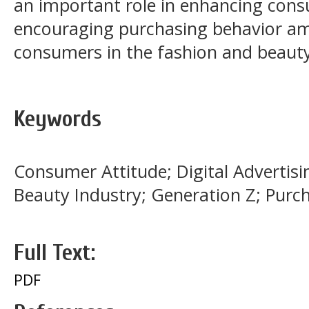
an important role in enhancing co
encouraging purchasing behavior a
consumers in the fashion and beauty
Keywords
Consumer Attitude; Digital Advertisin
Beauty Industry; Generation Z; Purch
Full Text:
PDF