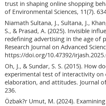
trust in shaping online shopping beha
of Environmental Sciences, 11(7). 63
Niamath Sultana, J., Sultana, J., Khan,
S., & Prasad, A. (2025). Invisible inf
redefining advertising in the age of 
Research Journal on Advanced Scienc
https://doi.org/10.47392/irjash.2025
Oh, J., & Sundar, S. S. (2015). How d
experimental test of interactivity on
elaboration, and attitudes. Journal 
236.
Özbak?r Umut, M. (2024). Examining 