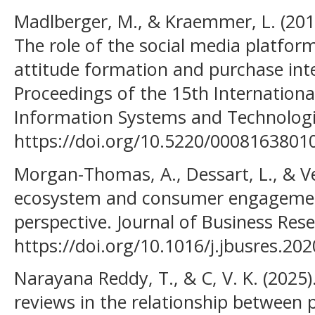
Madlberger, M., & Kraemmer, L. (2019
The role of the social media platfor
attitude formation and purchase int
Proceedings of the 15th Internation
Information Systems and Technologi
https://doi.org/10.5220/0008163801
Morgan-Thomas, A., Dessart, L., & Vel
ecosystem and consumer engagement
perspective. Journal of Business Res
https://doi.org/10.1016/j.jbusres.20
Narayana Reddy, T., & C, V. K. (2025)
reviews in the relationship between