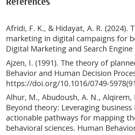
References
Afridi, F. K., & Hidayat, A. R. (2024).
marketing in digital campaigns for b
Digital Marketing and Search Engine 
Ajzen, I. (1991). The theory of plann
Behavior and Human Decision Process
https://doi.org/10.1016/0749-5978(9
Alhur, M., Abudoush, A. N., Alqirem, 
Beyond theory: Leveraging business i
actionable pathways for mapping the
behavioral sciences. Human Behavio