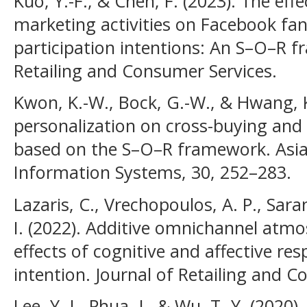
Kuo, Y.-F., & Chen, F. (2023). The effe
marketing activities on Facebook fa
participation intentions: An S–O–R f
Retailing and Consumer Services.
Kwon, K.-W., Bock, G.-W., & Hwang, K
personalization on cross-buying an
based on the S–O–R framework. Asia 
Information Systems, 30, 252–283.
Lazaris, C., Vrechopoulos, A. P., Sara
I. (2022). Additive omnichannel atm
effects of cognitive and affective r
intention. Journal of Retailing and C
Lee, Y.-I., Phua, J., & Wu, T.-Y. (202