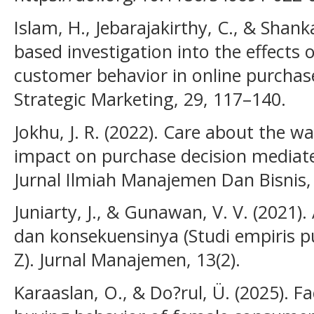
Islam, H., Jebarajakirthy, C., & Shank
based investigation into the effects o
customer behavior in online purchase
Strategic Marketing, 29, 117–140.
Jokhu, J. R. (2022). Care about the w
impact on purchase decision mediat
Jurnal Ilmiah Manajemen Dan Bisnis, 
Juniarty, J., & Gunawan, V. V. (2021)
dan konsekuensinya (Studi empiris p
Z). Jurnal Manajemen, 13(2).
Karaaslan, O., & Do?rul, Ü. (2025). F