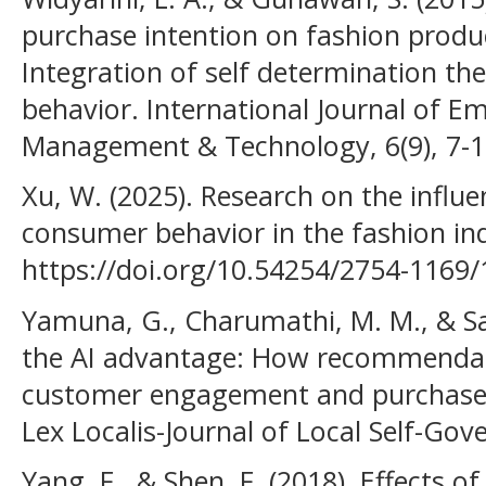
purchase intention on fashion product
Integration of self determination th
behavior. International Journal of E
Management & Technology, 6(9), 7-1
Xu, W. (2025). Research on the influe
consumer behavior in the fashion in
https://doi.org/10.54254/2754-1169
Yamuna, G., Charumathi, M. M., & San
the AI advantage: How recommendat
customer engagement and purchase d
Lex Localis-Journal of Local Self-Go
Yang, F., & Shen, F. (2018). Effects o