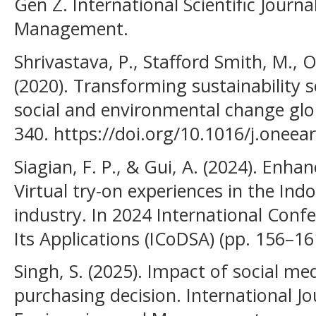
Gen Z. International Scientific Journ
Management.
Shrivastava, P., Stafford Smith, M., O’
(2020). Transforming sustainability s
social and environmental change glob
340. https://doi.org/10.1016/j.oneea
Siagian, F. P., & Gui, A. (2024). Enh
Virtual try-on experiences in the In
industry. In 2024 International Conf
Its Applications (ICoDSA) (pp. 156–16
Singh, S. (2025). Impact of social 
purchasing decision. International Jou