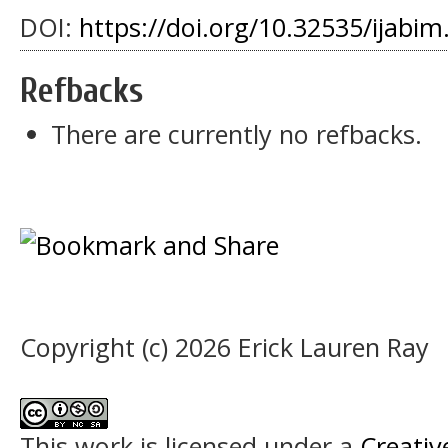
DOI:
https://doi.org/10.32535/ijabim
Refbacks
There are currently no refbacks.
Copyright (c) 2026 Erick Lauren Ray
This work is licensed under a
Creati