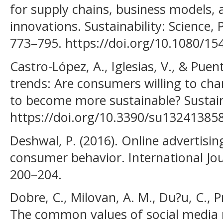
for supply chains, business models, 
innovations. Sustainability: Science, P
773–795. https://doi.org/10.1080/1
Castro-López, A., Iglesias, V., & Puent
trends: Are consumers willing to ch
to become more sustainable? Sustaina
https://doi.org/10.3390/su13241385
Deshwal, P. (2016). Online advertisin
consumer behavior. International Jou
200–204.
Dobre, C., Milovan, A. M., Du?u, C., P
The common values of social media 