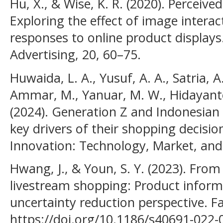
Hu, X., & Wise, K. R. (2020). Perceive
Exploring the effect of image intera
responses to online product displays.
Advertising, 20, 60–75.
Huwaida, L. A., Yusuf, A. A., Satria, 
Ammar, M., Yanuar, M. W., Hidayanto,
(2024). Generation Z and Indonesian
key drivers of their shopping decisio
Innovation: Technology, Market, and
Hwang, J., & Youn, S. Y. (2023). Fro
livestream shopping: Product inform
uncertainty reduction perspective. Fa
https://doi.org/10.1186/s40691-022-