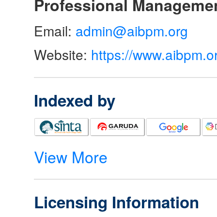
Professional Manageme
Email:
admin@aibpm.org
Website:
https://www.aibpm.o
Indexed by
View More
Licensing Information