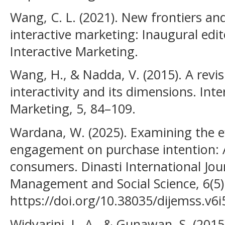
Wang, C. L. (2021). New frontiers and
interactive marketing: Inaugural edito
Interactive Marketing.
Wang, H., & Nadda, V. (2015). A revis
interactivity and its dimensions. Inte
Marketing, 5, 84–109.
Wardana, W. (2025). Examining the ef
engagement on purchase intention: 
consumers. Dinasti International Jou
Management and Social Science, 6(5)
https://doi.org/10.38035/dijemss.v6i
Widyarini, L. A., & Gunawan, S. (201