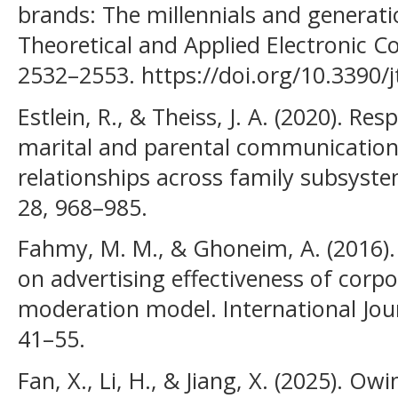
brands: The millennials and generati
Theoretical and Applied Electronic 
2532–2553. https://doi.org/10.3390/
Estlein, R., & Theiss, J. A. (2020). Re
marital and parental communication
relationships across family subsyste
28, 968–985.
Fahmy, M. M., & Ghoneim, A. (2016). 
on advertising effectiveness of corp
moderation model. International Jour
41–55.
Fan, X., Li, H., & Jiang, X. (2025). Ow