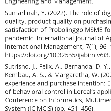
Engineering and Management.
Sumarlinah, Y. (2022). The role of dig
quality, product quality on purchas
satisfaction of Probolinggo MSME fo
pandemic. International Journal of A
International Management, 7(1), 96–
https://doi.org/10.32535/ijabim.v6i3
Sutrisno, J., Felix, A., Bernanda, D. Y
Kembau, A. S., & Margaretha, W. (20
experience and purchase intention: 
of behavioral control in Loreal’s appl
Conference on Informatics, Multime
System (ICIMCIS) (pp. 451–456).