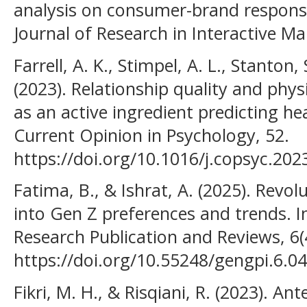
analysis on consumer-brand responses
Journal of Research in Interactive Ma
Farrell, A. K., Stimpel, A. L., Stanton, 
(2023). Relationship quality and phys
as an active ingredient predicting hea
Current Opinion in Psychology, 52.
https://doi.org/10.1016/j.copsyc.20
Fatima, B., & Ishrat, A. (2025). Revol
into Gen Z preferences and trends. I
Research Publication and Reviews, 6(
https://doi.org/10.55248/gengpi.6.0
Fikri, M. H., & Risqiani, R. (2023). 