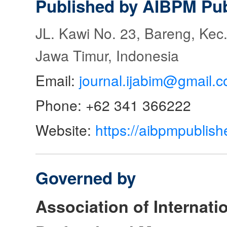
Published by AIBPM Pub
JL. Kawi No. 23, Bareng, Kec.
Jawa Timur, Indonesia
Email:
journal.ijabim@gmail.
Phone: +62 341 366222
Website:
https://aibpmpublish
Governed by
Association of Internat