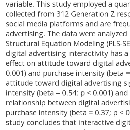
variable. This study employed a qua
collected from 312 Generation Z res
social media platforms and are frequ
advertising. The data were analyzed 
Structural Equation Modeling (PLS-SE
digital advertising interactivity has a
effect on attitude toward digital adve
0.001) and purchase intensity (beta = 
attitude toward digital advertising si
intensity (beta = 0.54; p < 0.001) and
relationship between digital advertis
purchase intensity (beta = 0.37; p < 
study concludes that interactive digit