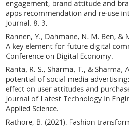
engagement, brand attitude and bra
apps recommendation and re-use inte
Journal, 8, 3.
Rannen, Y., Dahmane, N. M. Ben, & Mal
A key element for future digital com
Conference on Digital Economy.
Ranta, R. S., Sharma, T., & Sharma, A
potential of social media advertising:
effect on user attitudes and purchase
Journal of Latest Technology in En
Applied Science.
Rathore, B. (2021). Fashion transfor