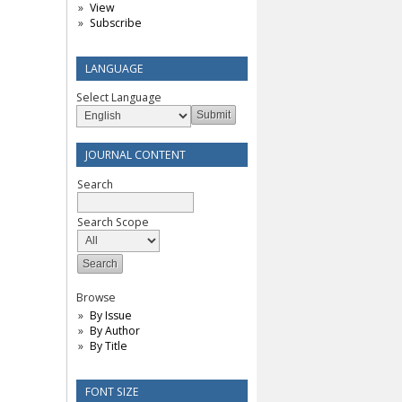
View
Subscribe
LANGUAGE
Select Language
JOURNAL CONTENT
Search
Search Scope
Browse
By Issue
By Author
By Title
FONT SIZE