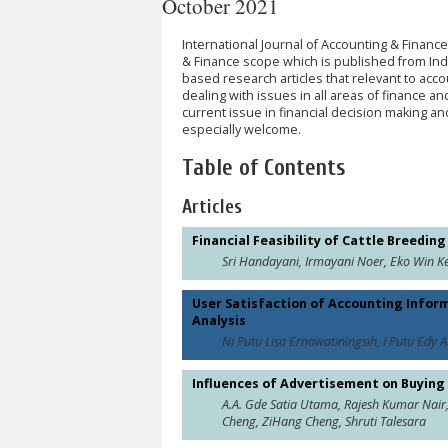
October 2021
International Journal of Accounting & Finance
& Finance scope which is published from Indon
based research articles that relevant to acco
dealing with issues in all areas of finance and
current issue in financial decision making and
especially welcome.
Table of Contents
Articles
Financial Feasibility of Cattle Breedi
Sri Handayani, Irmayani Noer, Eko Win K
User Satisfaction of Accounting Infor
Analysis
Ni Putu Lisa Ernawatiningsih, I Putu Edy 
Influences of Advertisement on Buying
A.A. Gde Satia Utama, Rajesh Kumar Nair
Cheng, ZiHang Cheng, Shruti Talesara