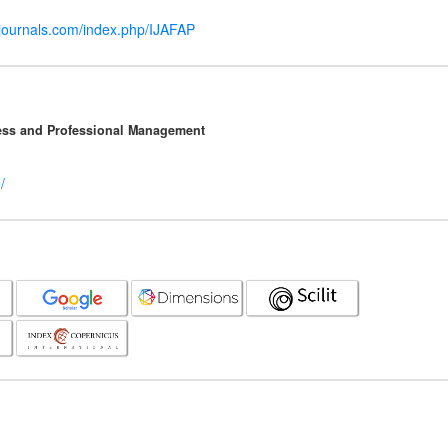
mjournals.com/index.php/IJAFAP
ness and Professional Management
/