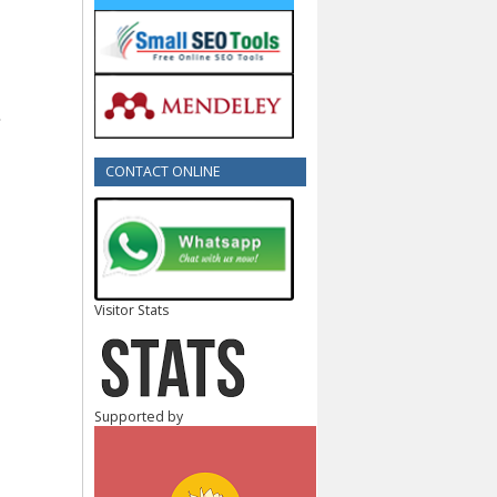
CONTACT ONLINE
Visitor Stats
Supported by