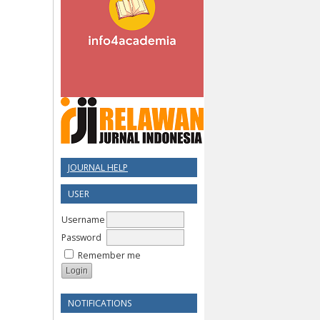
JOURNAL HELP
USER
Username
Password
Remember me
NOTIFICATIONS