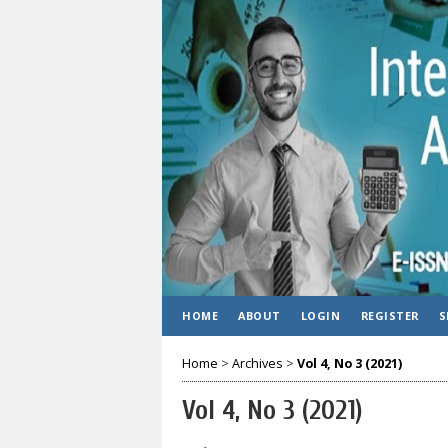
HOME
ABOUT
LOGIN
REGISTER
S
Home
>
Archives
>
Vol 4, No 3 (2021)
Vol 4, No 3 (2021)