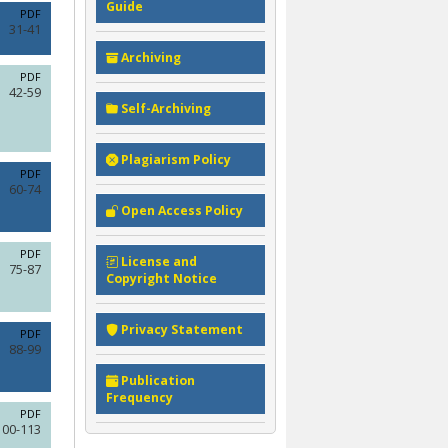
Guide
PDF
31-41
Archiving
PDF
42-59
Self-Archiving
Plagiarism Policy
PDF
60-74
Open Access Policy
PDF
License and
75-87
Copyright Notice
Privacy Statement
PDF
88-99
Publication
Frequency
PDF
100-113