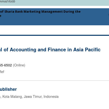
ammad Kotib
s of Sharia Bank Marketing Management During the
e
l of Accounting and Finance in Asia Pacific
55-6502
(Online)
Ref
ublisher
n, Kota Malang, Jawa Timur, Indonesia