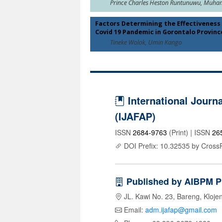
Prince Charles Heston Runtunuwu, Muh
Factors Determining the Effectivenes
Covid 19 Pandemic in Gorontalo Provinc
Tineke Wolok, Umin Kango
International Journa
(IJAFAP)
ISSN
2684-9763
(Print) | ISSN
26
DOI Prefix: 10.32535 by Cross
Published by AIBPM P
JL. Kawi No. 23, Bareng, Kloje
Email:
adm.ijafap@gmail.com