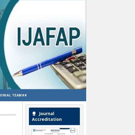
TORIAL TEAM##
Journal
Accreditation