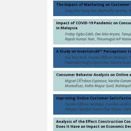
The Impact of Marketing on Customer L
Daisy Mui Hung Kee, Raemathy Murthy, R
Impact of COVID-19 Pandemic on Consum
in Malaysia
Friday Ogbu Edeh, Dwi Nita Aryani, Tanu
Rajesh Kumar Nair, Thirumagal A/P Kanna
A Study on Investorsâ€™ Perceptions 
Kok Ban Teoh, Camilo PÃ©rez-Restrepo, Ca
Padmalini Singh, Elyoni Inez Sandra Suardi
Consumer Behavior Analysis on Online 
Miguel CÃ³rdova Espinoza, Varsha Ganatr
MontaÃ±ez, Kolhe Mayur Sunil, Rishikays
Improving Online Customer Satisfaction
Camilo PÃ©rez-Restrepo, Carolina Ardila 
Villegas Ceballos, Geeta Dilip Tilekar, R
Analysis of the Effect Construction C
Does It Have an Impact on Economic D