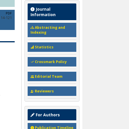
Journal
PDF
Information
114-121
Abstracting and
Indexing
Statistics
Crossmark Policy
Editorial Team
Reviewers
For Authors
Publication Timeline