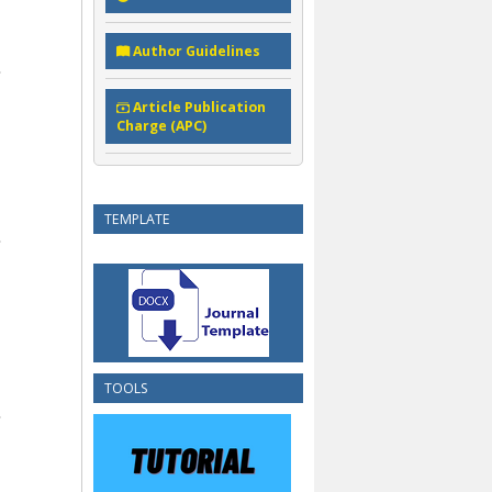
Author Guidelines
Article Publication
Charge (APC)
TEMPLATE
TOOLS