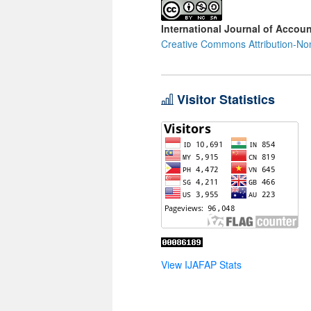
International Journal of Accoun
Creative Commons Attribution-Non
Visitor Statistics
View IJAFAP Stats