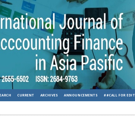
EARCH
CURRENT
ARCHIVES
ANNOUNCEMENTS
##CALL FOR EDI