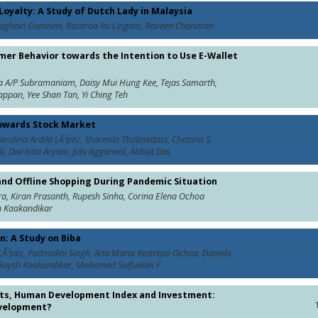
oyalty: A Study of Dutch Lady in Malaysia
aghavi Ganasen, Rasitraa Ru Lingam, Raveen Chandran
er Behavior towards the Intention to Use E-Wallet
ja A/P Subramaniam, Daisy Mui Hung Kee, Tejas Samarth,
ppan, Yee Shan Tan, Yi Ching Teh
towards Stock Market
rolina Ardila LÃ³pez, Sharmila Thulasedass, Chetana S,
, Dwi Nita Aryani, Juhi Aggarwal, Abhijit Das
and Offline Shopping During Pandemic Situation
a, Kiran Prasanth, Rupesh Sinha, Corina Elena Ochoa
h Kaakandikar
: A Study on Biba
LÃ³pez, Padmalini Singh, Ana Maria Restrepo Ochoa, Daniela
ishikaysh Kaakandikar, Mohamed Saifuddin F
osts, Human Development Index and Investment:
evelopment?