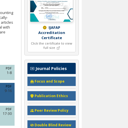
counting
ally-
articles
al with
IJAFAP
 are
Accreditation
Certificate
Click the certificate to view
full size
Journal Policies
PDF
1-8
Focus and Scope
PDF
9-16
Publication Ethics
PDF
Peer Review Policy
17-30
Double Blind Review