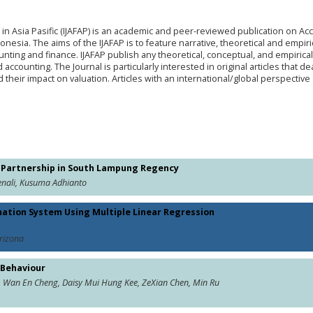
 in Asia Pasific (IJAFAP) is an academic and peer-reviewed publication on Ac
esia. The aims of the IJAFAP is to feature narrative, theoretical and empiric
unting and finance. IJAFAP publish any theoretical, conceptual, and empirical 
 accounting. The Journal is particularly interested in original articles that de
 their impact on valuation. Articles with an international/global perspective
ng Partnership in South Lampung Regency
enali, Kusuma Adhianto
mation System Using Multiple Linear Regression
Arizona
 Behaviour
, Wan En Cheng, Daisy Mui Hung Kee, ZeXian Chen, Min Ru