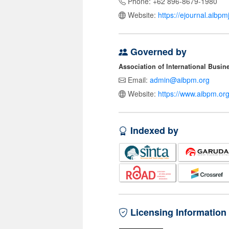
Phone: +62 896-8679-1980
Website:
https://ejournal.aibp
Governed by
Association of International Busi
Email:
admin@aibpm.org
Website:
https://www.aibpm.org
Indexed by
Licensing Information