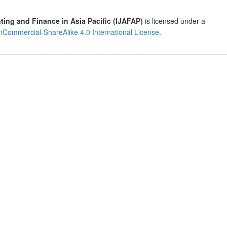
ting and Finance in Asia Pacific (IJAFAP)
is licensed under a
Commercial-ShareAlike 4.0 International License
.