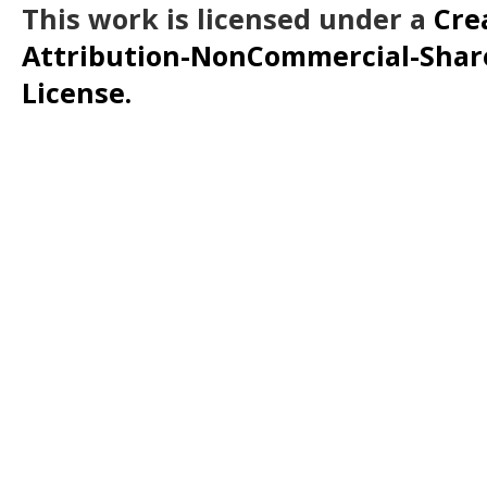
This work is licensed under a
Cre
Attribution-NonCommercial-ShareA
License.