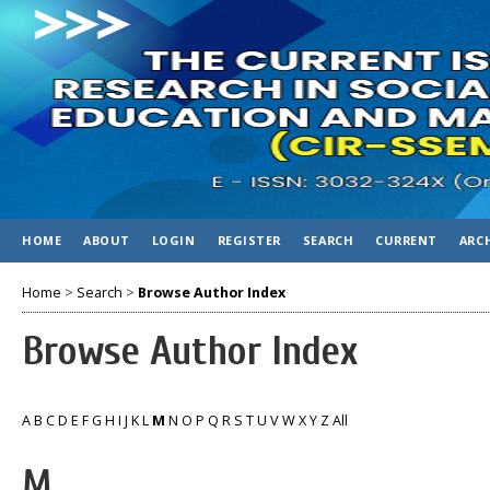
HOME
ABOUT
LOGIN
REGISTER
SEARCH
CURRENT
ARC
Home
>
Search
>
Browse Author Index
Browse Author Index
A
B
C
D
E
F
G
H
I
J
K
L
M
N
O
P
Q
R
S
T
U
V
W
X
Y
Z
All
M