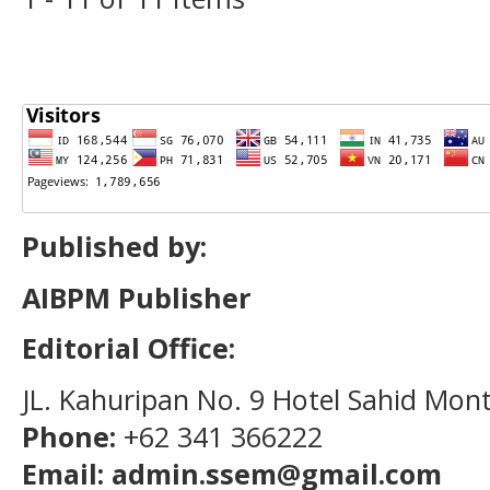
Published by:
AIBPM Publisher
Editorial Office:
JL. Kahuripan No. 9 Hotel Sahid Mon
Phone:
+62 341 366222
Email: admin.ssem@gmail.com