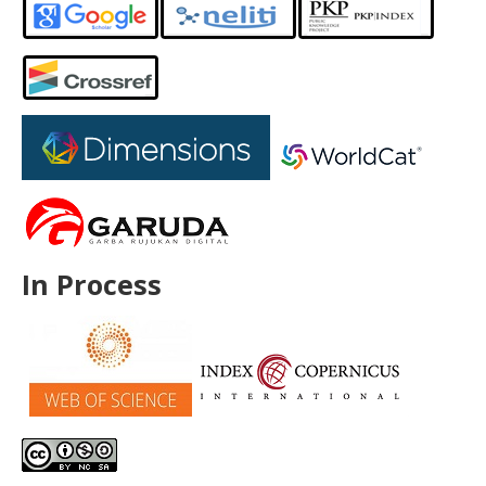
In Process