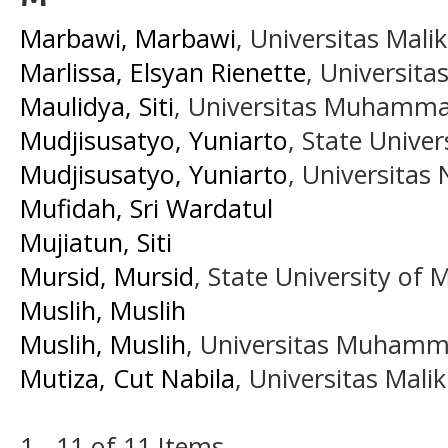
Marbawi, Marbawi
, Universitas Mali
Marlissa, Elsyan Rienette
, Universita
Maulidya, Siti
, Universitas Muhamma
Mudjisusatyo, Yuniarto
, State Unive
Mudjisusatyo, Yuniarto
, Universitas
Mufidah, Sri Wardatul
Mujiatun, Siti
Mursid, Mursid
, State University of 
Muslih, Muslih
Muslih, Muslih
, Universitas Muhamm
Mutiza, Cut Nabila
, Universitas Mali
1 - 11 of 11 Items