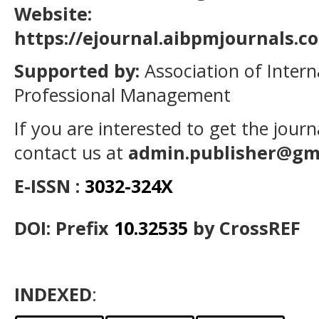
Website:
https://ejournal.aibpmjournals.
Supported by:
Association of Intern
Professional Management
If you are interested to get the jour
contact us at
admin.publisher@gm
E-ISSN :
3032-324X
DOI: Prefix
10.32535
by CrossREF
INDEXED
: