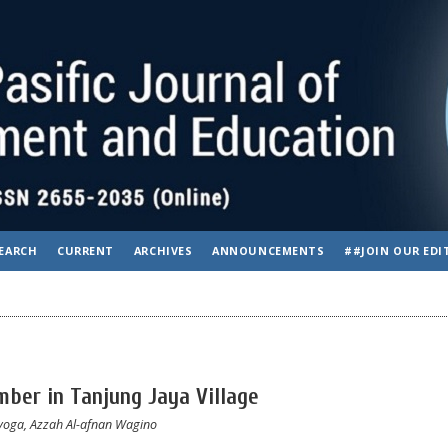
EARCH
CURRENT
ARCHIVES
ANNOUNCEMENTS
##JOIN OUR EDI
ber in Tanjung Jaya Village
ayoga, Azzah Al-afnan Wagino