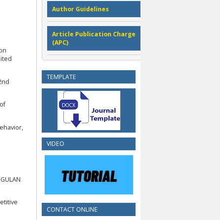
Author Guidelines
Article Publication Charge
(APC)
ion
nited
TEMPLATE
 2nd
of
Behavior,
VIDEO
NGGULAN
titive
CONTACT ONLINE