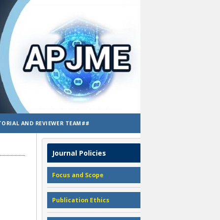
TORIAL AND REVIEWER TEAM##
Journal Policies
Focus and Scope
Publication Ethics