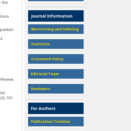
: the
Journal Information
³Gaza
Abstracting and Indexing
epublish.
ia
Statistics
.
Crossmark Policy
Editorial Team
e Review,
Reviewers
Set
2), 101-
For Authors
Publication Timeline