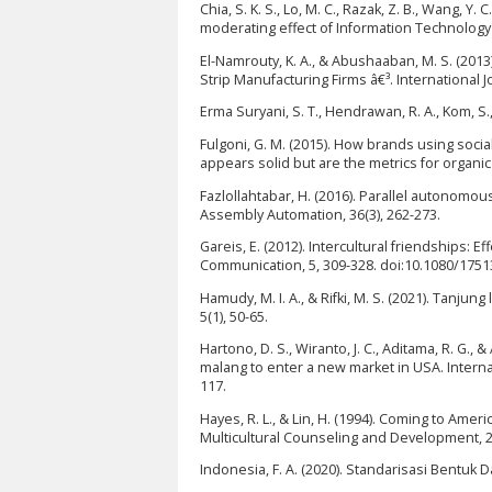
Chia, S. K. S., Lo, M. C., Razak, Z. B., Wang, Y
moderating effect of Information Technology (
El-Namrouty, K. A., & Abushaaban, M. S. (20
Strip Manufacturing Firms â€³. International
Erma Suryani, S. T., Hendrawan, R. A., Kom, S
Fulgoni, G. M. (2015). How brands using soci
appears solid but are the metrics for organic
Fazlollahtabar, H. (2016). Parallel autonomo
Assembly Automation, 36(3), 262-273.
Gareis, E. (2012). Intercultural friendships: E
Communication, 5, 309-328. doi:10.1080/175
Hamudy, M. I. A., & Rifki, M. S. (2021). Tanj
5(1), 50-65.
Hartono, D. S., Wiranto, J. C., Aditama, R. G.
malang to enter a new market in USA. Interna
117.
Hayes, R. L., & Lin, H. (1994). Coming to Amer
Multicultural Counseling and Development, 22
Indonesia, F. A. (2020). Standarisasi Bentuk