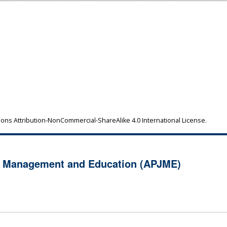
ns Attribution-NonCommercial-ShareAlike 4.0 International License
.
of Management and Education (APJME)