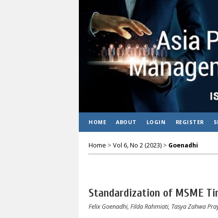
HOME
ABOUT
LOGIN
REGISTER
S
Home
>
Vol 6, No 2 (2023)
>
Goenadhi
Standardization of MSME Tim
Felix Goenadhi, Filda Rahmiati, Tasya Zahwa Pr