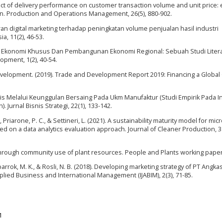
mpact of delivery performance on customer transaction volume and unit price:
n. Production and Operations Management, 26(5), 880-902.
an digital marketing terhadap peningkatan volume penjualan hasil industri
a, 11(2), 46-53.
wasan Ekonomi Khusus Dan Pembangunan Ekonomi Regional: Sebuah Studi Litera
pment, 1(2), 40-54.
elopment. (2019). Trade and Development Report 2019: Financing a Global
snis Melalui Keunggulan Bersaing Pada Ukm Manufaktur (Studi Empirik Pada I
Jurnal Bisnis Strategi, 22(1), 133-142.
, Priarone, P. C., & Settineri, L. (2021). A sustainability maturity model for micr
on a data analytics evaluation approach. Journal of Cleaner Production, 3
n through community use of plant resources. People and Plants working paper,
Mubarrok, M. K., & Rosli, N. B. (2018). Developing marketing strategy of PT Angk
plied Business and International Management (IJABIM), 2(3), 71-85.
1