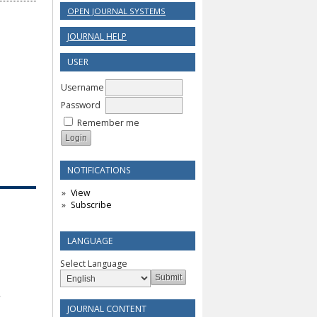
OPEN JOURNAL SYSTEMS
JOURNAL HELP
USER
Username
Password
Remember me
NOTIFICATIONS
View
Subscribe
LANGUAGE
Select Language
JOURNAL CONTENT