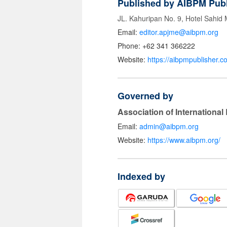
Published by AIBPM Publ
JL. Kahuripan No. 9, Hotel Sahid
Email:
editor.apjme@aibpm.org
Phone: +62 341 366222
Website:
https://aibpmpublisher.c
Governed by
Association of Internationa
Email:
admin@aibpm.org
Website:
https://www.aibpm.org/
Indexed by