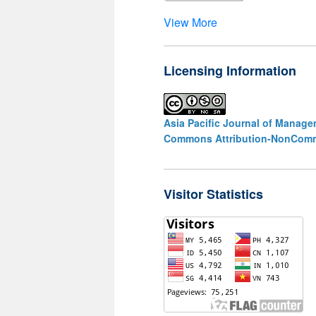
View More
Licensing Information
Asia Pacific Journal of Manag
Commons Attribution-NonCommer
Visitor Statistics