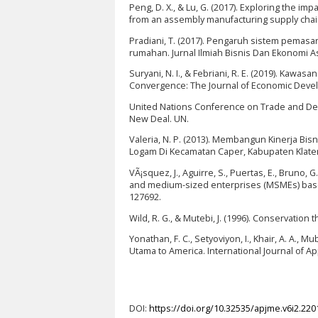
Peng, D. X., & Lu, G. (2017). Exploring the i
from an assembly manufacturing supply chai
Pradiani, T. (2017). Pengaruh sistem pemasar
rumahan. Jurnal Ilmiah Bisnis Dan Ekonomi Asi
Suryani, N. I., & Febriani, R. E. (2019). Ka
Convergence: The Journal of Economic Develo
United Nations Conference on Trade and Dev
New Deal. UN.
Valeria, N. P. (2013). Membangun Kinerja Bi
Logam Di Kecamatan Caper, Kabupaten Klaten). 
VÃ¡squez, J., Aguirre, S., Puertas, E., Bruno, G.
and medium-sized enterprises (MSMEs) based 
127692.
Wild, R. G., & Mutebi, J. (1996). Conservatio
Yonathan, F. C., Setyoviyon, I., Khair, A. A., 
Utama to America. International Journal of Ap
DOI:
https://doi.org/10.32535/apjme.v6i2.220