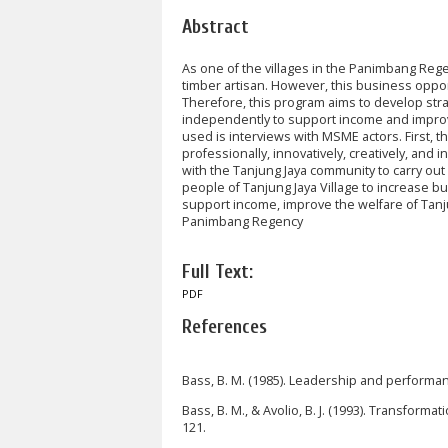
Abstract
As one of the villages in the Panimbang Rege
timber artisan. However, this business oppor
Therefore, this program aims to develop str
independently to support income and improv
used is interviews with MSME actors. First,
professionally, innovatively, creatively, and 
with the Tanjung Jaya community to carry out
people of Tanjung Jaya Village to increase bu
support income, improve the welfare of Tanju
Panimbang Regency
Full Text:
PDF
References
Bass, B. M. (1985). Leadership and performa
Bass, B. M., & Avolio, B. J. (1993). Transforma
121.