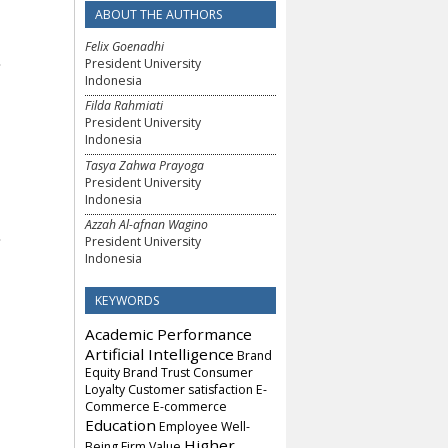
ABOUT THE AUTHORS
Felix Goenadhi
President University
Indonesia
Filda Rahmiati
President University
Indonesia
Tasya Zahwa Prayoga
President University
Indonesia
Azzah Al-afnan Wagino
President University
Indonesia
KEYWORDS
Academic Performance
Artificial Intelligence
Brand
Equity
Brand Trust
Consumer
Loyalty
Customer satisfaction
E-
Commerce
E-commerce
Education
Employee Well-
Higher
Being
Firm Value