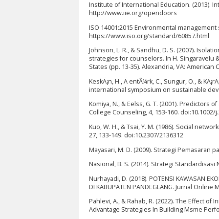
Institute of International Education. (2013). I
http://www.iie.org/opendoors
ISO 14001:2015 Environmental management s
https://www.iso.org/standard/60857.html
Johnson, L. R., & Sandhu, D. S. (2007). Isolat
strategies for counselors. In H. Singaravelu 
States (pp. 13-35). Alexandria, VA: American
KeskÄ¡n, H., Ä entÃ¼rk, C., Sungur, O., & KÄ¡
international symposium on sustainable dev
Komiya, N., & Eelss, G. T. (2001). Predictors
College Counseling, 4, 153-160. doi:10.1002/j
Kuo, W. H., & Tsai, Y. M. (1986). Social netwo
27, 133-149. doi:10.2307/2136312
Mayasari, M. D. (2009). Strategi Pemasaran pa
Nasional, B. S. (2014). Strategi Standardisasi
Nurhayadi, D. (2018). POTENSI KAWASAN E
DI KABUPATEN PANDEGLANG. Jurnal Online Ma
Pahlevi, A., & Rahab, R. (2022). The Effect 
Advantage Strategies In Building Msme Perfor