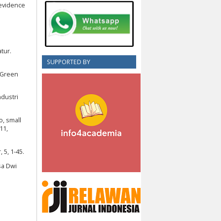
 evidence
tur.
SUPPORTED BY
 Green
ndustri
o, small
11,
 5, 1-45.
asa Dwi