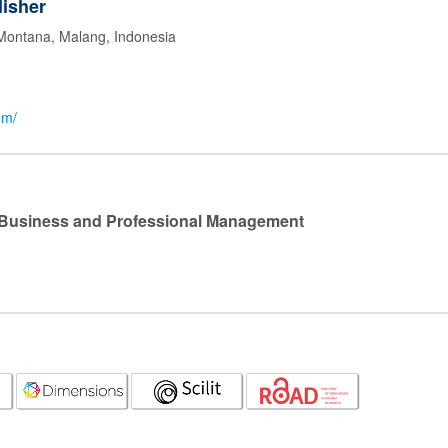
isher
 Montana, Malang, Indonesia
om/
l Business and Professional Management