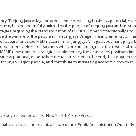
ncy, Tanjung Jaya Village provides some promising business potential, espe
tunity has not been fully utilized by the people of Tanjung Jaya and MSME a
ategies regarding the standardization of MSMEs Timber professionally and
e the welfare of the people in Tanjung Jaya Village. The implementation m
 the researcher asked MSME actors in Tanjung Jaya Village about managing a
independently. Next, researchers will score and triangulate the results of in
 MSME development strategies. Implementing these activities positively imp
siness potential, especially in the MSME sector. In the end, this program ca
ng Jaya Village's people, and contribute to increasing economic growth in
nce beyond expectations. New York, NY: Free Press.
tional leadership and organizational culture. Public Administration Quarterly, 