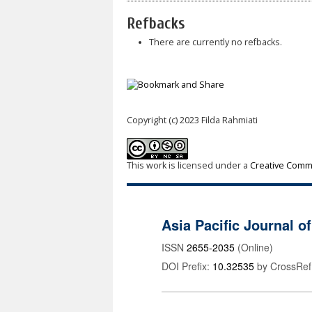
Refbacks
There are currently no refbacks.
Copyright (c) 2023 Filda Rahmiati
This work is licensed under a
Creative Commo
Asia Pacific Journal 
ISSN
2655-2035
(Online)
DOI Prefix:
10.32535
by CrossRef