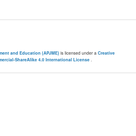
ement and Education (APJME)
is licensed under a
Creative
cial-ShareAlike 4.0 International License
.