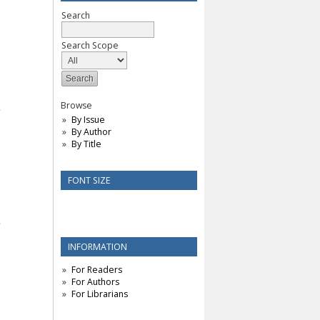
Search
Search Scope
Browse
By Issue
By Author
By Title
FONT SIZE
INFORMATION
For Readers
For Authors
For Librarians