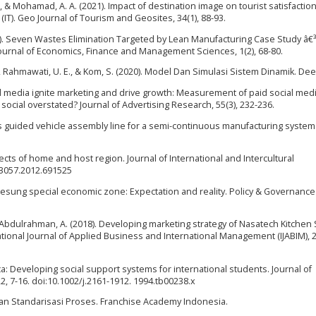
. C., & Mohamad, A. A. (2021). Impact of destination image on tourist satisfaction
IT). Geo Journal of Tourism and Geosites, 34(1), 88-93.
13). Seven Wastes Elimination Targeted by Lean Manufacturing Case Study â€
 Journal of Economics, Finance and Management Sciences, 1(2), 68-80.
., Rahmawati, U. E., & Kom, S. (2020). Model Dan Simulasi Sistem Dinamik. De
al media ignite marketing and drive growth: Measurement of paid social med
 social overstated? Journal of Advertising Research, 55(3), 232-236.
us guided vehicle assembly line for a semi-continuous manufacturing system
ffects of home and host region. Journal of International and Intercultural
13057.2012.691525
ung lesung special economic zone: Expectation and reality. Policy & Governanc
, & Abdulrahman, A. (2018). Developing marketing strategy of Nasatech Kitchen 
tional Journal of Applied Business and International Management (IJABIM), 2(
ica: Developing social support systems for international students. Journal of
, 7-16. doi:10.1002/j.2161-1912. 1994.tb00238.x
 Dan Standarisasi Proses. Franchise Academy Indonesia.