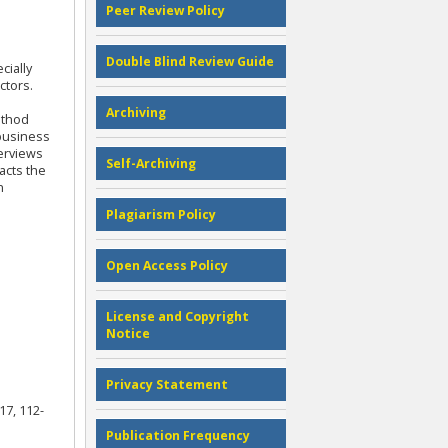
Peer Review Policy
Double Blind Review Guide
cially
ctors.
Archiving
ethod
 business
terviews
Self-Archiving
acts the
n
Plagiarism Policy
Open Access Policy
License and Copyright
Notice
Privacy Statement
17, 112-
Publication Frequency