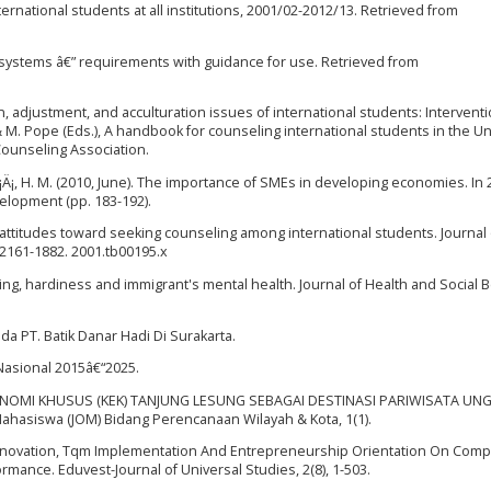
nternational students at all institutions, 2001/02-2012/13. Retrieved from
ystems â€” requirements with guidance for use. Retrieved from
ion, adjustment, and acculturation issues of international students: Intervent
& M. Pope (Eds.), A handbook for counseling international students in the U
 Counseling Association.
rÄ¡Ä¡, H. M. (2010, June). The importance of SMEs in developing economies. In
elopment (pp. 183-192).
 of attitudes toward seeking counseling among international students. Journal 
.2161-1882. 2001.tb00195.x
rking, hardiness and immigrant's mental health. Journal of Health and Social 
da PT. Batik Danar Hadi Di Surakarta.
 Nasional 2015â€“2025.
KONOMI KHUSUS (KEK) TANJUNG LESUNG SEBAGAI DESTINASI PARIWISATA U
hasiswa (JOM) Bidang Perencanaan Wilayah & Kota, 1(1).
of Innovation, Tqm Implementation And Entrepreneurship Orientation On Compe
mance. Eduvest-Journal of Universal Studies, 2(8), 1-503.