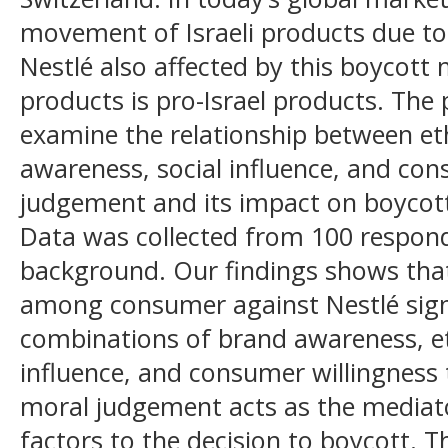
movement of Israeli products due to I
Nestlé also affected by this boycott
products is pro-Israel products. The 
examine the relationship between et
awareness, social influence, and co
judgement and its impact on boycott
Data was collected from 100 respon
background. Our findings shows tha
among consumer against Nestlé signi
combinations of brand awareness, eth
influence, and consumer willingness
moral judgement acts as the mediator
factors to the decision to boycott. T