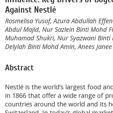
Against Nestlé
Rosmelisa Yusof, Azura Abdullah Effend
Abdul Majid, Nur Sazlein Binti Mohd F
Muhamad Shukri, Nur Syazwani Binti
Delylah Binti Mohd Amin, Anees Janee 
Abstract
Nestlé is the world’s largest food 
in 1866 that offer a wide range of pr
countries around the world and its h
Switzerland. In today’s global marke