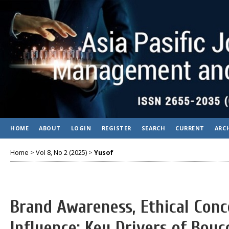
HOME
ABOUT
LOGIN
REGISTER
SEARCH
CURRENT
ARC
Home
>
Vol 8, No 2 (2025)
>
Yusof
Brand Awareness, Ethical Conc
Influence: Key Drivers of Boyc