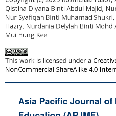
Qistina Diyana Binti Abdul Majid, Nur
Nur Syafiqah Binti Muhamad Shukri,
Hazry, Nurdania Delylah Binti Mohd A
Mui Hung Kee
This work is licensed under a
Creati
NonCommercial-ShareAlike 4.0 Intern
Asia Pacific Journal o
Education (APJME)