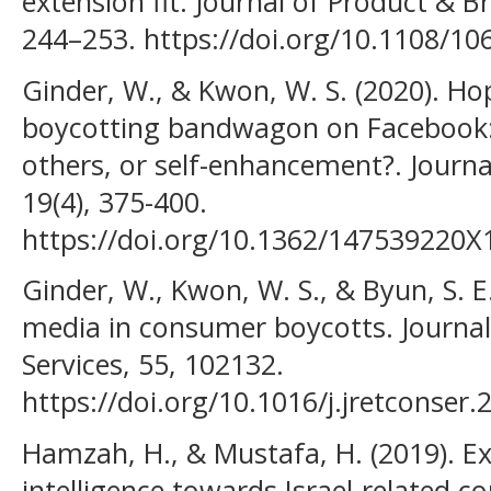
extension fit. Journal of Product & 
244–253. https://doi.org/10.1108/1
Ginder, W., & Kwon, W. S. (2020). H
boycotting bandwagon on Facebook: 
others, or self-enhancement?. Journ
19(4), 375-400.
https://doi.org/10.1362/147539220
Ginder, W., Kwon, W. S., & Byun, S. E.
media in consumer boycotts. Journal
Services, 55, 102132.
https://doi.org/10.1016/j.jretconser
Hamzah, H., & Mustafa, H. (2019). E
intelligence towards Israel-related c