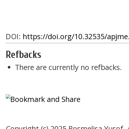
DOI:
https://doi.org/10.32535/apjme
Refbacks
There are currently no refbacks.
Copyright (c) 2025 Rosmelisa Yusof, 