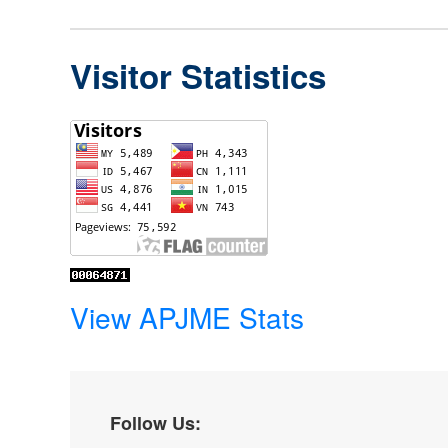
Visitor Statistics
View APJME Stats
Follow Us: