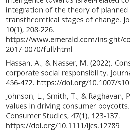
integration of the theory of planned
transtheoretical stages of change. Jo
10(1), 208-226.
https://www.emerald.com/insight/co
2017-0070/full/html
Hassan, A., & Nasser, M. (2022). Co
corporate social responsibility. Journ
456-472. https://doi.org/10.1007/s1
Johnson, L., Smith, T., & Raghavan, P.
values in driving consumer boycotts. 
Consumer Studies, 47(1), 123-137.
https://doi.org/10.1111/ijcs.12789