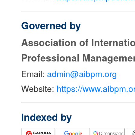
Governed by
Association of Internat
Professional Manageme
Email:
admin@aibpm.org
Website:
https://www.aibpm.o
Indexed by