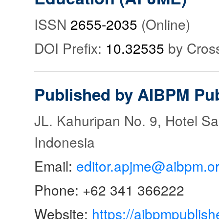
ISSN
2655-2035
(Online)
DOI Prefix:
10.32535
by Cros
Published by AIBPM Pub
JL. Kahuripan No. 9, Hotel S
Indonesia
Email:
editor.apjme@aibpm.o
Phone: +62 341 366222
Website:
https://aibpmpublish