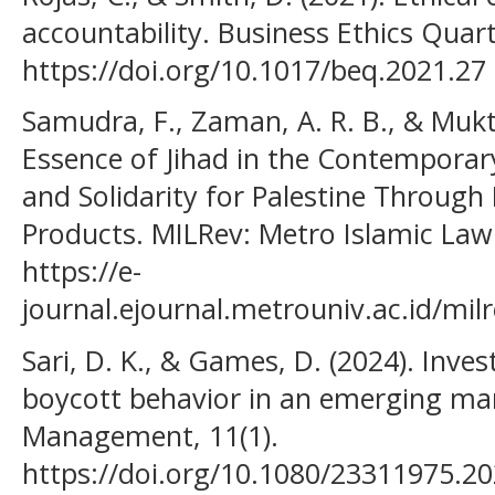
accountability. Business Ethics Quart
https://doi.org/10.1017/beq.2021.27
Samudra, F., Zaman, A. R. B., & Mukti
Essence of Jihad in the Contemporar
and Solidarity for Palestine Through 
Products. MILRev: Metro Islamic Law 
https://e-
journal.ejournal.metrouniv.ac.id/milr
Sari, D. K., & Games, D. (2024). Inv
boycott behavior in an emerging ma
Management, 11(1).
https://doi.org/10.1080/23311975.2