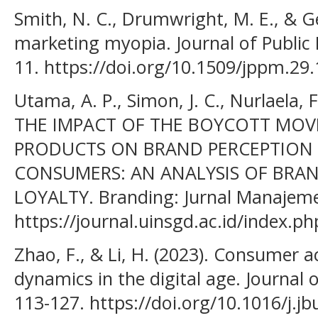
Smith, N. C., Drumwright, M. E., & Ge
marketing myopia. Journal of Public P
11. https://doi.org/10.1509/jppm.29.
Utama, A. P., Simon, J. C., Nurlaela, F.
THE IMPACT OF THE BOYCOTT MOV
PRODUCTS ON BRAND PERCEPTION
CONSUMERS: AN ANALYSIS OF BRA
LOYALTY. Branding: Jurnal Manajemen
https://journal.uinsgd.ac.id/index.p
Zhao, F., & Li, H. (2023). Consumer 
dynamics in the digital age. Journal 
113-127. https://doi.org/10.1016/j.j