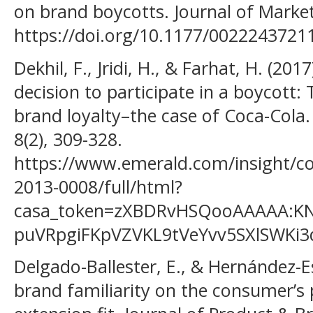
on brand boycotts. Journal of Market
https://doi.org/10.1177/002224372
Dekhil, F., Jridi, H., & Farhat, H. (2017
decision to participate in a boycott:
brand loyalty–the case of Coca-Cola.
8(2), 309-328.
https://www.emerald.com/insight/co
2013-0008/full/html?
casa_token=zXBDRvHSQooAAAAA:KN
puVRpgiFKpVZVKL9tVeYvv5SXlSWKi
Delgado-Ballester, E., & Hernández-Es
brand familiarity on the consumer’s 