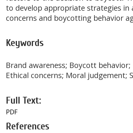
to develop appropriate strategies i
concerns and boycotting behavior ag
Keywords
Brand awareness; Boycott behavior;
Ethical concerns; Moral judgement; S
Full Text:
PDF
References