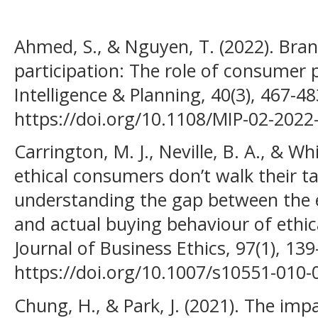
Ahmed, S., & Nguyen, T. (2022). Bra
participation: The role of consumer 
Intelligence & Planning, 40(3), 467-48
https://doi.org/10.1108/MIP-02-2022
Carrington, M. J., Neville, B. A., & Wh
ethical consumers don’t walk their 
understanding the gap between the e
and actual buying behaviour of ethi
Journal of Business Ethics, 97(1), 13
https://doi.org/10.1007/s10551-010-
Chung, H., & Park, J. (2021). The impa