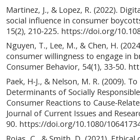
Martinez, J., & Lopez, R. (2022). Digit
social influence in consumer boycotts
15(2), 210-225. https://doi.org/10.
Nguyen, T., Lee, M., & Chen, H. (2024
consumer willingness to engage in b
Consumer Behavior, 54(1), 33-50. htt
Paek, H-J., & Nelson, M. R. (2009). T
Determinants of Socially Responsib
Consumer Reactions to Cause-Relate
Journal of Current Issues and Researc
90. https://doi.org/10.1080/106417
Rojas, C., & Smith, D. (2021). Ethic