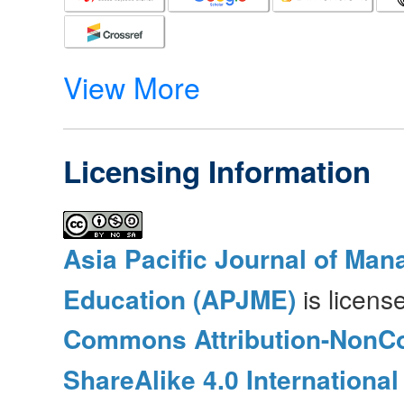
View More
Licensing Information
Asia Pacific Journal of Ma
Education (APJME)
is licen
Commons Attribution-NonC
ShareAlike 4.0 International