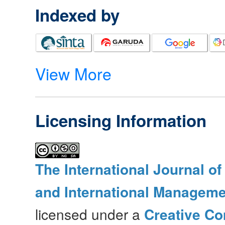
Indexed by
View More
Licensing Information
The International Journal o
and International Manageme
licensed under a
Creative Co