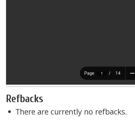
Refbacks
There are currently no refbacks.