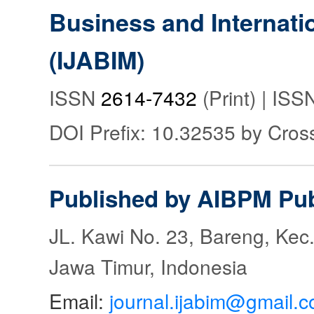
Business and Internat
(IJABIM)
ISSN
2614-7432
(Print) | IS
DOI Prefix: 10.32535 by Cros
Published by AIBPM Pub
JL. Kawi No. 23, Bareng, Kec.
Jawa Timur, Indonesia
Email:
journal.ijabim@gmail.