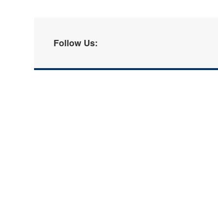
Follow Us: