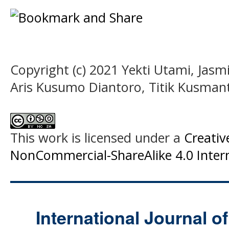
Copyright (c) 2021 Yekti Utami, Jasm
Aris Kusumo Diantoro, Titik Kusmant
This work is licensed under a
Creati
NonCommercial-ShareAlike 4.0 Intern
International Journal o