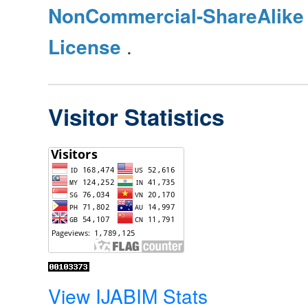
NonCommercial-ShareAlike 4
License
.
Visitor Statistics
View IJABIM Stats