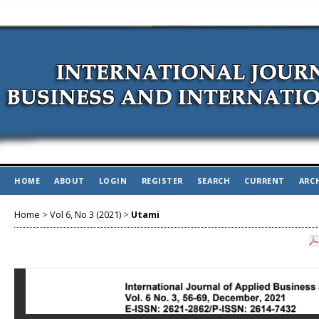
HOME
ABOUT
LOGIN
REGISTER
SEARCH
CURRENT
ARC
Home
>
Vol 6, No 3 (2021)
>
Utami