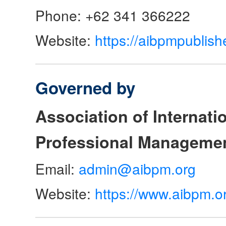
Phone: +62 341 366222
Website:
https://aibpmpublish
Governed by
Association of Internat
Professional Manageme
Email:
admin@aibpm.org
Website:
https://www.aibpm.o