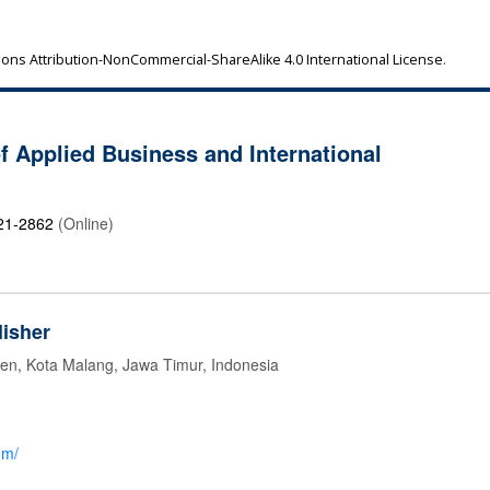
ns Attribution-NonCommercial-ShareAlike 4.0 International License
.
of Applied Business and International
21-2862
(Online)
isher
jen, Kota Malang, Jawa Timur, Indonesia
om/