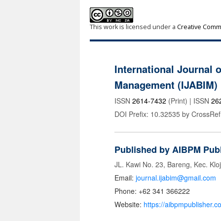
This work is licensed under a
Creative Commo
International Journal 
Management (IJABIM)
ISSN
2614-7432
(Print) | ISSN
26
DOI Prefix: 10.32535 by CrossRef
Published by AIBPM Publ
JL. Kawi No. 23, Bareng, Kec. Klo
Email:
journal.ijabim@gmail.com
Phone: +62 341 366222
Website:
https://aibpmpublisher.c