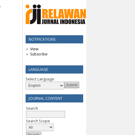
NOTIFICATIONS
View
Subscribe
LANGUAGE
Select Language
JOURNAL CONTENT
Search
Search Scope