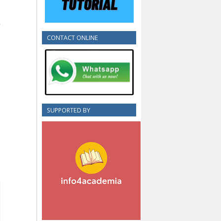
CONTACT ONLINE
SUPPORTED BY