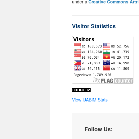
under a
Creative Commons Attri
Visitor Statistics
View IJABIM Stats
Follow Us: