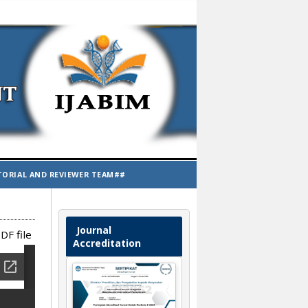
TORIAL AND REVIEWER TEAM##
Journal
DF file
Accreditation