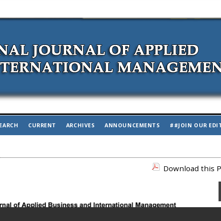
EARCH
CURRENT
ARCHIVES
ANNOUNCEMENTS
##JOIN OUR EDI
Download this P