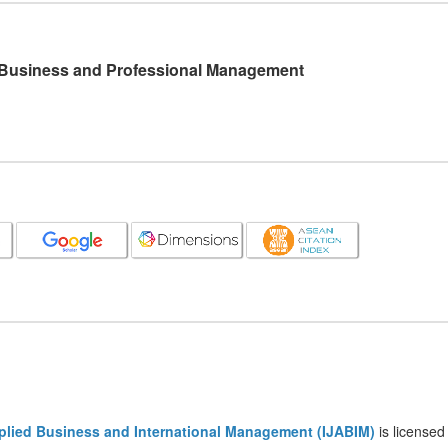
l Business and Professional Management
pplied Business and International Management (IJABIM)
is licensed