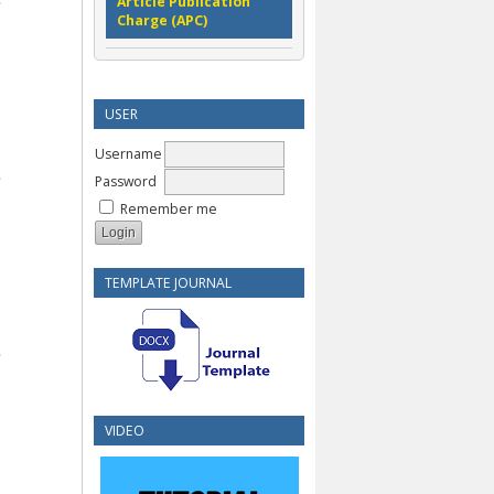
Article Publication
Charge (APC)
USER
Username
Password
Remember me
TEMPLATE JOURNAL
VIDEO