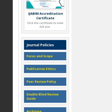
IJABIM Accreditation
Certificate
Click the certificate to view
full size
Journal Policies
Focus and Scope
Publication Ethics
Peer Review Policy
Double Blind Review
Guide
Archiving