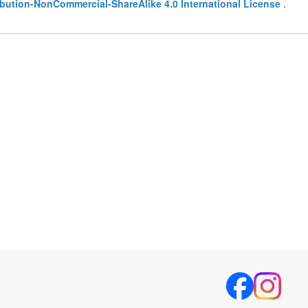
bution-NonCommercial-ShareAlike 4.0 International License
.