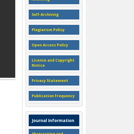
Self-Archiving
Plagiarism Policy
Open Access Policy
License and Copyright
Notice
Privacy Statement
Publication Frequency
Journal Information
Abstracting and