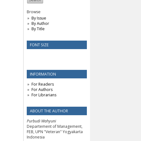
Browse
By Issue
By Author
By Title
FONT SIZE
INFORMATION
For Readers
For Authors
For Librarians
ABOUT THE AUTHOR
Purbudi Wahyuni
Departement of Management,
FEB, UPN "Veteran" Yogyakarta
Indonesia