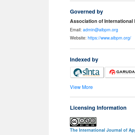
Governed by
Association of Internationa
Email:
admin@aibpm.org
Website:
https://www.aibpm.org/
Indexed by
View More
Licensing Information
The International Journal of A