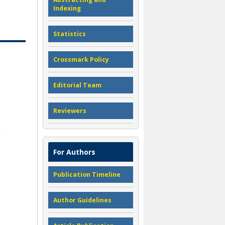
Indexing
Statistics
Crossmark Policy
Editorial Team
Reviewers
For Authors
Publication Timeline
Author Guidelines