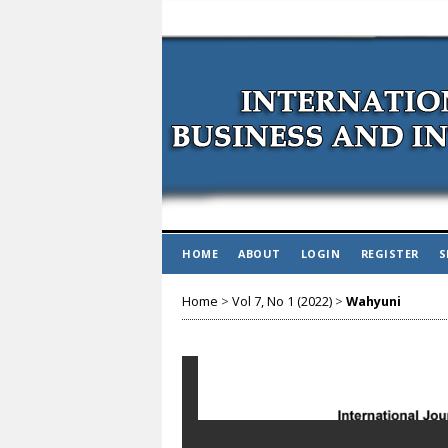
HOME
ABOUT
LOGIN
REGISTER
S
Home
>
Vol 7, No 1 (2022)
>
Wahyuni