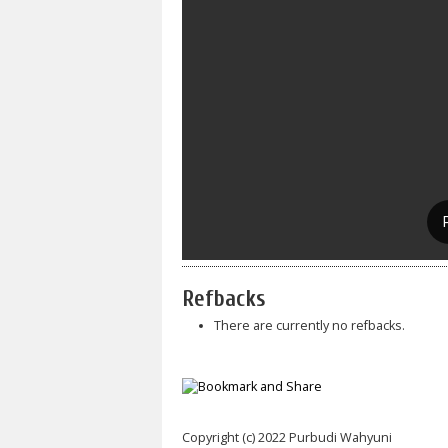
Refbacks
There are currently no refbacks.
Copyright (c) 2022 Purbudi Wahyuni