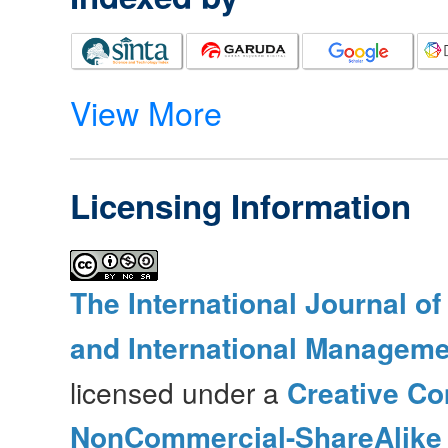
View More
Licensing Information
The International Journal o
and International Manageme
licensed under a
Creative Co
NonCommercial-ShareAlike 4