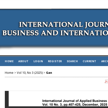
HOME
ABOUT
LOGIN
REGISTER
SEARCH
CURRENT
ARC
Home
>
Vol 10, No 3 (2025)
>
Gan