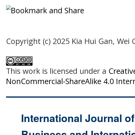
Copyright (c) 2025 Kia Hui Gan, Wei 
This work is licensed under a
Creati
NonCommercial-ShareAlike 4.0 Intern
International Journal o
Business and Internat