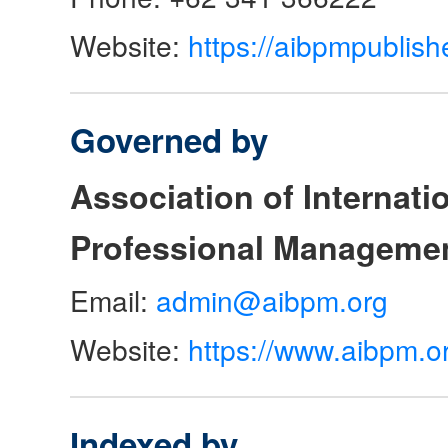
Website:
https://aibpmpublish
Governed by
Association of Internat
Professional Manageme
Email:
admin@aibpm.org
Website:
https://www.aibpm.o
Indexed by