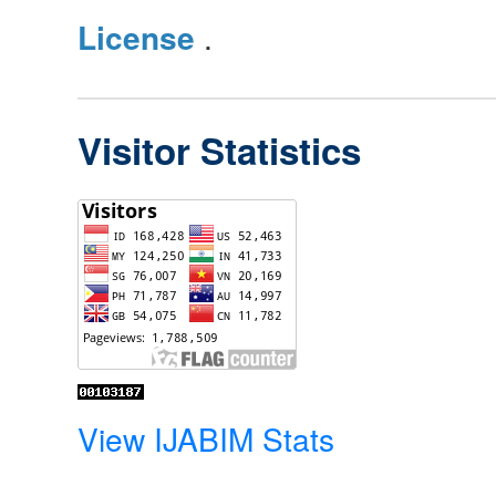
License
.
Visitor Statistics
View IJABIM Stats