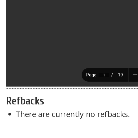
Refbacks
There are currently no refbacks.