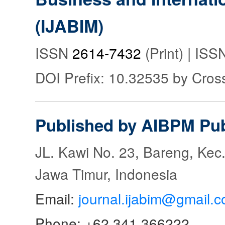
(IJABIM)
ISSN
2614-7432
(Print) | IS
DOI Prefix: 10.32535 by Cros
Published by AIBPM Pub
JL. Kawi No. 23, Bareng, Kec.
Jawa Timur, Indonesia
Email:
journal.ijabim@gmail.
Phone: +62 341 366222