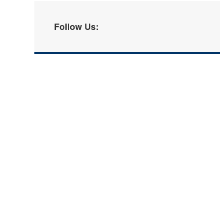
Follow Us: