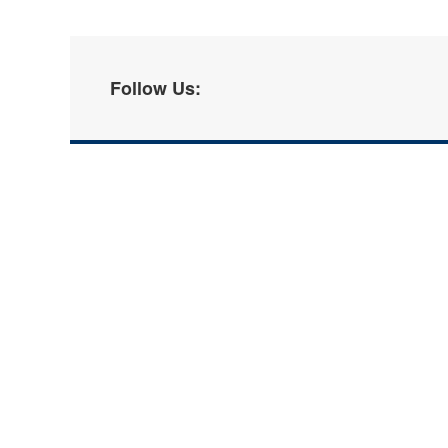
Follow Us: