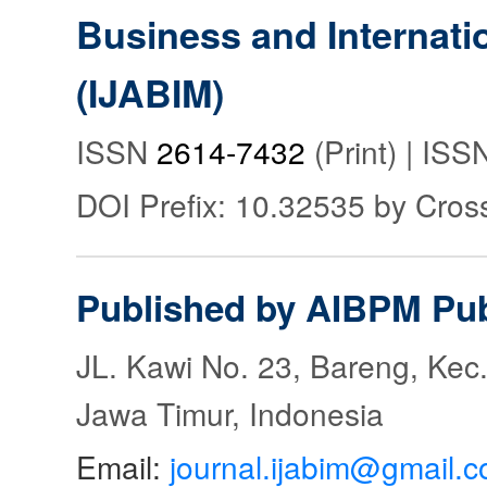
Business and Internat
(IJABIM)
ISSN
2614-7432
(Print) | IS
DOI Prefix: 10.32535 by Cros
Published by AIBPM Pub
JL. Kawi No. 23, Bareng, Kec.
Jawa Timur, Indonesia
Email:
journal.ijabim@gmail.