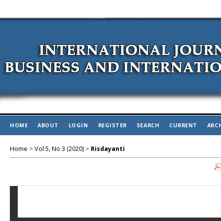
HOME
ABOUT
LOGIN
REGISTER
SEARCH
CURRENT
ARC
Home
>
Vol 5, No 3 (2020)
>
Risdayanti