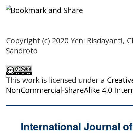
Copyright (c) 2020 Yeni Risdayanti, C
Sandroto
This work is licensed under a
Creati
NonCommercial-ShareAlike 4.0 Intern
International Journal o