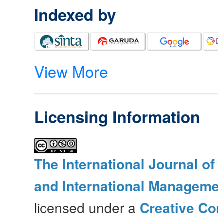
Indexed by
View More
Licensing Information
The International Journal o
and International Manageme
licensed under a
Creative Co