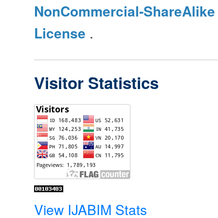
NonCommercial-ShareAlike 4
License
.
Visitor Statistics
View IJABIM Stats