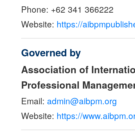
Phone: +62 341 366222
Website:
https://aibpmpublish
Governed by
Association of Internat
Professional Manageme
Email:
admin@aibpm.org
Website:
https://www.aibpm.o