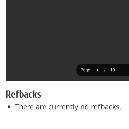
Refbacks
There are currently no refbacks.