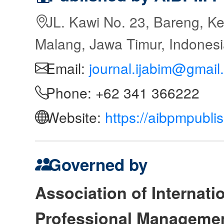
JL. Kawi No. 23, Bareng, Ke
Malang, Jawa Timur, Indones
Email:
journal.ijabim@gmail
Phone: +62 341 366222
Website:
https://aibpmpubli
Governed by
Association of Internat
Professional Manageme