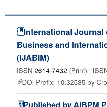
International Journal 
Business and Internat
(IJABIM)
ISSN
2614-7432
(Print) | IS
DOI Prefix: 10.32535 by Cr
Published by AIBPM P