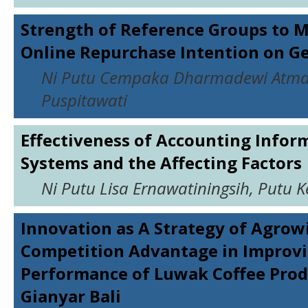
Strength of Reference Groups to 
Online Repurchase Intention on G
Ni Putu Cempaka Dharmadewi Atmaj
Puspitawati
Effectiveness of Accounting Infor
Systems and the Affecting Factors
Ni Putu Lisa Ernawatiningsih, Putu 
Innovation as A Strategy of Agrow
Competition Advantage in Improv
Performance of Luwak Coffee Prod
Gianyar Bali