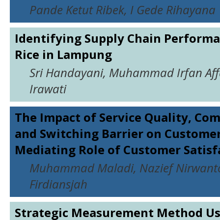
Pande Ketut Ribek, I Gede Rihayana
Identifying Supply Chain Performa
Rice in Lampung
Sri Handayani, Muhammad Irfan Aff
Irawati
The Impact of Service Quality, C
and Switching Barrier on Customer
Mediating Role of Customer Satisf
Muhammad Maladi, Nazief Nirwant
Firdiansjah
Strategic Measurement Method Us