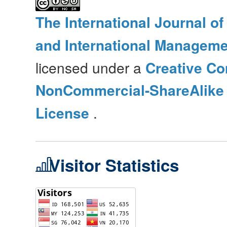
The International Journal o
and International Manageme
licensed under a
Creative Co
NonCommercial-ShareAlike 4
License
.
Visitor Statistics