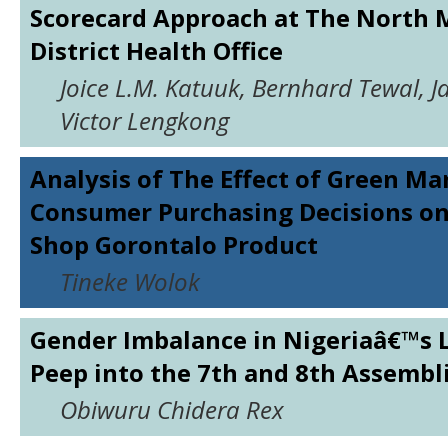
Scorecard Approach at The North 
District Health Office
Joice L.M. Katuuk, Bernhard Tewal, 
Victor Lengkong
Analysis of The Effect of Green Ma
Consumer Purchasing Decisions o
Shop Gorontalo Product
Tineke Wolok
Gender Imbalance in Nigeriaâ€™s L
Peep into the 7th and 8th Assembl
Obiwuru Chidera Rex