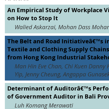
An Empirical Study of Workplace Vi
on How to Stop It
Walied Askarzai, Mohan Dass Moha
The Belt and Road Initiativeâ€™s 
Textile and Clothing Supply Chains
from Hong Kong Industrial Stakeh
Man Hin Eve Chan, Chi Kuen Danny H
Yip, Jenny Cheung, Angappa Gunase
Determinant of Auditorâ€™s Perfo
of Government Auditor in Bali Pro
Luh Komang Merawati