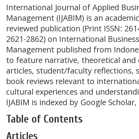
International Journal of Applied Busi
Management (IJABIM) is an academic, 
reviewed publication (Print ISSN: 261
2621-2862) on International Business
Management published from Indonesi
to feature narrative, theoretical and
articles, student/faculty reflections
book reviews relevant to internationa
cultural experiences and understandi
IJABIM is indexed by Google Scholar, 
Table of Contents
Articles