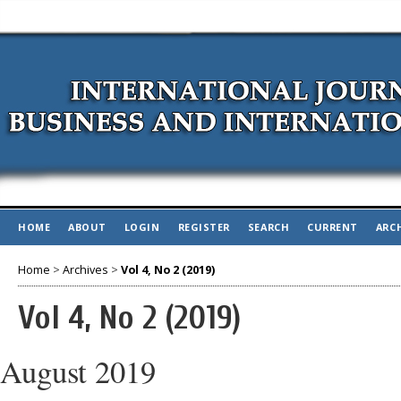
HOME
ABOUT
LOGIN
REGISTER
SEARCH
CURRENT
ARC
Home
>
Archives
>
Vol 4, No 2 (2019)
Vol 4, No 2 (2019)
August 2019