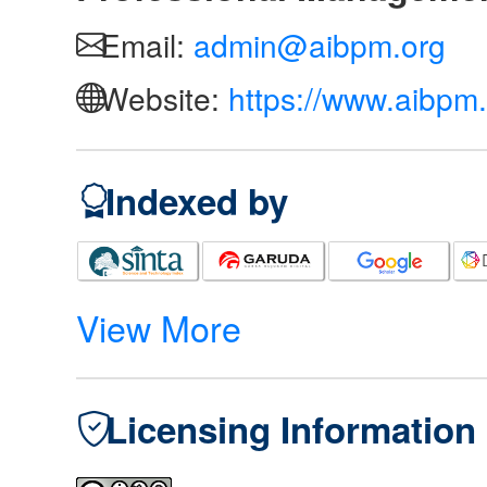
Email:
admin@aibpm.org
Website:
https://www.aibpm.
Indexed by
View More
Licensing Information