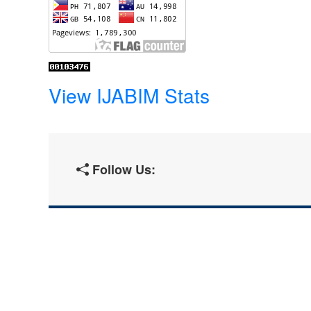
View IJABIM Stats
Follow Us: