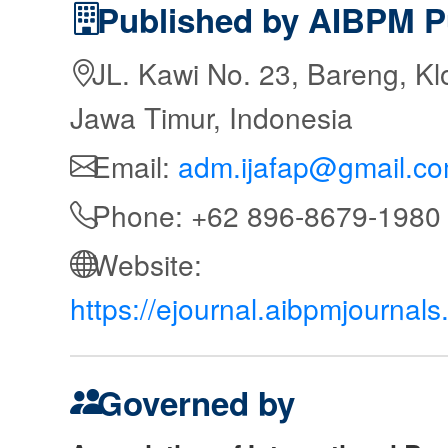
Published by AIBPM P
JL. Kawi No. 23, Bareng, Kl
Jawa Timur, Indonesia
Email:
adm.ijafap@gmail.c
Phone: +62 896-8679-1980
Website:
https://ejournal.aibpmjournal
Governed by