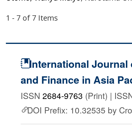
1 - 7 of 7 Items
International Journal
and Finance in Asia Pac
ISSN
2684-9763
(Print) | IS
DOI Prefix: 10.32535 by Cr