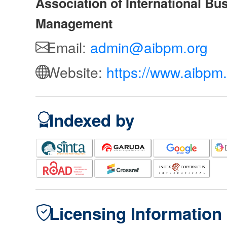
Association of International Bu
Management
Email:
admin@aibpm.org
Website:
https://www.aibpm.
Indexed by
Licensing Information