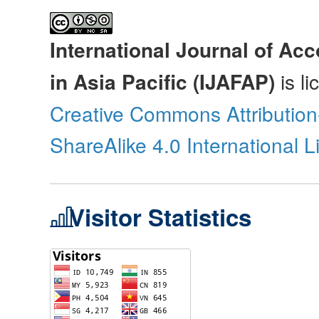
International Journal of Ac
in Asia Pacific (IJAFAP)
is l
Creative Commons Attributio
ShareAlike 4.0 International 
Visitor Statistics