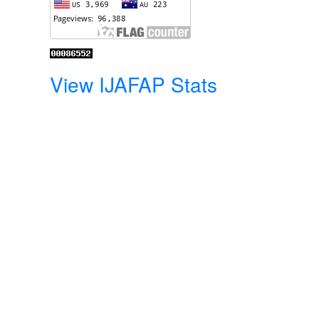
View IJAFAP Stats