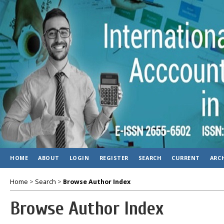
HOME
ABOUT
LOGIN
REGISTER
SEARCH
CURRENT
ARC
Home
>
Search
>
Browse Author Index
Browse Author Index