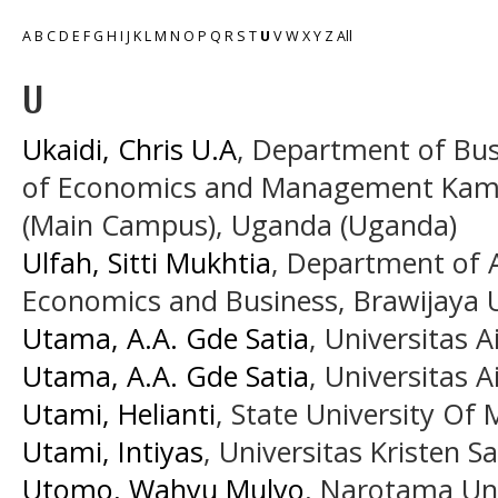
A
B
C
D
E
F
G
H
I
J
K
L
M
N
O
P
Q
R
S
T
U
V
W
X
Y
Z
All
U
Ukaidi, Chris U.A
, Department of Bu
of Economics and Management Kampa
(Main Campus), Uganda (Uganda)
Ulfah, Sitti Mukhtia
, Department of A
Economics and Business, Brawijaya U
Utama, A.A. Gde Satia
, Universitas A
Utama, A.A. Gde Satia
, Universitas A
Utami, Helianti
, State University Of 
Utami, Intiyas
, Universitas Kristen 
Utomo, Wahyu Mulyo
, Narotama Uni