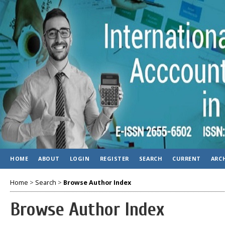
HOME
ABOUT
LOGIN
REGISTER
SEARCH
CURRENT
ARC
Home
>
Search
>
Browse Author Index
Browse Author Index