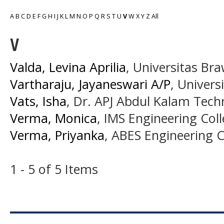
A
B
C
D
E
F
G
H
I
J
K
L
M
N
O
P
Q
R
S
T
U
V
W
X
Y
Z
All
V
Valda, Levina Aprilia
, Universitas Bra
Vartharaju, Jayaneswari A/P
, Univers
Vats, Isha
, Dr. APJ Abdul Kalam Techn
Verma, Monica
, IMS Engineering Coll
Verma, Priyanka
, ABES Engineering Co
1 - 5 of 5 Items