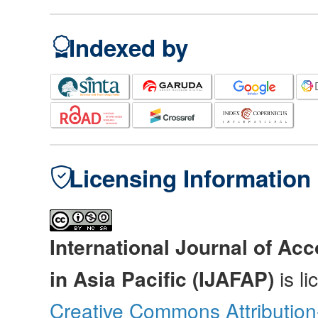
Indexed by
Licensing Information
International Journal of Ac
in Asia Pacific (IJAFAP)
is l
Creative Commons Attributio