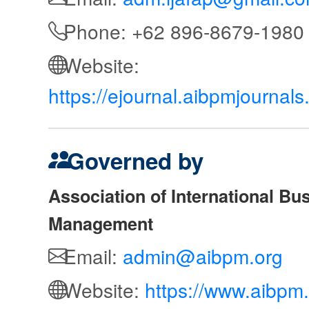
Phone: +62 896-8679-1980
Website:
https://ejournal.aibpmjournal
Governed by
Association of International Bu
Management
Email:
admin@aibpm.org
Website:
https://www.aibpm.