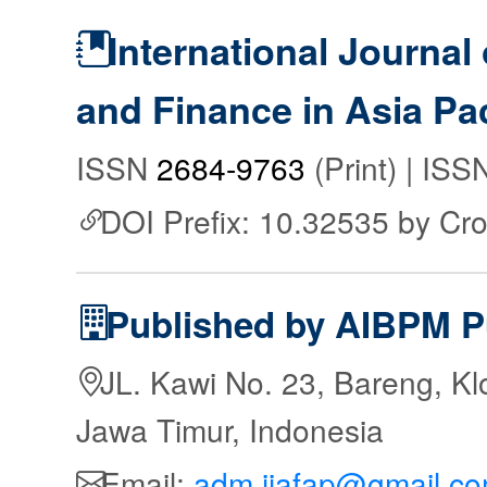
International Journal
and Finance in Asia Pac
ISSN
2684-9763
(Print) | IS
DOI Prefix: 10.32535 by Cr
Published by AIBPM P
JL. Kawi No. 23, Bareng, Kl
Jawa Timur, Indonesia
Email:
adm.ijafap@gmail.c