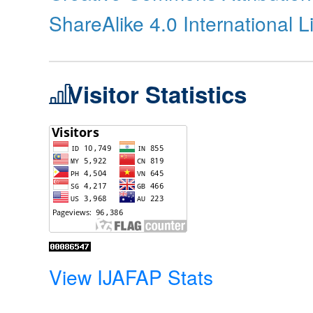
ShareAlike 4.0 International 
Visitor Statistics
View IJAFAP Stats