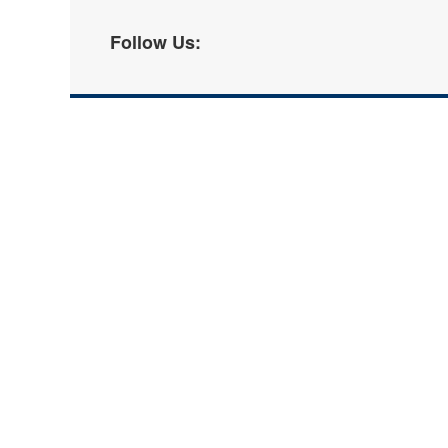
Follow Us: