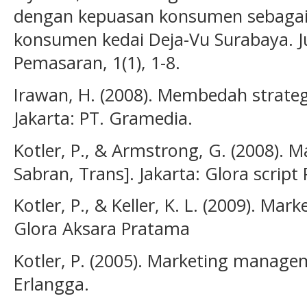
dengan kepuasan konsumen sebagai v
konsumen kedai Deja-Vu Surabaya. 
Pemasaran, 1(1), 1-8.
Irawan, H. (2008). Membedah strate
Jakarta: PT. Gramedia.
Kotler, P., & Armstrong, G. (2008). Ma
Sabran, Trans]. Jakarta: Glora script
Kotler, P., & Keller, K. L. (2009). M
Glora Aksara Pratama
Kotler, P. (2005). Marketing managem
Erlangga.