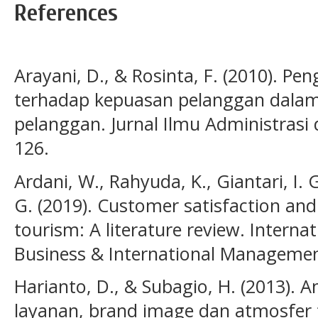
References
Arayani, D., & Rosinta, F. (2010). Pe
terhadap kepuasan pelanggan dalam
pelanggan. Jurnal Ilmu Administrasi 
126.
Ardani, W., Rahyuda, K., Giantari, I. G
G. (2019). Customer satisfaction and
tourism: A literature review. Internat
Business & International Management
Harianto, D., & Subagio, H. (2013). A
layanan, brand image dan atmosfer 