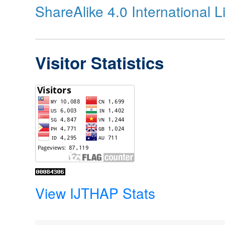
ShareAlike 4.0 International 
Visitor Statistics
View IJTHAP Stats