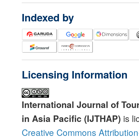
Indexed by
Licensing Information
International Journal of Tou
in Asia Pacific (IJTHAP)
is l
Creative Commons Attributio