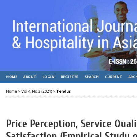
HOME
ABOUT
LOGIN
REGISTER
SEARCH
CURRENT
ARC
Home
>
Vol 4, No 3 (2021)
>
Tendur
Price Perception, Service Qua
Satisfaction (Empirical Study 