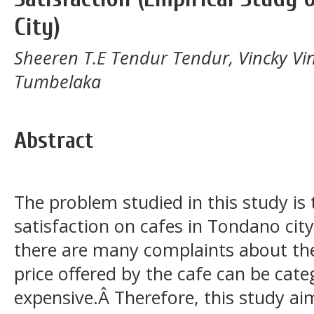
City)
Sheeren T.E Tendur Tendur, Vincky Vin
Tumbelaka
Abstract
The problem studied in this study is 
satisfaction on cafes in Tondano cit
there are many complaints about the
price offered by the cafe can be categ
expensive.Â Therefore, this study a