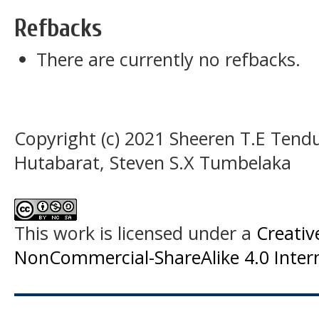
Refbacks
There are currently no refbacks.
Copyright (c) 2021 Sheeren T.E Tend
Hutabarat, Steven S.X Tumbelaka
This work is licensed under a
Creati
NonCommercial-ShareAlike 4.0 Intern