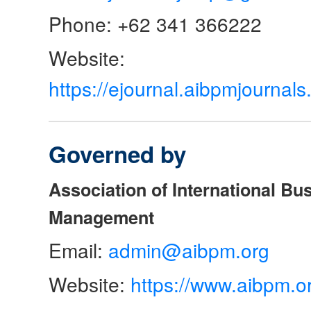
Phone: +62 341 366222
Website:
https://ejournal.aibpmjourna
Governed by
Association of International Bu
Management
Email:
admin@aibpm.org
Website:
https://www.aibpm.o