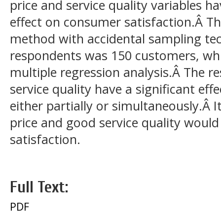
price and service quality variables h
effect on consumer satisfaction.Â Th
method with accidental sampling te
respondents was 150 customers, whi
multiple regression analysis.Â The re
service quality have a significant ef
either partially or simultaneously.Â I
price and good service quality woul
satisfaction.
Full Text:
PDF