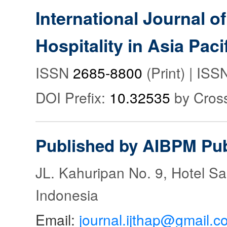
International Journal o
Hospitality in Asia Paci
ISSN
2685-8800
(Print) | IS
DOI Prefix:
10.32535
by Cros
Published by AIBPM Pub
JL. Kahuripan No. 9, Hotel S
Indonesia
Email:
journal.ijthap@gmail.c