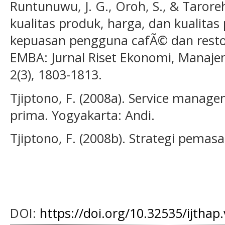
Runtunuwu, J. G., Oroh, S., & Tarore
kualitas produk, harga, dan kualita
kepuasan pengguna cafÃ© dan resto
EMBA: Jurnal Riset Ekonomi, Manajem
2(3), 1803-1813.
Tjiptono, F. (2008a). Service mana
prima. Yogyakarta: Andi.
Tjiptono, F. (2008b). Strategi pemas
DOI:
https://doi.org/10.32535/ijthap