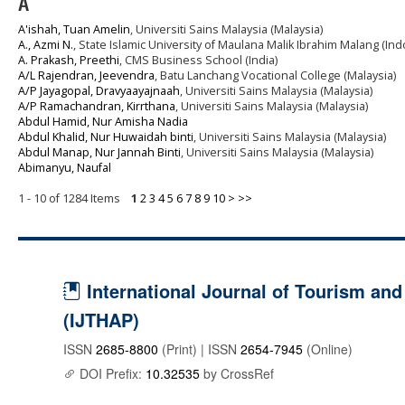
A
A'ishah, Tuan Amelin
, Universiti Sains Malaysia (Malaysia)
A., Azmi N.
, State Islamic University of Maulana Malik Ibrahim Malang (In
A. Prakash, Preethi
, CMS Business School (India)
A/L Rajendran, Jeevendra
, Batu Lanchang Vocational College (Malaysia)
A/P Jayagopal, Dravyaayajnaah
, Universiti Sains Malaysia (Malaysia)
A/P Ramachandran, Kirrthana
, Universiti Sains Malaysia (Malaysia)
Abdul Hamid, Nur Amisha Nadia
Abdul Khalid, Nur Huwaidah binti
, Universiti Sains Malaysia (Malaysia)
Abdul Manap, Nur Jannah Binti
, Universiti Sains Malaysia (Malaysia)
Abimanyu, Naufal
1 - 10 of 1284 Items
1
2
3
4
5
6
7
8
9
10
>
>>
International Journal of Tourism and 
(IJTHAP)
ISSN
2685-8800
(Print) | ISSN
2654-7945
(Online)
DOI Prefix:
10.32535
by CrossRef