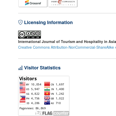
Licensing Information
International Journal of Tourism and Hospitality in Asi
Creative Commons Attribution-NonCommercial-ShareAlike 4
Visitor Statistics