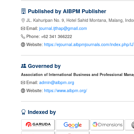
Published by AIBPM Publisher
JL. Kahuripan No. 9, Hotel Sahid Montana, Malang, Indo
Email:
journal.ijthap@gmail.com
Phone: +62 341 366222
Website:
https://ejournal.aibpmjournals.com/index.php/
Governed by
Association of International Business and Professional Man
Email:
admin@aibpm.org
Website:
https://www.aibpm.org/
Indexed by