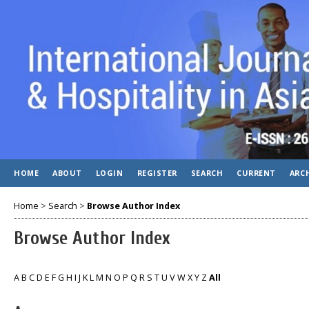
HOME
ABOUT
LOGIN
REGISTER
SEARCH
CURRENT
ARC
Home
>
Search
>
Browse Author Index
Browse Author Index
A
B
C
D
E
F
G
H
I
J
K
L
M
N
O
P
Q
R
S
T
U
V
W
X
Y
Z
All