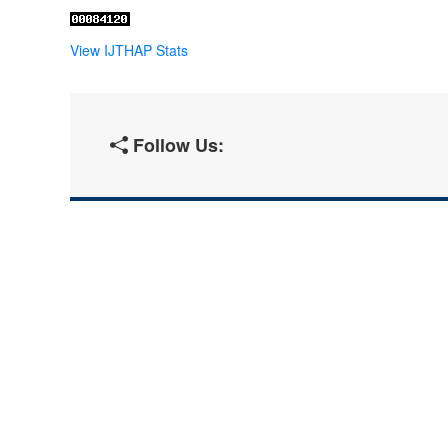
View IJTHAP Stats
Follow Us: