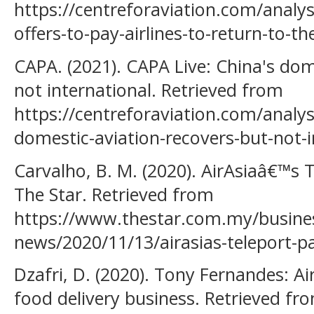
https://centreforaviation.com/analys
offers-to-pay-airlines-to-return-to-t
CAPA. (2021). CAPA Live: China's dom
not international. Retrieved from
https://centreforaviation.com/analys
domestic-aviation-recovers-but-not-
Carvalho, B. M. (2020). AirAsiaâ€™s T
The Star. Retrieved from
https://www.thestar.com.my/busines
news/2020/11/13/airasias-teleport-p
Dzafri, D. (2020). Tony Fernandes: A
food delivery business. Retrieved fr