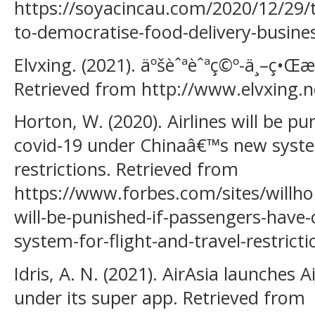
https://soyacincau.com/2020/12/29/t
to-democratise-food-delivery-busine
Elvxing. (2021). äºšèˆªèˆªç©º-ä¸–ç
Retrieved from http://www.elvxing.ne
Horton, W. (2020). Airlines will be p
covid-19 under Chinaâ€™s new system
restrictions. Retrieved from
https://www.forbes.com/sites/willho
will-be-punished-if-passengers-have
system-for-flight-and-travel-restric
Idris, A. N. (2021). AirAsia launches A
under its super app. Retrieved from