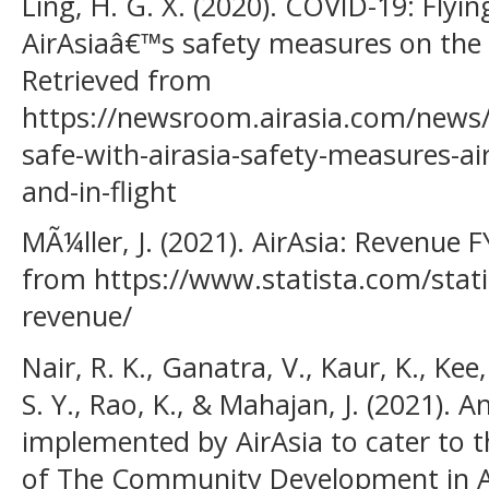
Ling, H. G. X. (2020). COVID-19: Flyin
AirAsiaâ€™s safety measures on the 
Retrieved from
https://newsroom.airasia.com/news/2
safe-with-airasia-safety-measures-a
and-in-flight
MÃ¼ller, J. (2021). AirAsia: Revenue 
from https://www.statista.com/stati
revenue/
Nair, R. K., Ganatra, V., Kaur, K., Kee
S. Y., Rao, K., & Mahajan, J. (2021). A
implemented by AirAsia to cater to th
of The Community Development in Asi