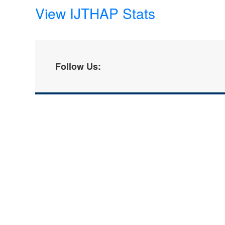
View IJTHAP Stats
Follow Us: