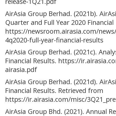
release-1Q21.pdf
AirAsia Group Berhad. (2021b). AirA
Quarter and Full Year 2020 Financial
https://newsroom.airasia.com/news/
4q2020-full-year-financial-results
AirAsia Group Berhad. (2021c). Analy
Financial Results. https://ir.airasia
airasia.pdf
AirAsia Group Berhad. (2021d). Air
Financial Results. Retrieved from
https://ir.airasia.com/misc/3Q21_pre
AirAsia Group Bhd. (2021). Annual R