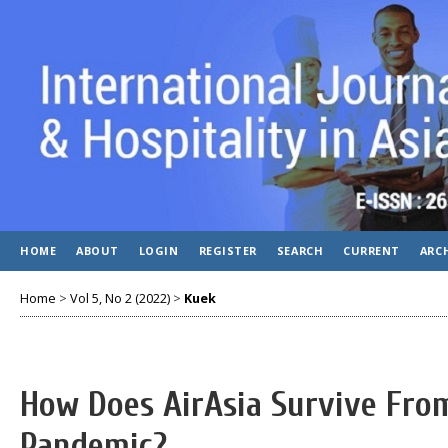
HOME
ABOUT
LOGIN
REGISTER
SEARCH
CURRENT
ARC
Home
>
Vol 5, No 2 (2022)
>
Kuek
How Does AirAsia Survive Fro
Pandemic?