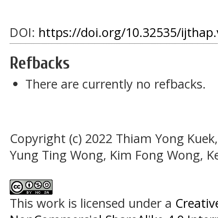
DOI:
https://doi.org/10.32535/ijthap
Refbacks
There are currently no refbacks.
Copyright (c) 2022 Thiam Yong Kuek
Yung Ting Wong, Kim Fong Wong, Ke
This work is licensed under a
Creati