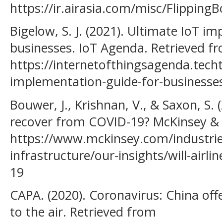
https://ir.airasia.com/misc/Flipping
Bigelow, S. J. (2021). Ultimate IoT i
businesses. IoT Agenda. Retrieved f
https://internetofthingsagenda.tech
implementation-guide-for-businesse
Bouwer, J., Krishnan, V., & Saxon, S. (
recover from COVID-19? McKinsey &
https://www.mckinsey.com/industries
infrastructure/our-insights/will-airl
19
CAPA. (2020). Coronavirus: China offe
to the air. Retrieved from