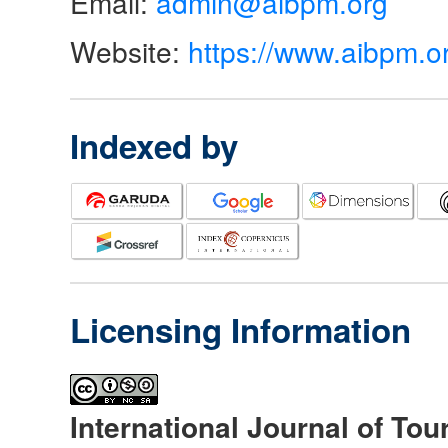
Email:
admin@aibpm.org
Website:
https://www.aibpm.o
Indexed by
Licensing Information
International Journal of Tou