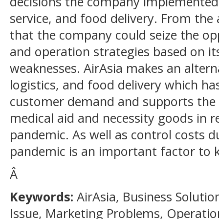
decisions the company implemented, 
service, and food delivery. From the 
that the company could seize the op
and operation strategies based on i
weaknesses. AirAsia makes an altern
logistics, and food delivery which h
customer demand and supports the cr
medical aid and necessity goods in r
pandemic. As well as control costs 
pandemic is an important factor to k
Â
Keywords:
AirAsia, Business Solut
Issue, Marketing Problems, Operatio