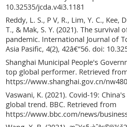
10.32535/jcda.v4i3.1181
Reddy, L. S., P V, R., Lim, Y. C., Kee, 
T., & Mak, S. Y. (2021). The survival 
pandemic. International Journal of T
Asia Pasific, 4(2), 42â€“56. doi: 10.3
Shanghai Municipal People's Governme
top global performer. Retrieved fro
https://www.shanghai.gov.cn/nw48
Vaswani, K. (2021). Covid-19: China'
global trend. BBC. Retrieved from
https://www.bbc.com/news/busines