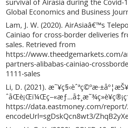
survival of Airasia during the Covid
Global Economics and Business Journa
Lam, J. W. (2020). AirAsiaâ€™s Telep
Cainiao for cross-border deliveries 
sales. Retrieved from
https://www.theedgemarkets.com/arti
partners-alibabas-cainiao-crossborde
1111-sales
Li, D. (2021). æ˜¥ç§‹èˆªç©ºæ·±åº¦æ
ˆåŒè¡Œï¼Œç–«æƒ…å‡¸æ˜¾ç»è¥ç®¡ç†æ°
https://data.eastmoney.com/report/
encodeUrl=sgDskQcn8wt3/ZhqB2yX