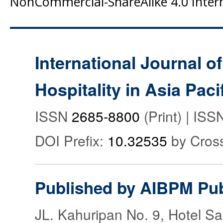
NonCommercial-ShareAlike 4.0 Intern
International Journal o
Hospitality in Asia Paci
ISSN
2685-8800
(Print) | IS
DOI Prefix:
10.32535
by Cros
Published by AIBPM Pub
JL. Kahuripan No. 9, Hotel S