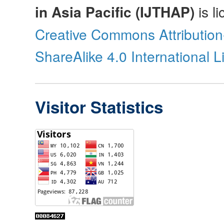
in Asia Pacific (IJTHAP)
is l
Creative Commons Attributio
ShareAlike 4.0 International 
Visitor Statistics