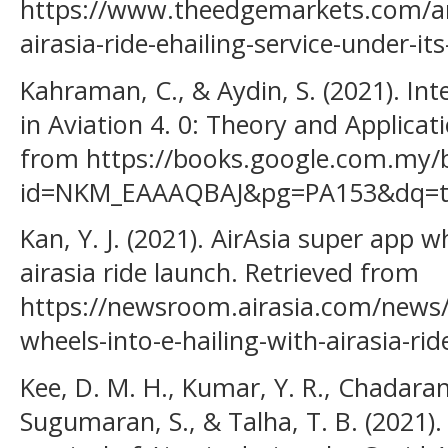
https://www.theedgemarkets.com/art
airasia-ride-ehailing-service-under-it
Kahraman, C., & Aydin, S. (2021). In
in Aviation 4. 0: Theory and Applicati
from https://books.google.com.my/
id=NKM_EAAAQBAJ&pg=PA153&dq=te
Kan, Y. J. (2021). AirAsia super app w
airasia ride launch. Retrieved from
https://newsroom.airasia.com/news/
wheels-into-e-hailing-with-airasia-r
Kee, D. M. H., Kumar, Y. R., Chadaran
Sugumaran, S., & Talha, T. B. (2021)