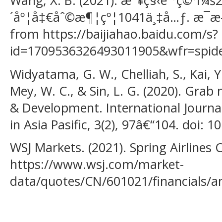
Wang, X. B. (2021). æ˜¥ç§‹èˆªç©ºï¼š
´åº¦å‡€åˆ©æ¶¦çº¦1041ä¸‡å…ƒ. æ¯æ
from https://baijiahao.baidu.com/s?
id=1709536326493011905&wfr=spid
Widyatama, G. W., Chelliah, S., Kai, Y.,
Mey, W. C., & Sin, L. G. (2020). Grab
& Development. International Journa
in Asia Pasific, 3(2), 97â€“104. doi: 
WSJ Markets. (2021). Spring Airlines 
https://www.wsj.com/market-
data/quotes/CN/601021/financials/