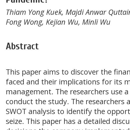
Thiam Yong Kuek, Majdi Anwar Quttai
Fong Wong, Kejian Wu, Minli Wu
Abstract
This paper aims to discover the fina
faced and their implications for its
management. The researchers use a 
conduct the study. The researchers 
SWOT analysis to identify the oppor
seize. This paper has a detailed disc