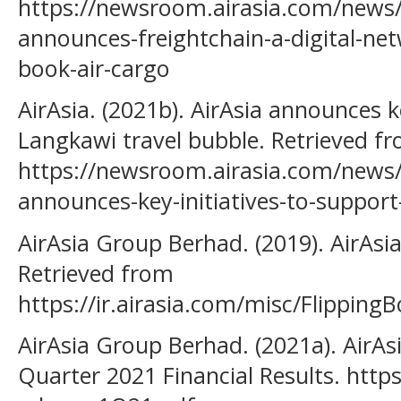
https://newsroom.airasia.com/news/
announces-freightchain-a-digital-net
book-air-cargo
AirAsia. (2021b). AirAsia announces k
Langkawi travel bubble. Retrieved f
https://newsroom.airasia.com/news/
announces-key-initiatives-to-support
AirAsia Group Berhad. (2019). AirAsi
Retrieved from
https://ir.airasia.com/misc/Flipping
AirAsia Group Berhad. (2021a). AirAs
Quarter 2021 Financial Results. https