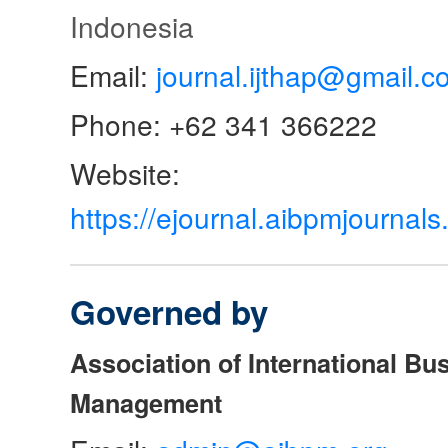
Indonesia
Email:
journal.ijthap@gmail.c
Phone: +62 341 366222
Website:
https://ejournal.aibpmjourna
Governed by
Association of International Bu
Management