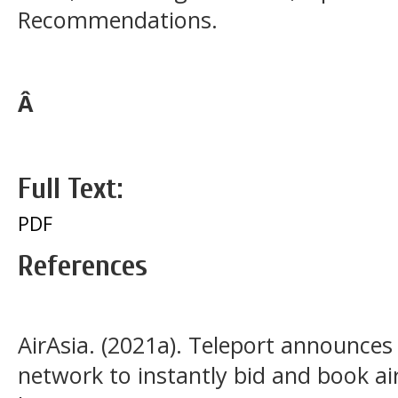
Recommendations.
Â
Full Text:
PDF
References
AirAsia. (2021a). Teleport announces 
network to instantly bid and book ai