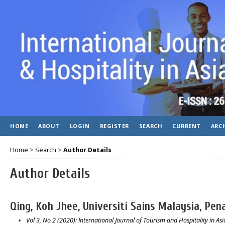
HOME
ABOUT
LOGIN
REGISTER
SEARCH
CURRENT
ARC
Home
>
Search
>
Author Details
Author Details
Qing, Koh Jhee, Universiti Sains Malaysia, Pen
Vol 3, No 2 (2020): International Journal of Tourism and Hospitality in Asia