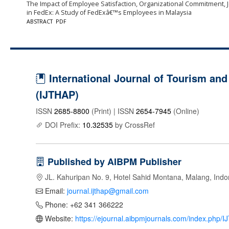
The Impact of Employee Satisfaction, Organizational Commitment,
in FedEx: A Study of FedExâ€™s Employees in Malaysia
ABSTRACT
PDF
International Journal of Tourism and 
(IJTHAP)
ISSN
2685-8800
(Print) | ISSN
2654-7945
(Online)
DOI Prefix:
10.32535
by CrossRef
Published by AIBPM Publisher
JL. Kahuripan No. 9, Hotel Sahid Montana, Malang, Indo
Email:
journal.ijthap@gmail.com
Phone: +62 341 366222
Website:
https://ejournal.aibpmjournals.com/index.php/