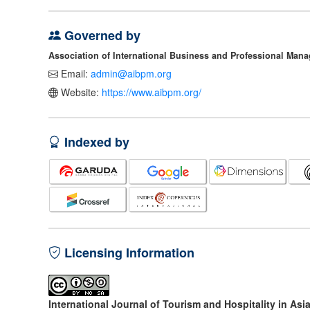
Governed by
Association of International Business and Professional Man
Email:
admin@aibpm.org
Website:
https://www.aibpm.org/
Indexed by
Licensing Information
International Journal of Tourism and Hospitality in Asi