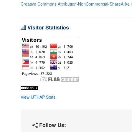
Creative Commons Attribution-NonCommercial-ShareAlike 4
Visitor Statistics
View IJTHAP Stats
Follow Us: