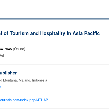
l of Tourism and Hospitality in Asia Pacific
54-7945
(Online)
Ref
ublisher
id Montana, Malang, Indonesia
m
mjournals.com/index.php/IJTHAP