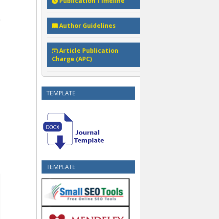
Publication Timeline
Author Guidelines
Article Publication
Charge (APC)
TEMPLATE
TEMPLATE