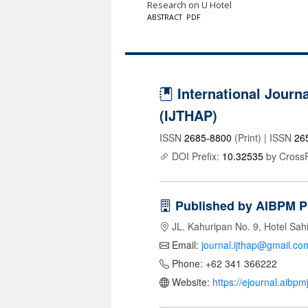
Research on U Hotel
ABSTRACT
PDF
International Journa
(IJTHAP)
ISSN
2685-8800
(Print) | ISSN
26
DOI Prefix:
10.32535
by Cross
Published by AIBPM P
JL. Kahuripan No. 9, Hotel Sah
Email:
journal.ijthap@gmail.co
Phone: +62 341 366222
Website:
https://ejournal.aibp