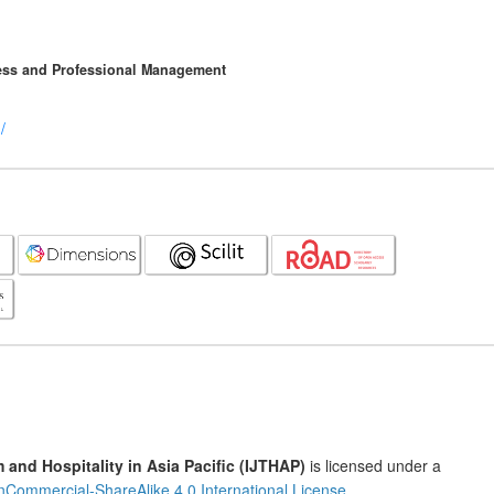
ness and Professional Management
/
m and Hospitality in Asia Pacific (IJTHAP)
is licensed under a
nCommercial-ShareAlike 4.0 International License
.