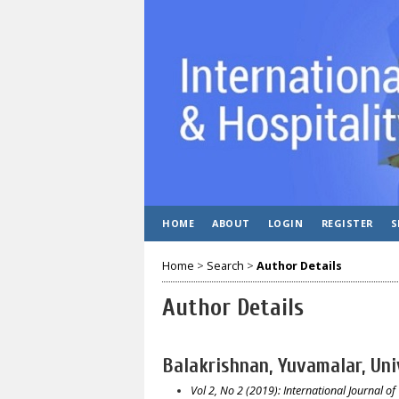
HOME
ABOUT
LOGIN
REGISTER
S
Home
>
Search
>
Author Details
Author Details
Balakrishnan, Yuvamalar, Uni
Vol 2, No 2 (2019): International Journal of 