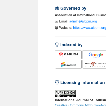
Governed by
Association of International Busi
Email:
admin@aibpm.org
Website:
https://www.aibpm.org
Indexed by
Licensing Information
International Journal of Touris
Creative Commons Attribution-No