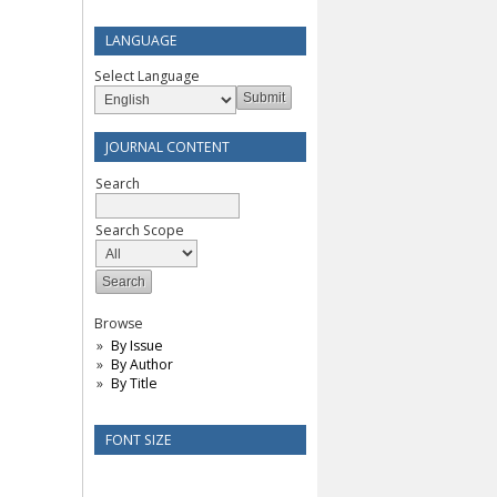
LANGUAGE
Select Language
JOURNAL CONTENT
Search
Search Scope
Browse
By Issue
By Author
By Title
FONT SIZE