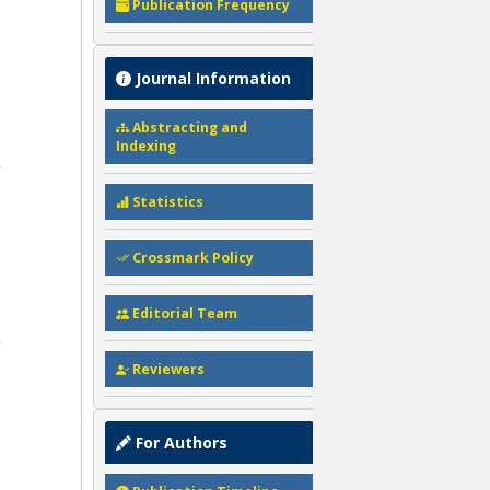
Publication Frequency
Journal Information
Abstracting and
Indexing
Statistics
Crossmark Policy
Editorial Team
Reviewers
For Authors