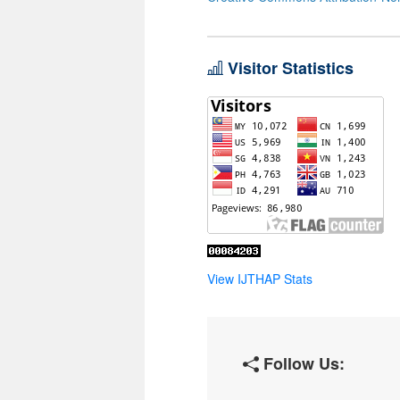
Visitor Statistics
View IJTHAP Stats
Follow Us: