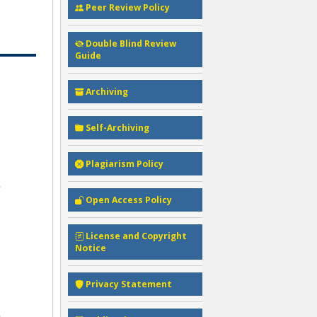
Peer Review Policy
Double Blind Review
Guide
Archiving
Self-Archiving
Plagiarism Policy
Open Access Policy
License and Copyright
Notice
Privacy Statement