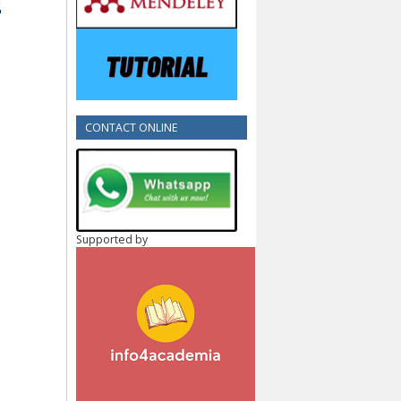
CONTACT ONLINE
Supported by