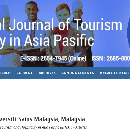
EARCH
CURRENT
ARCHIVES
ANNOUNCEMENTS
##CALL FOR EDI
versiti Sains Malaysia, Malaysia
Tourism and Hospitality in Asia Pasific (IJTHAP)
- Articles