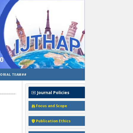
TORIAL TEAM##
Journal Policies
Focus and Scope
Publication Ethics