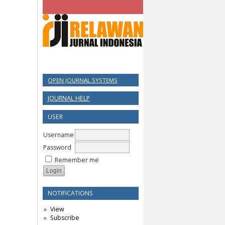
OPEN JOURNAL SYSTEMS
JOURNAL HELP
USER
Username
Password
Remember me
NOTIFICATIONS
View
Subscribe