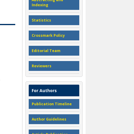
Indexing
Statistics
Crossmark Policy
Editorial Team
Reviewers
For Authors
Publication Timeline
Author Guidelines