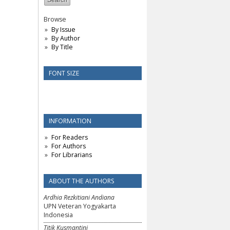
Browse
By Issue
By Author
By Title
FONT SIZE
INFORMATION
For Readers
For Authors
For Librarians
ABOUT THE AUTHORS
Ardhia Rezkitiani Andiana
UPN Veteran Yogyakarta
Indonesia
Titik Kusmantini