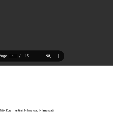
Titik Kusmantini, Nilmawati Nilmawati