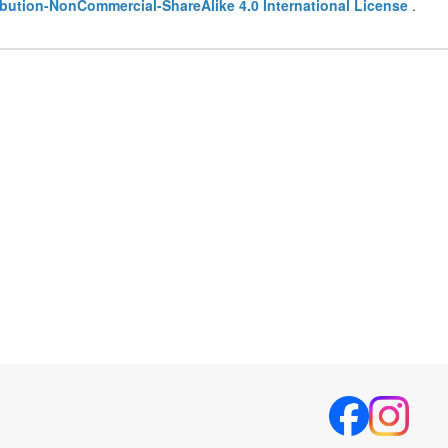
bution-NonCommercial-ShareAlike 4.0 International License
.