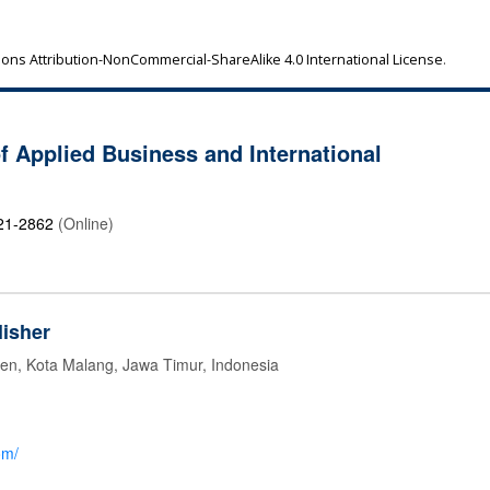
ns Attribution-NonCommercial-ShareAlike 4.0 International License
.
of Applied Business and International
21-2862
(Online)
isher
jen, Kota Malang, Jawa Timur, Indonesia
om/