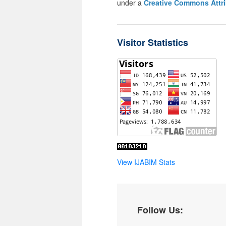
under a
Creative Commons Attri
Visitor Statistics
View IJABIM Stats
Follow Us: