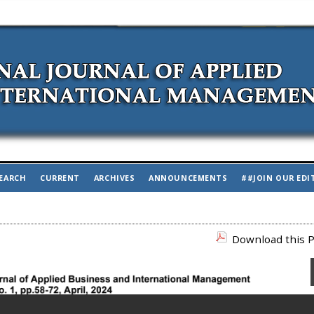
EARCH
CURRENT
ARCHIVES
ANNOUNCEMENTS
##JOIN OUR EDI
Download this P