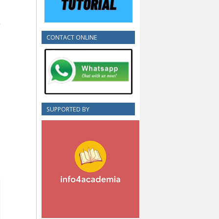
CONTACT ONLINE
SUPPORTED BY