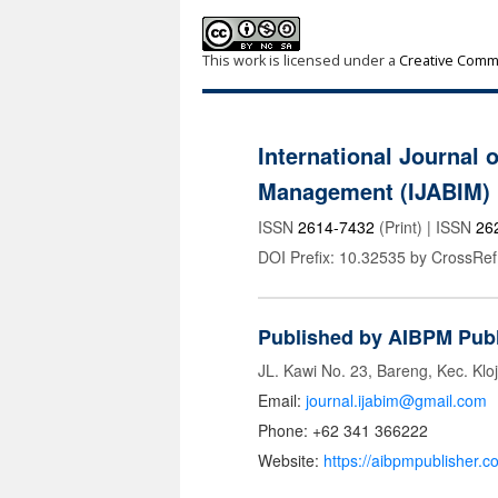
This work is licensed under a
Creative Commo
International Journal 
Management (IJABIM)
ISSN
2614-7432
(Print) | ISSN
26
DOI Prefix: 10.32535 by CrossRef
Published by AIBPM Publ
JL. Kawi No. 23, Bareng, Kec. Klo
Email:
journal.ijabim@gmail.com
Phone: +62 341 366222
Website:
https://aibpmpublisher.c