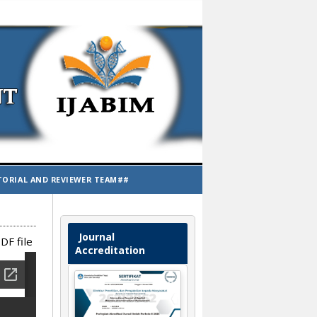
TORIAL AND REVIEWER TEAM##
Journal
DF file
Accreditation