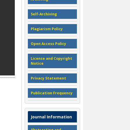
Self-Archiving
Plagiarism Policy
Open Access Policy
License and Copyright
Notice
Privacy Statement
Publication Frequency
Journal Information
Abstracting and