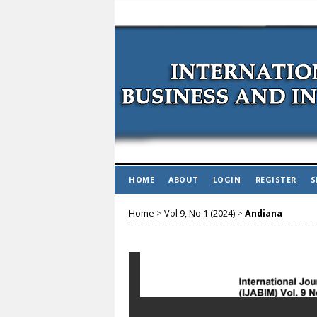
HOME
ABOUT
LOGIN
REGISTER
S
Home
>
Vol 9, No 1 (2024)
>
Andiana