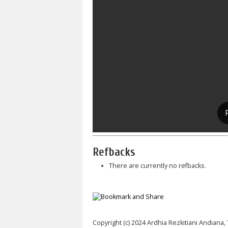
Refbacks
There are currently no refbacks.
Copyright (c) 2024 Ardhia Rezkitiani Andiana, 