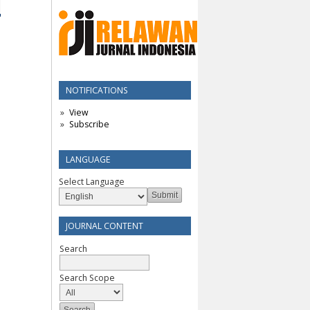
NOTIFICATIONS
View
Subscribe
LANGUAGE
Select Language
JOURNAL CONTENT
Search
Search Scope