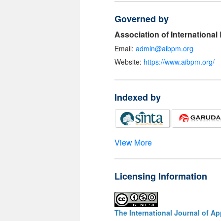
Governed by
Association of Internationa
Email:
admin@aibpm.org
Website:
https://www.aibpm.org/
Indexed by
View More
Licensing Information
The International Journal of A