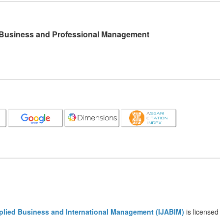
l Business and Professional Management
pplied Business and International Management (IJABIM)
is licensed