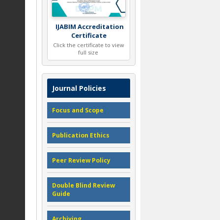
IJABIM Accreditation
Certificate
Click the certificate to view
full size
Journal Policies
Focus and Scope
Publication Ethics
Peer Review Policy
Double Blind Review
Guide
Archiving