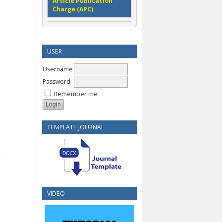
Article Publication
Charge (APC)
USER
Username
Password
Remember me
TEMPLATE JOURNAL
VIDEO