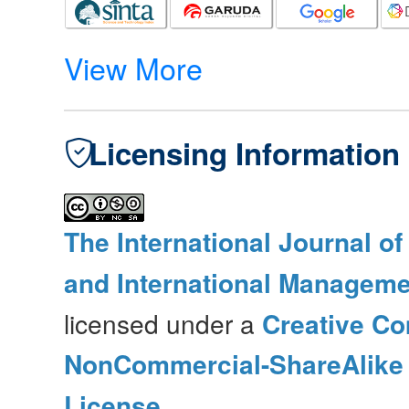
View More
Licensing Information
The International Journal o
and International Manageme
licensed under a
Creative Co
NonCommercial-ShareAlike 4
License
.