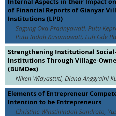
Internal Aspects in their Impact on
of Financial Reports of Gianyar Vil
Institutions (LPD)
Sagung Oka Pradnyawati, Putu Kepr
Putu Indah Kusumawati, Luh Gde P
Strengthening Institutional Socia
Institutions Through Village-Owne
(BUMDes)
Niken Widyastuti, Diana Anggraini 
Elements of Entrepreneur Compet
Intention to be Entrepreneurs
Christine Winstinindah Sandroto, Yu