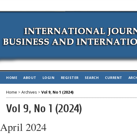
HOME
ABOUT
LOGIN
REGISTER
SEARCH
CURRENT
ARC
Home
>
Archives
>
Vol 9, No 1 (2024)
Vol 9, No 1 (2024)
April 2024