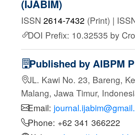
(IJABIM)
ISSN
2614-7432
(Print) | IS
DOI Prefix: 10.32535 by Cr
Published by AIBPM P
JL. Kawi No. 23, Bareng, Ke
Malang, Jawa Timur, Indones
Email:
journal.ijabim@gmail
Phone: +62 341 366222