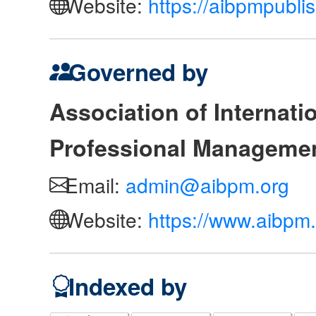
Website:
https://aibpmpubli
Governed by
Association of Internat
Professional Manageme
Email:
admin@aibpm.org
Website:
https://www.aibpm.
Indexed by