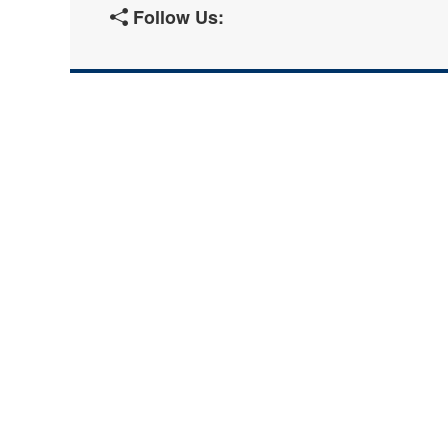
Follow Us: