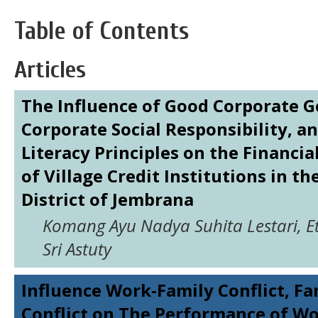
Table of Contents
Articles
The Influence of Good Corporate 
Corporate Social Responsibility, an
Literacy Principles on the Financi
of Village Credit Institutions in t
District of Jembrana
Komang Ayu Nadya Suhita Lestari, Ett
Sri Astuty
Influence Work-Family Conflict, F
Conflict on The Performance of 