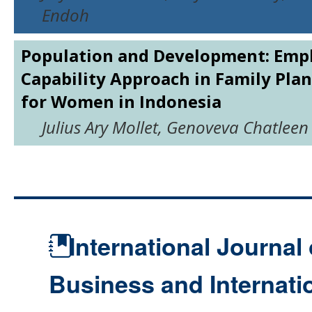
Endoh
Population and Development: Emp
Capability Approach in Family Plan
for Women in Indonesia
Julius Ary Mollet, Genoveva Chatleen 
International Journal 
Business and Internat