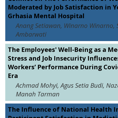
Moderated by Job Satisfaction in 
Grhasia Mental Hospital
Anang Setiawan, Winarno Winarno, S
Ambarwati
The Employees' Well-Being as a Me
Stress and Job Insecurity Influenc
Workers’ Performance During Cov
Era
Achmad Mohyi, Agus Setia Budi, Naz
Manah Tarman
The Influence of National Health 
Participant Satisfaction in Mediat