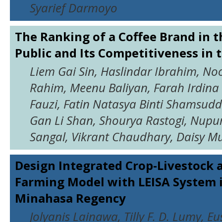
Syarief Darmoyo
The Ranking of a Coffee Brand in t
Public and Its Competitiveness in 
Liem Gai Sin, Haslindar Ibrahim, No
Rahim, Meenu Baliyan, Farah Irdina
Fauzi, Fatin Natasya Binti Shamsuddi
Gan Li Shan, Shourya Rastogi, Nupur
Sangal, Vikrant Chaudhary, Daisy M
Design Integrated Crop-Livestock 
Farming Model with LEISA System 
Minahasa Regency
Jolyanis Lainawa, Tilly F. D. Lumy, Eu