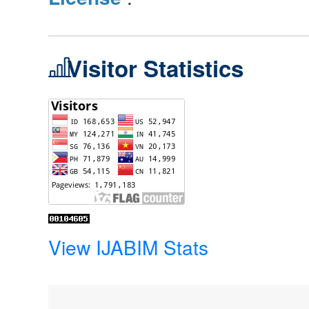
Visitor Statistics
View IJABIM Stats