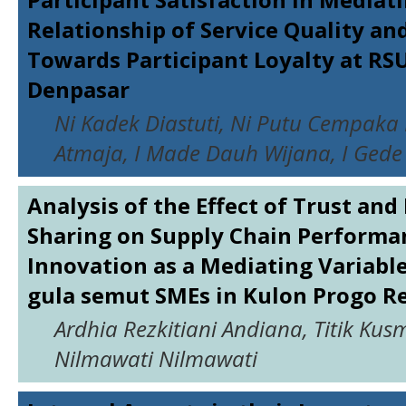
Relationship of Service Quality a
Towards Participant Loyalty at RS
Denpasar
Ni Kadek Diastuti, Ni Putu Cempak
Atmaja, I Made Dauh Wijana, I Gede
Analysis of the Effect of Trust an
Sharing on Supply Chain Performa
Innovation as a Mediating Variabl
gula semut SMEs in Kulon Progo R
Ardhia Rezkitiani Andiana, Titik Kus
Nilmawati Nilmawati